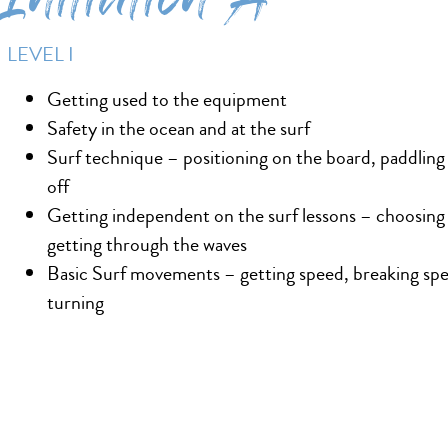
Initiation A
LEVEL I
Getting used to the equipment
Safety in the ocean and at the surf
Surf technique – positioning on the board, paddling
off
Getting independent on the surf lessons – choosing
getting through the waves
Basic Surf movements – getting speed, breaking sp
turning