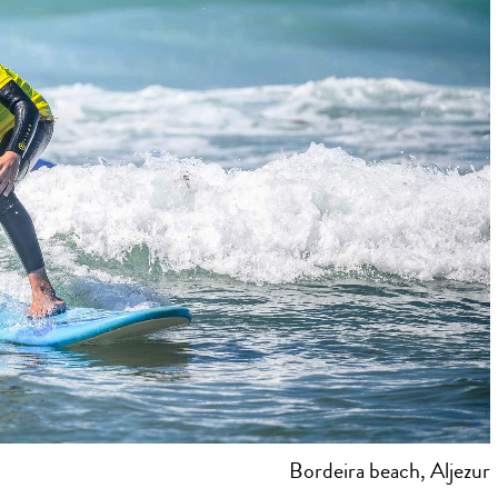
Bordeira beach, Aljezur