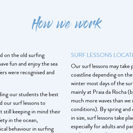
How we work
d on the old surfing
SURF LESSONS LOCAT
ave fun and enjoy the sea
Our surf lessons may take p
rfers were recognised and
coastline depending on the s
winter most days of the sur
mainly at Praia da Rocha (b
iding our students the best
much more waves than we w
d our surf lessons to
conditions). By spring and 
t still keeping in mind their
in size, surf lessons take 
fety in the ocean,
especially for adults and p
cal behaviour in surfing