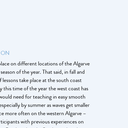
ION
lace on different locations of the Algarve
eason of the year. That said, in fall and
f lessons take place at the south coast
y this time of the year the west coast has
ould need for teaching in easy smooth
especially by summer as waves get smaller
place more often on the western Algarve –
articipants with previous experiences on