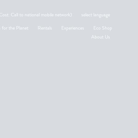
st: Call to national mobile network)
select language
 for the Planet
Rentals
Experiences
Eco Shop
About Us