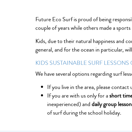
Future Eco Surf is proud of being responsi
couple of years while others made a sports 
Kids, due to their natural happiness and c
general, and for the ocean in particular, wi
KIDS SUSTAINABLE SURF LESSONS
We have several options regarding surf less
If you live in the area, please contact
If you are with us only for a
short tim
inexperienced) and
daily group lesson
of surf during the school holiday.