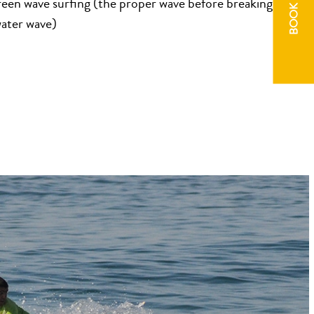
BOOK NOW
reen wave surfing (the proper wave before breaking into a
water wave)