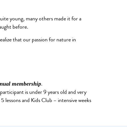
quite young, many others made it for a
taught before.
alize that our passion for nature in
.
nual membership
 participant is under 9 years old and very
nd 5 lessons and Kids Club – intensive weeks