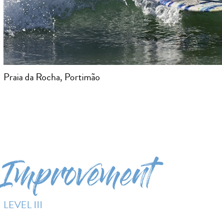
Praia da Rocha, Portimão
Improvement
LEVEL III