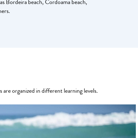
h as Bordeira beach, Cordoama beach,
hers.
are organized in different learning levels.