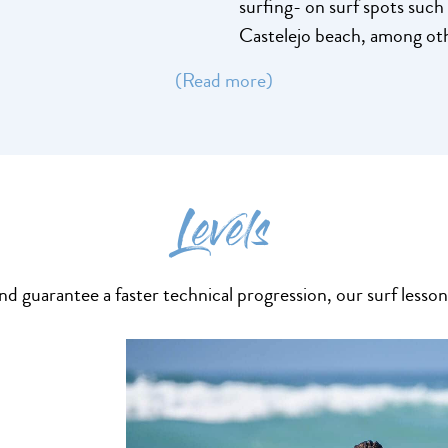
surfing- on surf spots suc
Castelejo beach, among ot
(Read more)
Levels
 guarantee a faster technical progression, our surf lessons 