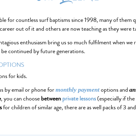
ble for countless surf baptisms since 1998, many of them 
career out of it and others are now teaching as they were 
ontagious enthusiasm bring us so much fulfilment when we re
ll be continued by future generations.
 OPTIONS
ons for kids.
 us by email or phone for
options and
monthly payment
an
e
, you can choose
between
private lessons
(especially if the
s
for children of similar age, there are as well packs of 3 a