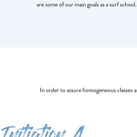
are some of our main goals as a surf school.
In order to assure homogeneous classes and