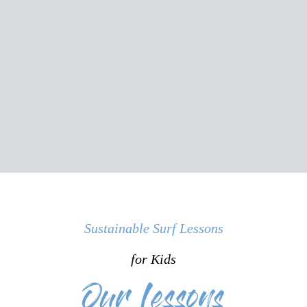
Sustainable Surf Lessons
for Kids
Our Lessons