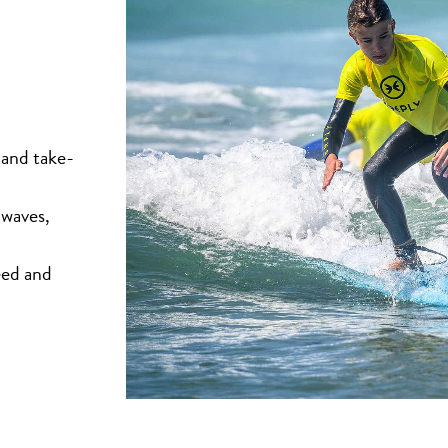
 and take-
 waves,
eed and