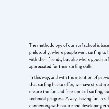
The methodology of our surf school is base
philosophy, where people went surfing to h
with their friends, but also where good su
appreciated for their surfing skills.
In this way, and with the intention of prov
that surfing has to offer, we have structure
ensure the fun and free spirit of surfing, bu
technical progress. Always having fun in sa
connecting with nature and developing ethi