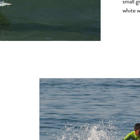
small g
white 