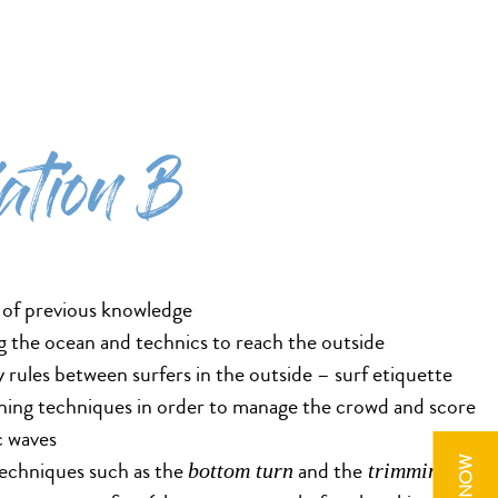
iation B
 of previous knowledge
 the ocean and technics to reach the outside
y rules between surfers in the outside – surf etiquette
ning techniques in order to manage the crowd and score
c waves
 techniques such as the
and the
for
bottom turn
trimming