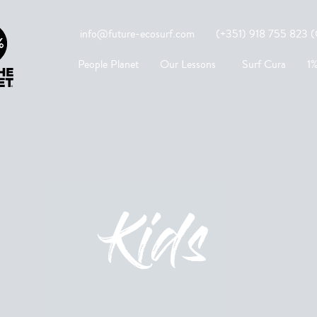
info@future-ecosurf.com
(+351) 918 755 823 (Co
People Planet
Our Lessons
Surf Cura
1%
Kids