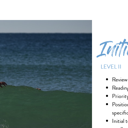
Init
LEVEL II
Review
Reading
Priorit
Positio
specifi
Initial