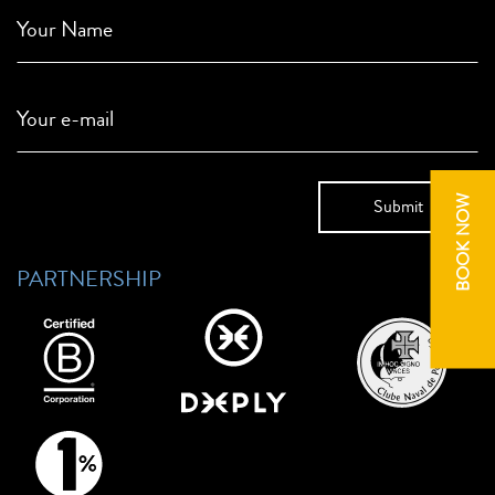
Your Name
Your e-mail
BOOK NOW
PARTNERSHIP