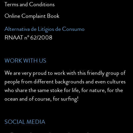
Terms and Conditions
Online Complaint Book
Alternativa de Litígios de Consumo
RNAAT nº 62/2008
WORK WITH US
We are very proud to work with this friendly group of
people from different backgrounds and even cultures
who share the same stoke for life, for nature, for the
ocean and of course, for surfing!
SOCIAL MEDIA