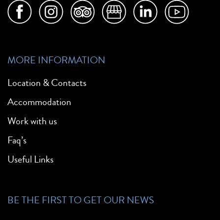
MORE INFORMATION
Location & Contacts
Accommodation
Work with us
Faq’s
Useful Links
BE THE FIRST TO GET OUR NEWS