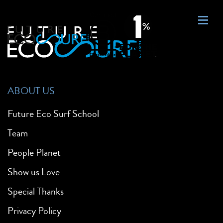
ABOUT US
Future Eco Surf School
Team
People Planet
Show us Love
Special Thanks
Privacy Policy