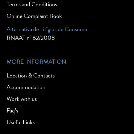
Terms and Conditions
Online Complaint Book
Alternativa de Litígios de Consumo
RNAAT nº 62/2008
MORE INFORMATION
Location & Contacts
Accommodation
Work with us
Faq’s
Useful Links