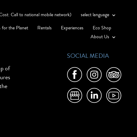
st: Call to national mobile network)
select language
 for the Planet
Rentals
Experiences
Eco Shop
About Us
SOCIAL MEDIA
up of
tures
 the