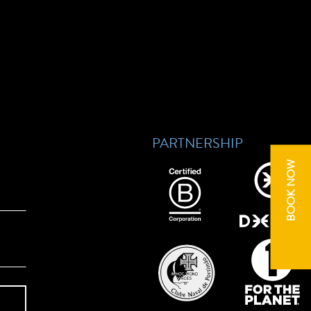
PARTNERSHIP
BOOK NOW