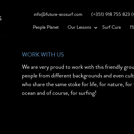
info@future-ecosurf.com
(+351) 918 755 823 (Co
People Planet
Our Lessons
Surf Cura
1%
WORK WITH US
We are very proud to work with this friendly gro
people from different backgrounds and even cul
who share the same stoke for life, for nature, for
ocean and of course, for surfing!