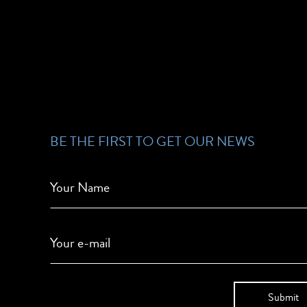
BE THE FIRST TO GET OUR NEWS
Your Name
Your e-mail