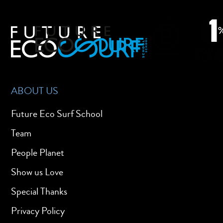
ABOUT US
Future Eco Surf School
Team
People Planet
Show us Love
Special Thanks
Privacy Policy