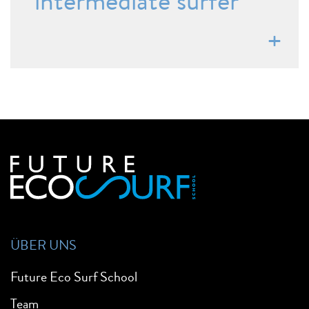
intermediate surfer
ÜBER UNS
Future Eco Surf School
Team