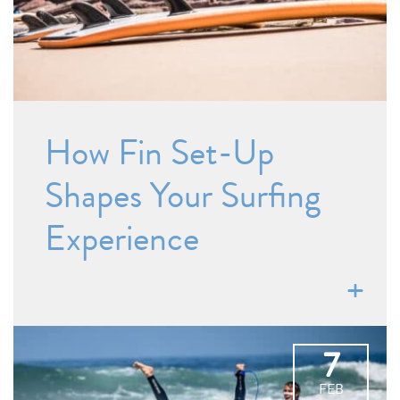
How Fin Set-Up
Shapes Your Surfing
Experience
7
FEB