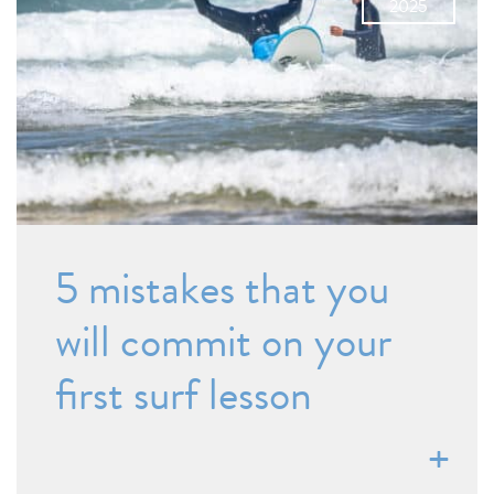
2025
5 mistakes that you
will commit on your
first surf lesson