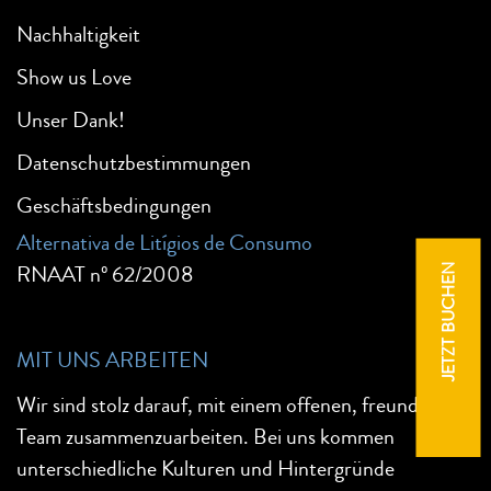
Nachhaltigkeit
Show us Love
Unser Dank!
Datenschutzbestimmungen
Geschäftsbedingungen
Alternativa de Litígios de Consumo
RNAAT nº 62/2008
JETZT BUCHEN
MIT UNS ARBEITEN
Wir sind stolz darauf, mit einem offenen, freundlichen
Team zusammenzuarbeiten. Bei uns kommen
unterschiedliche Kulturen und Hintergründe