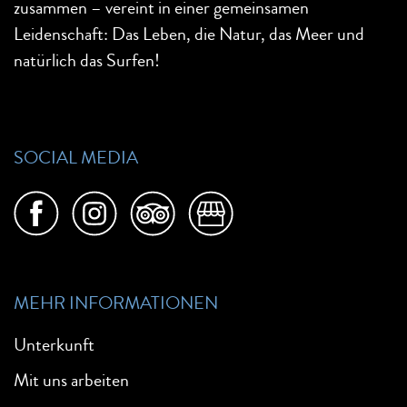
zusammen – vereint in einer gemeinsamen
Leidenschaft: Das Leben, die Natur, das Meer und
natürlich das Surfen!
SOCIAL MEDIA
MEHR INFORMATIONEN
Unterkunft
Mit uns arbeiten