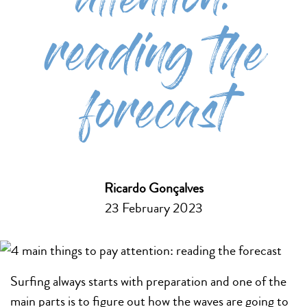
attention:
reading the
forecast
Ricardo Gonçalves
23 February 2023
Surfing always starts with preparation and one of the
main parts is to figure out how the waves are going to