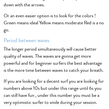
down with the arrows.
Or an even easier option is to look for the colors !
Green means ideal Yellow means moderate Red is a no
go.
Period between waves
The longer period simultaneously will cause better
quality of waves. The waves are gonna get more
powerful and for beginner surfers the best advantage
is the more time between waves to catch your breath.
If you are looking for a decent surf you are looking for
numbers above 10s but under this range until 6s you
can still have fun , under this number you must be a
very optimistic surfer to smile during your session.