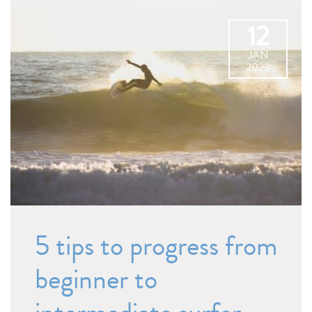
12
JAN
2023
5 tips to progress from
beginner to