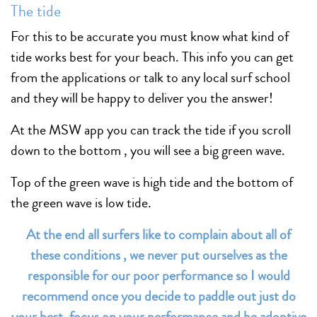
The tide
For this to be accurate you must know what kind of
tide works best for your beach. This info you can get
from the applications or talk to any local surf school
and they will be happy to deliver you the answer!
At the MSW app you can track the tide if you scroll
down to the bottom , you will see a big green wave.
Top of the green wave is high tide and the bottom of
the green wave is low tide.
At the end all surfers like to complain about all of
these conditions , we never put ourselves as the
responsible for our poor performance so I would
recommend once you decide to paddle out just do
your best, focus on your performance and be adoptive