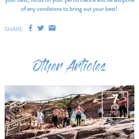
of any conditions to bring out your best!
SHARE
Other Articles
7
FEB
2025