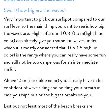
Swell (how big are the waves)
Very important to pick our surfspot compared to our
surf level so the main thing you want to see is how big
the waves are. Highs of around 0.3-0.5 m(light blue
color) can already give you some fun waves under
which it is mostly considered flat. 0.5-1.5 m(blue
color) is the range where you can really have some fun
and still not be too dangerous for an intermediate
surfer.
Above 1.5 m(dark blue color) you already have to be
confident of wave riding and holding your breath in
case you wipe out or the big set breaks on you.
Last but not least most of the beach breaks are