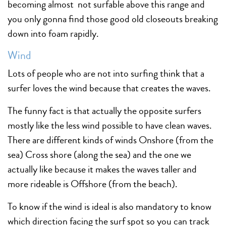
becoming almost not surfable above this range and
you only gonna find those good old closeouts breaking
down into foam rapidly.
Wind
Lots of people who are not into surfing think that a
surfer loves the wind because that creates the waves.
The funny fact is that actually the opposite surfers
mostly like the less wind possible to have clean waves.
There are different kinds of winds Onshore (from the
sea) Cross shore (along the sea) and the one we
actually like because it makes the waves taller and
more rideable is Offshore (from the beach).
To know if the wind is ideal is also mandatory to know
which direction facing the surf spot so you can track