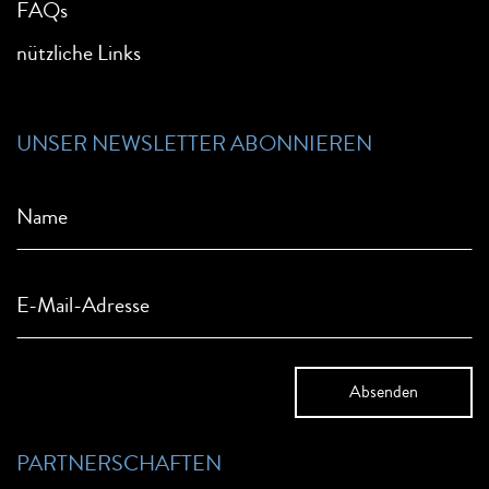
FAQs
nützliche Links
UNSER NEWSLETTER ABONNIEREN
Name
E-Mail-Adresse
PARTNERSCHAFTEN