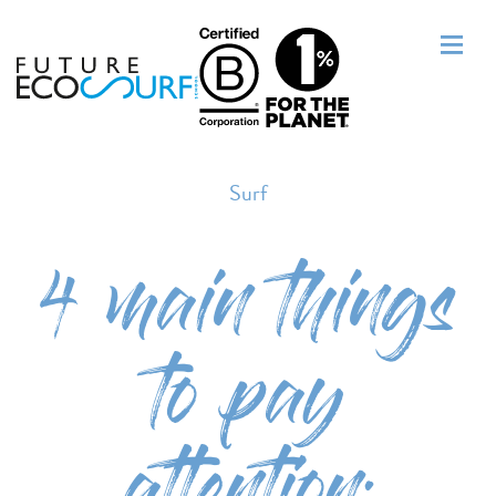
Surf
4 main things
to pay