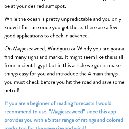
be at your desired surf spot.
While the ocean is pretty unpredictable and you only
know it for sure once you get there, there are a few
good applications to check in advance.
On Magicseaweed, Windguru or Windy you are gonna
find many signs and marks. It might seem like this is all
from ancient Egypt but in this article we gonna make
things easy for you and introduce the 4 main things
you must check before you hit the road and save some
petrol!
If you are a beginner of reading forecasts I would
recommend to use, “Magicseaweed” since this app
provides you with a 5 star range of ratings and colored
marks too for the wave size and wind!