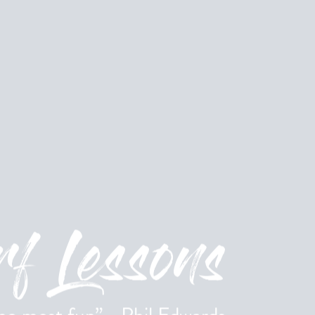
f Lessons