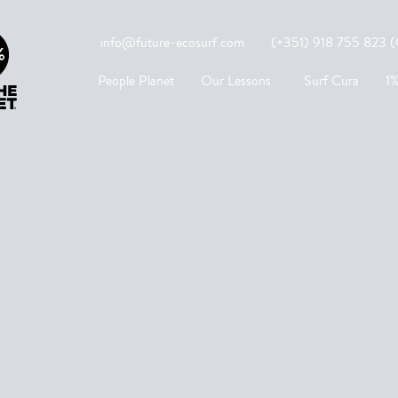
info@future-ecosurf.com
(+351) 918 755 823 (Co
People Planet
Our Lessons
Surf Cura
1%