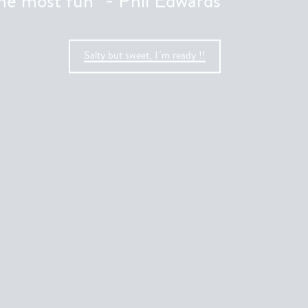
the most fun” - Phil Edwards
Salty but sweet, I´m ready !!