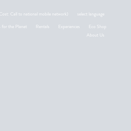
st: Call to national mobile network)
select language
 for the Planet
Rentals
Experiences
Eco Shop
About Us