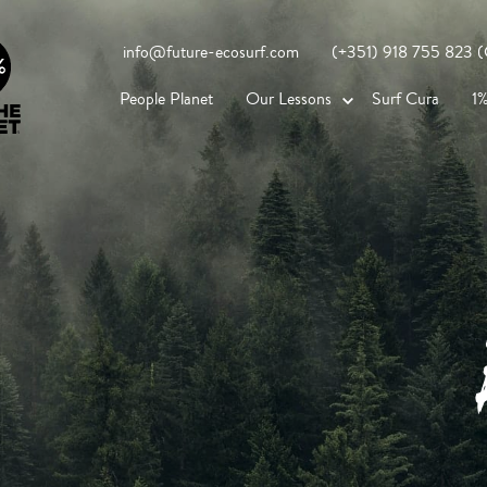
info@future-ecosurf.com
(+351) 918 755 823 (Co
People Planet
Our Lessons
Surf Cura
1%