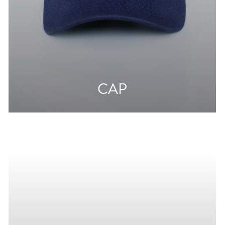
CAP
From
10€
20€