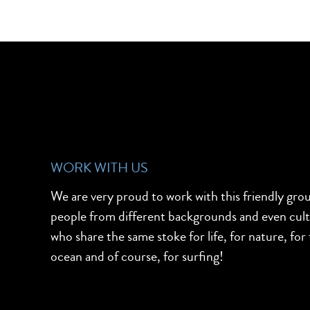
WORK WITH US
We are very proud to work with this friendly gro
people from different backgrounds and even cul
who share the same stoke for life, for nature, for
ocean and of course, for surfing!