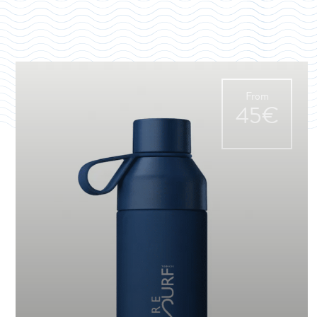
From
45€