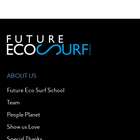
ABOUT US
Future Eco Surf School
Team
People Planet
Show us Love
Special Thanks