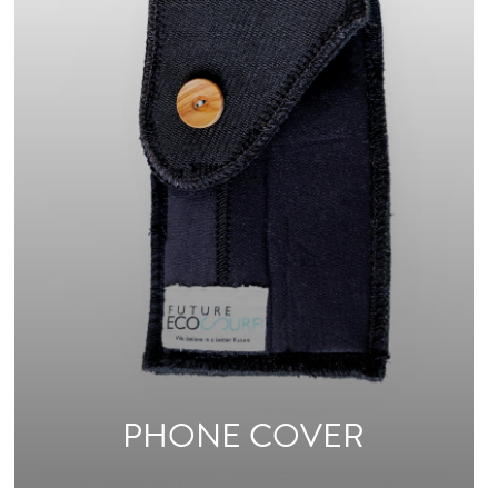
PHONE COVER