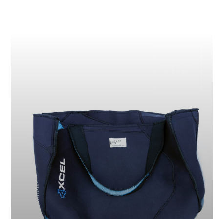
From
70€