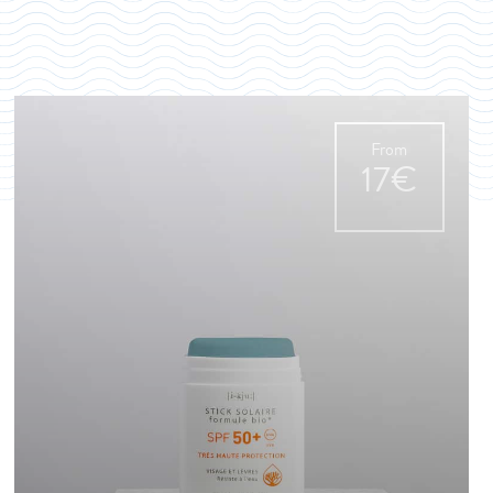
From
17€