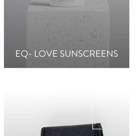
EQ- LOVE SUNSCREENS
From
10€