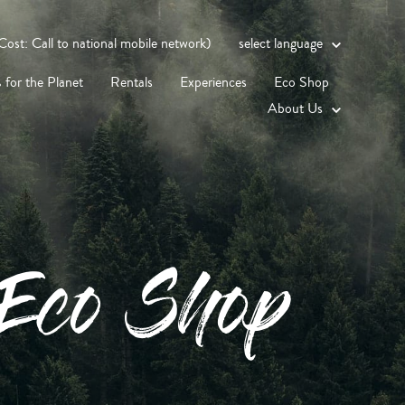
st: Call to national mobile network)
select language
 for the Planet
Rentals
Experiences
Eco Shop
About Us
Eco Shop