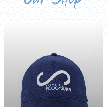
Our Shop
From
15€