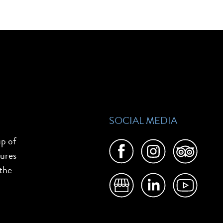
SOCIAL MEDIA
up of
tures
 the