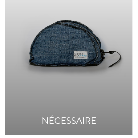
NÉCESSAIRE