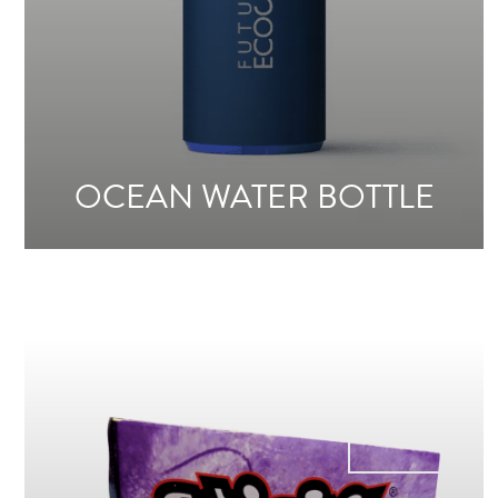
OCEAN WATER BOTTLE
From
4€