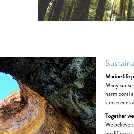
Sustaina
Marine life 
Many sunscre
harm coral a
sunscreens a
Together we
We believe t
by different