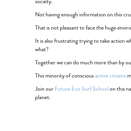
society.
Not having enough information on this crucia
That is not pleasant to face the huge envir
It is also frustrating trying to take actio
what?
Together we can do much more than by our
This minority of conscious
active citizens
mi
Join our
Future Eco Surf School
on this na
planet.