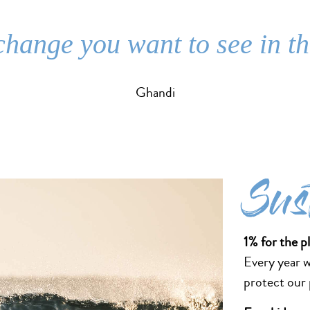
change you want to see in t
Ghandi
Sus
1% for the p
Every year 
protect our p