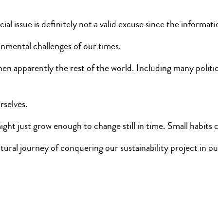
l issue is definitely not a valid excuse since the informati
onmental challenges of our times.
n when apparently the rest of the world. Including many polit
selves.
ght just grow enough to change still in time. Small habit
tural journey of conquering our sustainability project in 