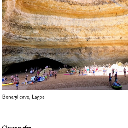
Benagil cave, Lagoa
Clever surfer