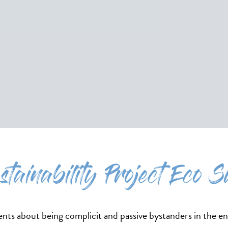
stainability Project Eco S
ts about being complicit and passive bystanders in the e