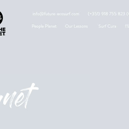
info@future-ecosurf.com
(+351) 918 755 823 (Co
People Planet
Our Lessons
Surf Cura
1%
anet