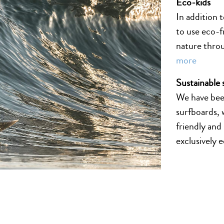
Eco-kids
In addition 
to use eco-f
nature thro
more
Sustainable 
We have been
surfboards, 
friendly and
exclusively 