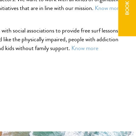
BOOK NOW
itiatives that are in line with our mission.
Know more
with social associations to provide free surf lessons to
d like the physically impaired, people with addiction
d kids without family support.
Know more