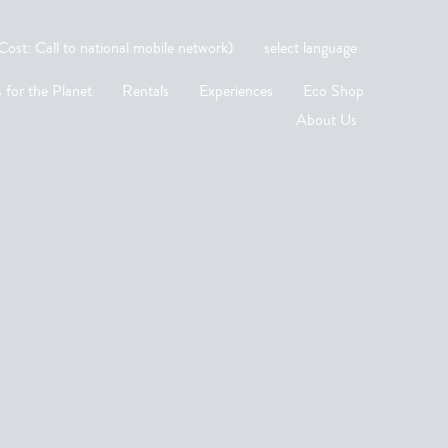
st: Call to national mobile network)
select language
 for the Planet
Rentals
Experiences
Eco Shop
About Us