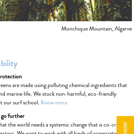
Monchique Mountain, Algarve
bility
protection
ens are made using polluting chemical ingredients that
nd marine life. We stock non-harmful, eco-friendly
t our surf school.
Know more
 go further
hat the world needs a systemic change that is co-created
 actors. We want to work with all kinds of organizations to