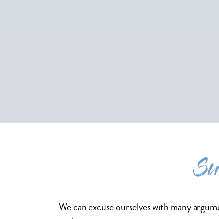
Su
We can excuse ourselves with many argumen