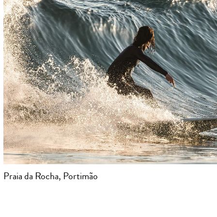
Praia da Rocha, Portimão