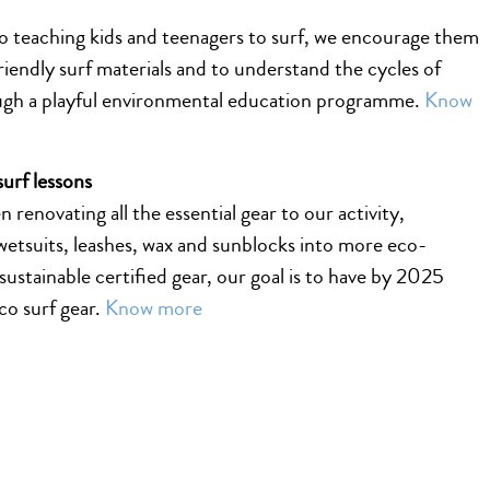
to teaching kids and teenagers to surf, we encourage them
riendly surf materials and to understand the cycles of
ugh a playful environmental education programme.
Know
surf lessons
 renovating all the essential gear to our activity,
wetsuits, leashes, wax and sunblocks into more eco-
 sustainable certified gear, our goal is to have by 2025
eco surf gear.
Know more