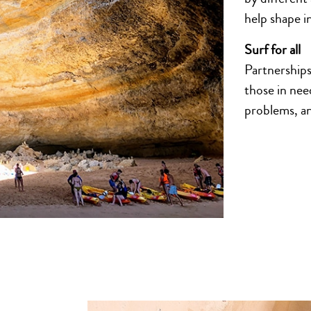
help shape in
Surf for all
Partnerships 
those in nee
problems, an