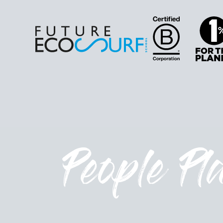
People Pl