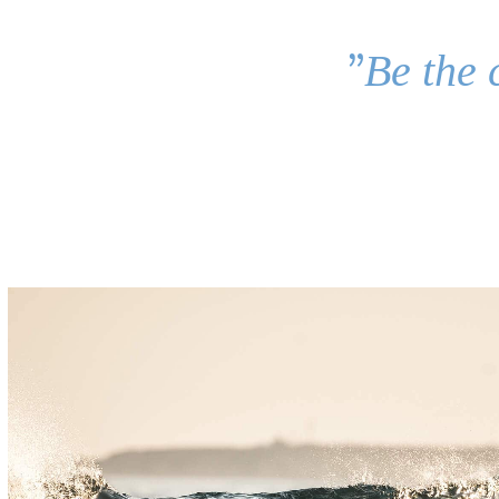
”
Be the 