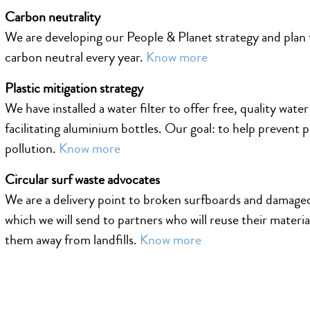
Carbon neutrality
We are developing our People & Planet strategy and pla
carbon neutral every year.
Know more
Plastic mitigation strategy
We have installed a water filter to offer free, quality water
facilitating aluminium bottles. Our goal: to help prevent p
pollution.
Know more
Circular surf waste advocates
We are a delivery point to broken surfboards and damaged
which we will send to partners who will reuse their materi
them away from landfills.
Know more