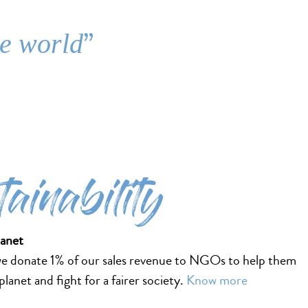
”
he world
tainability
lanet
we donate 1% of our sales revenue to NGOs to help them
lanet and fight for a fairer society.
Know more