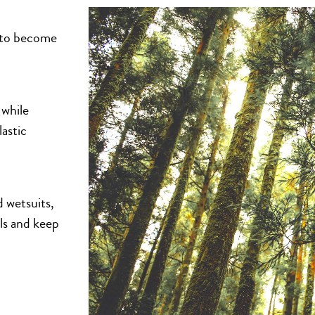
n to become
 while
lastic
 wetsuits,
als and keep