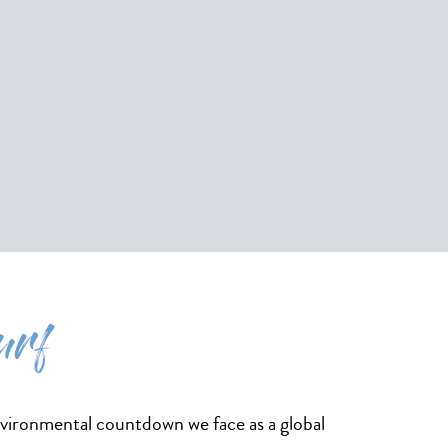
urf
nvironmental countdown we face as a global