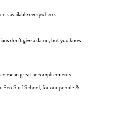
on is available everywhere.
icians don’t give a damn, but you know
s can mean great accomplishments.
our Eco Surf School, for our people &