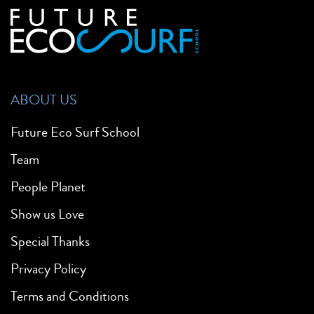
ABOUT US
Future Eco Surf School
Team
People Planet
Show us Love
Special Thanks
Privacy Policy
Terms and Conditions