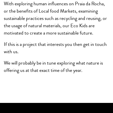
With exploring human influences on Praia da Rocha,
or the benefits of Local food Markets, examining
sustainable practices such as recycling and reusing, or
the usage of natural materials, our Eco Kids are
motivated to create a more sustainable future.
If this is a project that interests you then get in touch
with us.
We will probably be in tune exploring what nature is
offering us at that exact time of the year.