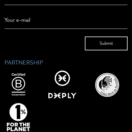
Your e-mail
PARTNERSHIP