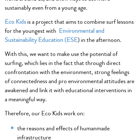
sustainably even from a young age.
Eco Kids
is a project that aims to combine surf lessons
for the youngest with
Environmental and
Sustainability Education (ESE
) in the afternoon.
With this, we want to make use the potential of
surfing, which lies in the fact that through direct
confrontation with the environment, strong feelings
of connectedness and pro environmental attitudes are
awakened and link it with educational interventions in
a meaningful way.
Therefore, our Eco Kids work on:
the reasons and effects of humanmade
infrastructure