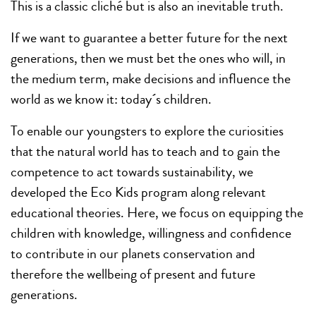
This is a classic cliché but is also an inevitable truth.
If we want to guarantee a better future for the next
generations, then we must bet the ones who will, in
the medium term, make decisions and influence the
world as we know it: today´s children.
To enable our youngsters to explore the curiosities
that the natural world has to teach and to gain the
competence to act towards sustainability, we
developed the Eco Kids program along relevant
educational theories. Here, we focus on equipping the
children with knowledge, willingness and confidence
to contribute in our planets conservation and
therefore the wellbeing of present and future
generations.