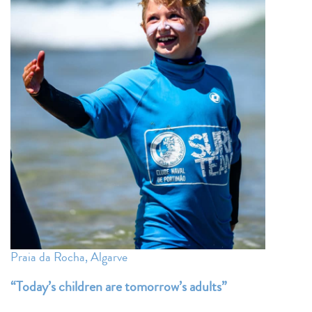
Praia da Rocha, Algarve
“Today’s
children
are tomorrow’s adults”