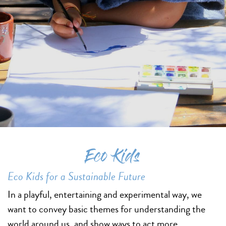
Eco Kids
Eco Kids for a Sustainable Future
In a playful, entertaining and experimental way, we
want to convey basic themes for understanding the
world around us, and show ways to act more