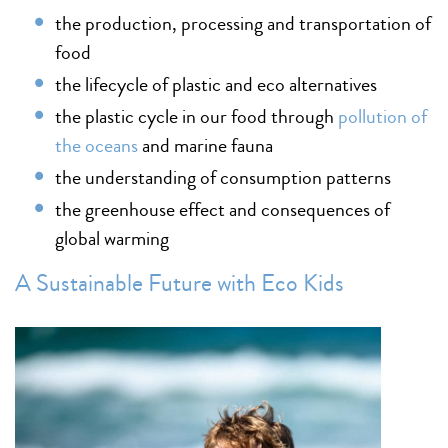
the production, processing and transportation of
food
the lifecycle of plastic and eco alternatives
the plastic cycle in our food through
pollution of
the oceans
and marine fauna
the understanding of consumption patterns
the greenhouse effect and consequences of
global warming
A Sustainable Future with Eco Kids