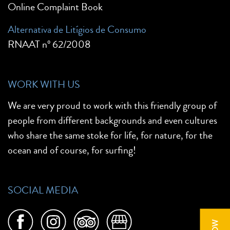
Online Complaint Book
Alternativa de Litígios de Consumo
RNAAT nº 62/2008
WORK WITH US
We are very proud to work with this friendly group of
people from different backgrounds and even cultures
who share the same stoke for life, for nature, for the
ocean and of course, for surfing!
SOCIAL MEDIA