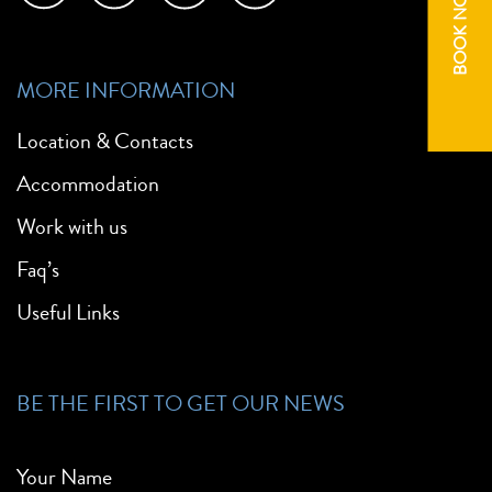
BOOK NOW
MORE INFORMATION
Location & Contacts
Accommodation
Work with us
Faq’s
Useful Links
BE THE FIRST TO GET OUR NEWS
Your Name