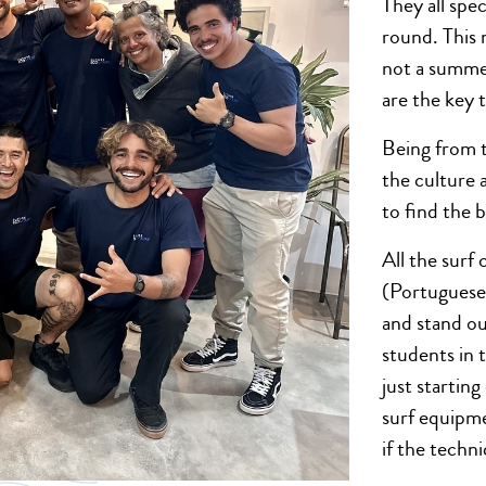
They all spec
round. This 
not a summe
are the key 
Being from t
the culture 
to find the 
All the surf
(Portuguese
and stand ou
students in 
just startin
surf equipme
if the techn