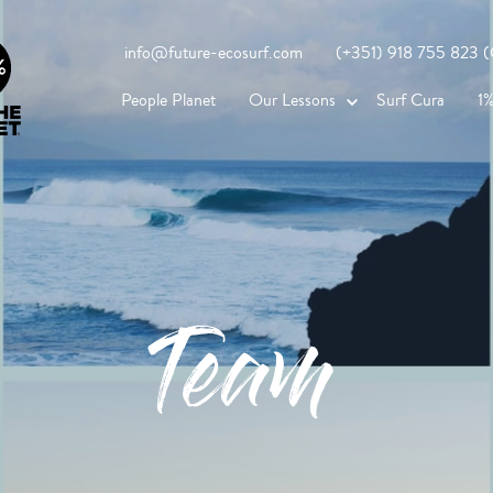
info@future-ecosurf.com
(+351) 918 755 823 (Co
People Planet
Our Lessons
Surf Cura
1%
Team