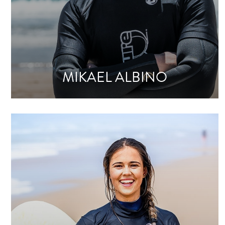
MIKAEL ALBINO