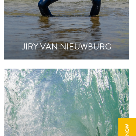
JIRY VAN NIEUWBURG