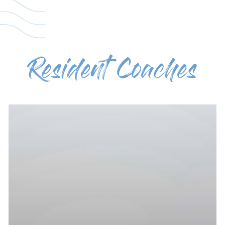
Resident Coaches