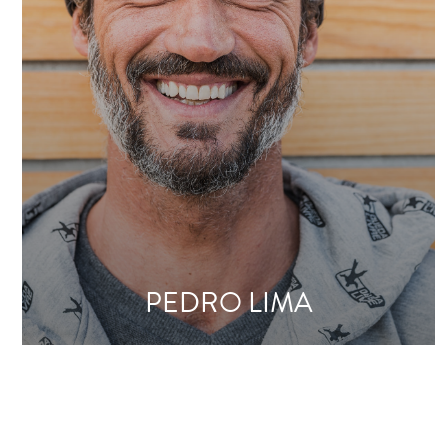
PEDRO LIMA