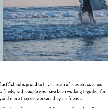
urf School is proud to have a team of resident coaches
a family, with people who have been working together for
s, and more than co-workers they are friends.