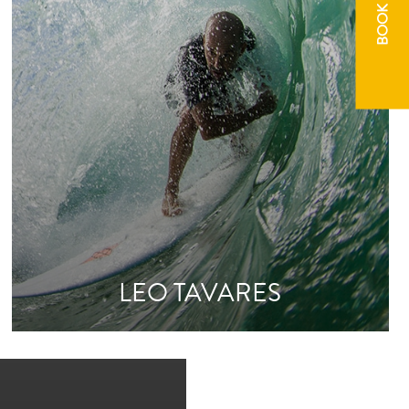
BOOK NOW
LEO TAVARES