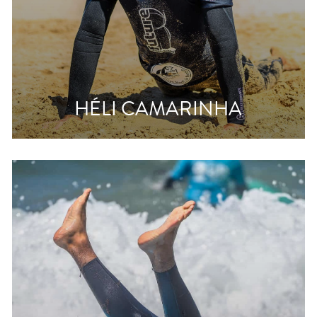
HÉLI CAMARINHA