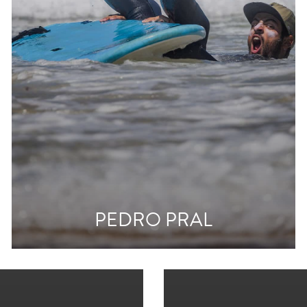
PEDRO PRAL