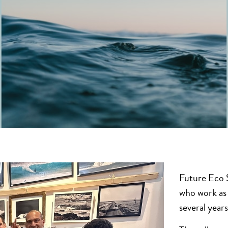
Future Eco S
who work as 
several year