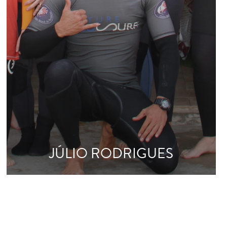
JÚLIO RODRIGUES