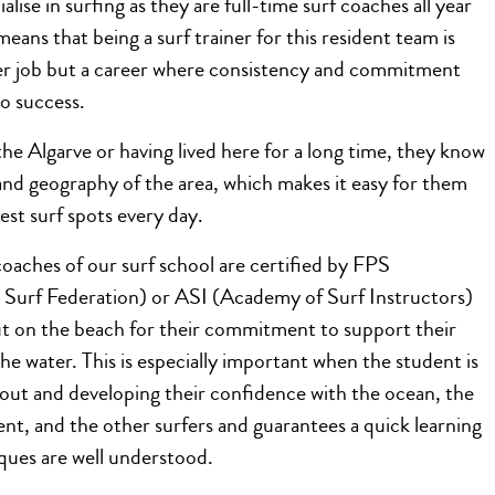
ialise in surfing as they are full-time surf coaches all year
means that being a surf trainer for this resident team is
r job but a career where consistency and commitment
to success.
he Algarve or having lived here for a long time, they know
and geography of the area, which makes it easy for them
best surf spots every day.
 coaches of our surf school are certified by FPS
 Surf Federation) or ASI (Academy of Surf Instructors)
t on the beach for their commitment to support their
the water. This is especially important when the student is
g out and developing their confidence with the ocean, the
nt, and the other surfers and guarantees a quick learning
iques are well understood.