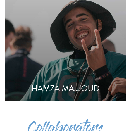
HAMZA MAJJOUD
Collaborators