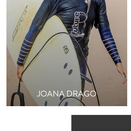
JOANA DRAGO