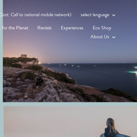
st: Call to national mobile network)
select language
 for the Planet
Rentals
Experiences
Eco Shop
About Us