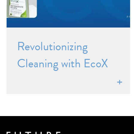
Revolutionizing
Cleaning with EcoX