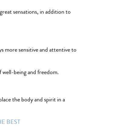
great sensations, in addition to
ys more sensitive and attentive to
of well-being and freedom.
lace the body and spirit in a
HE BEST