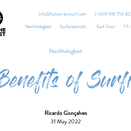
info@future-ecosurf.com
(+351) 918 755 823
Nachhaltigkeit
Surfunterricht
Surf Cura
1 % 
Nachhaltigkeit
Benefits of Surf
Ricardo Gonçalves
31 May 2022