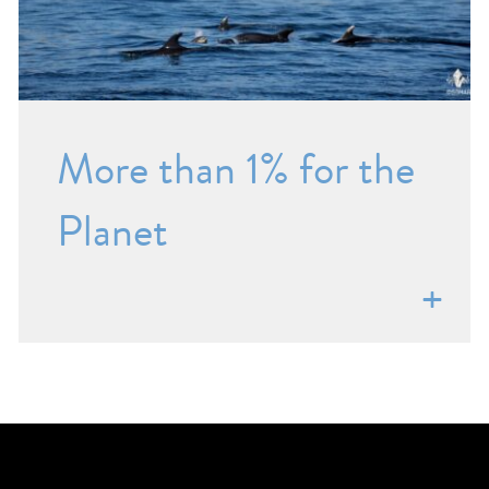
More than 1% for the
Planet