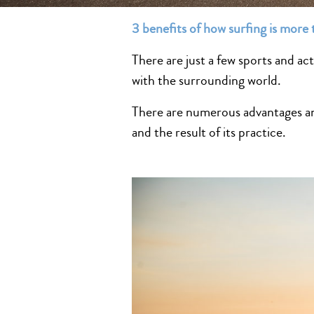
3 benefits of how surfing is more 
There are just a few sports and act
with the surrounding world.
There are numerous advantages and
and the result of its practice.