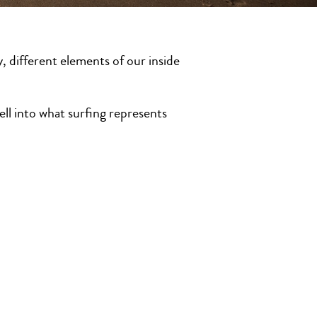
y, different elements of our inside
ll into what surfing represents