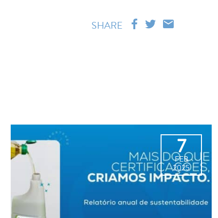
SHARE
7
FEB
2025