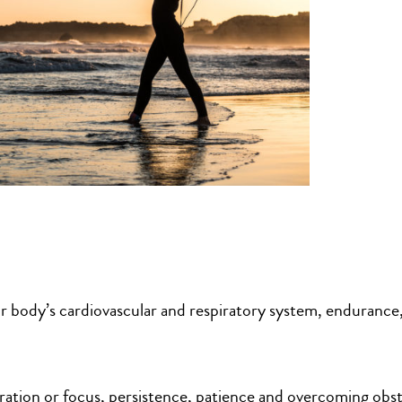
r body’s cardiovascular and respiratory system, endurance
ation or focus, persistence, patience and overcoming obst