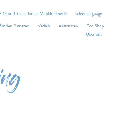
 (Anruf ins nationale Mobilfunknetz)
select language
für den Planeten
Verleih
Aktivitäten
Eco Shop
Über uns
ing