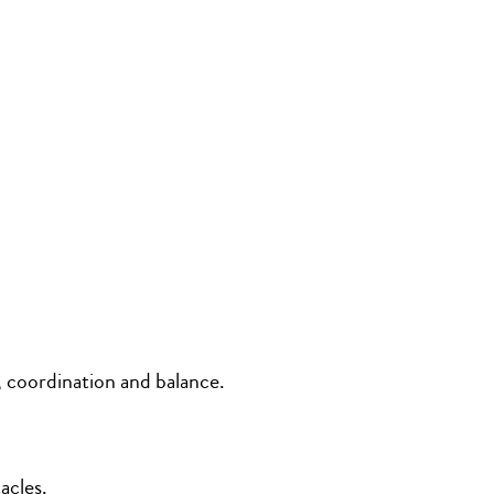
, coordination and balance.
acles.