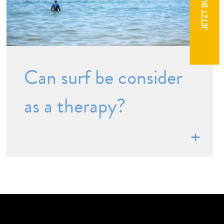
JETZT BUCHEN
Can surf be consider
as a therapy?