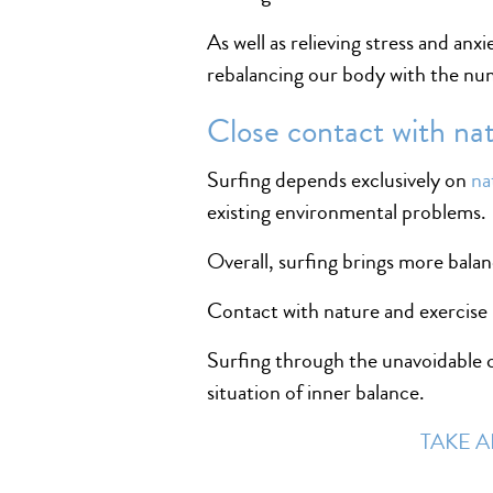
As well as relieving stress and anx
rebalancing our body with the num
Close contact with na
Surfing depends exclusively on
na
existing environmental problems.
Overall, surfing brings more balan
Contact with nature and exercise is
Surfing through the unavoidable co
situation of inner balance.
TAKE A