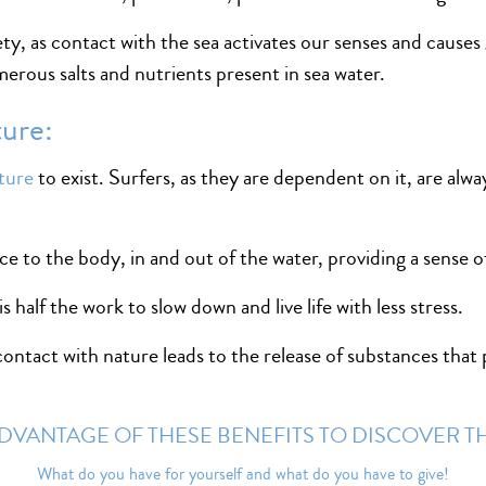
iety, as contact with the sea activates our senses and causes 
erous salts and nutrients present in sea water.
ture:
ture
to exist. Surfers, as they are dependent on it, are alwa
ce to the body, in and out of the water, providing a sense 
 half the work to slow down and live life with less stress.
ntact with nature leads to the release of substances that p
DVANTAGE OF THESE BENEFITS TO DISCOVER T
What do you have for yourself and what do you have to give!