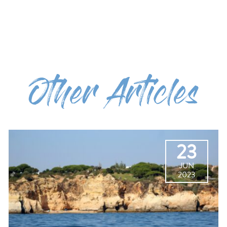
Other Articles
23
JUN
2023