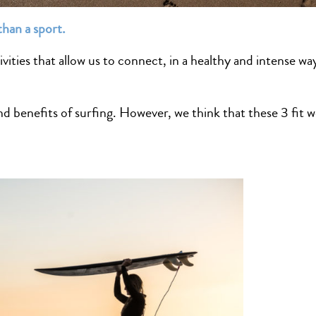
than a sport.
ivities that allow us to connect, in a healthy and intense wa
 benefits of surfing. However, we think that these 3 fit we