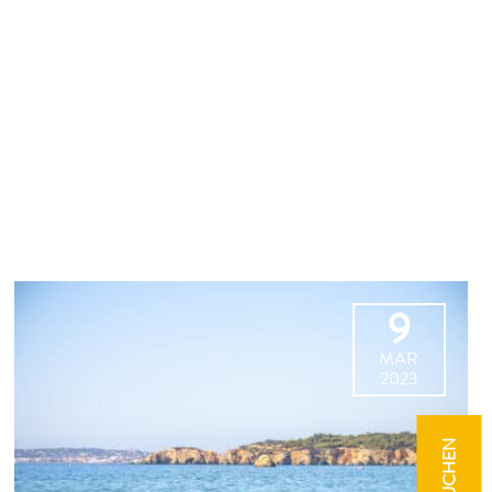
9
MAR
2023