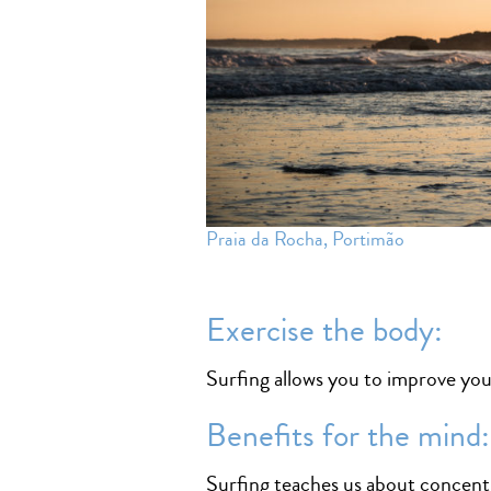
Praia da Rocha, Portimão
Exercise the body:
Surfing allows you to improve you
Benefits for the mind:
Surfing teaches us about concentr