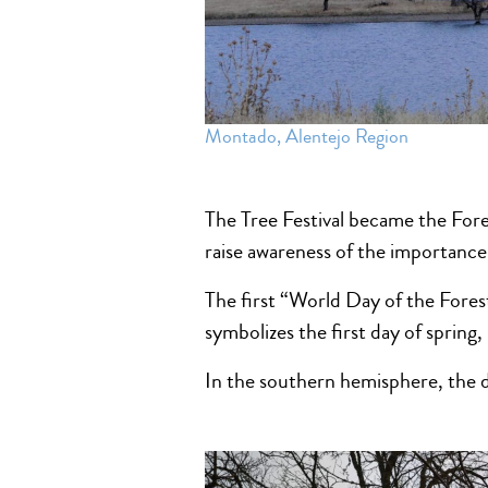
Montado, Alentejo Region
The Tree Festival became the Fore
raise awareness of the importance 
The first “World Day of the Fores
symbolizes the first day of spring
In the southern hemisphere, the