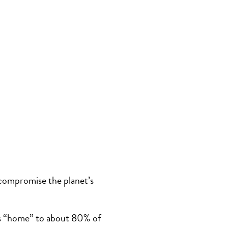
 compromise the planet’s
t is “home” to about 80% of