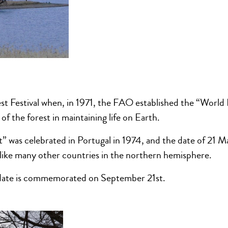
st Festival when, in 1971, the FAO established the “World 
of the forest in maintaining life on Earth.
t” was celebrated in Portugal in 1974, and the date of 21 M
, like many other countries in the northern hemisphere.
 date is commemorated on September 21st.