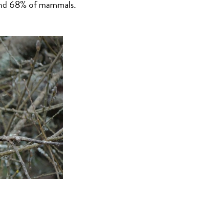
 and 68% of mammals.