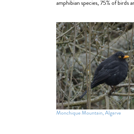
amphibian species, 75% of birds
Monchique Mountain, Algarve