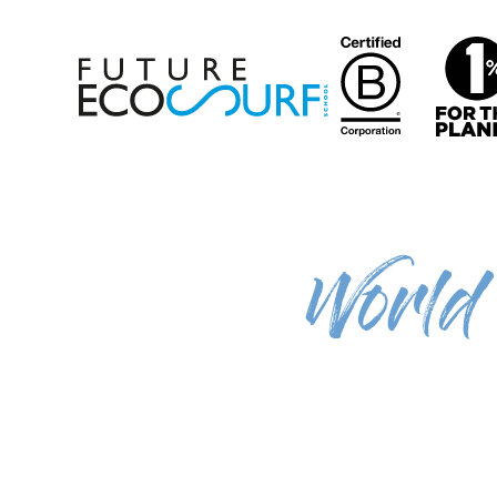
World