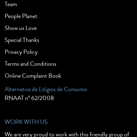
Team
People Planet
Show us Love
Special Thanks
Privacy Policy
Terms and Conditions
Online Complaint Book
Alternativa de Litígios de Consumo
RNAAT nº 62/2008
WORK WITH US
We are very proud to work with this friendly group of