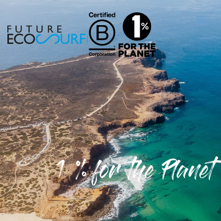
1 % for the Planet