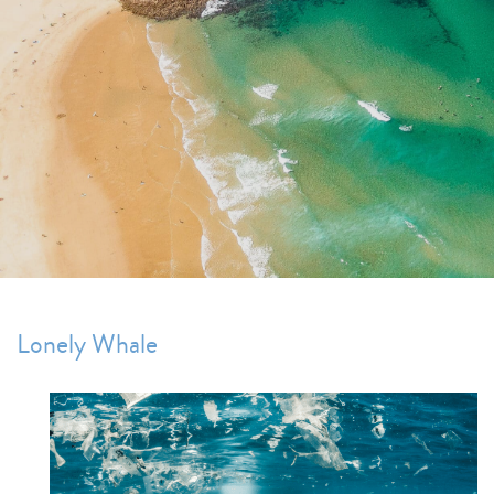
Lonely Whale