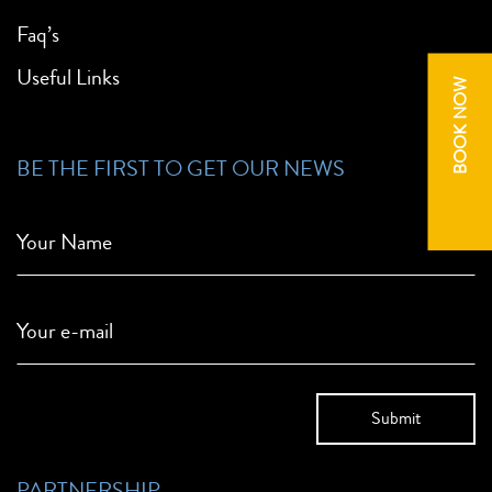
Faq’s
Useful Links
BOOK NOW
BE THE FIRST TO GET OUR NEWS
Your Name
Your e-mail
PARTNERSHIP