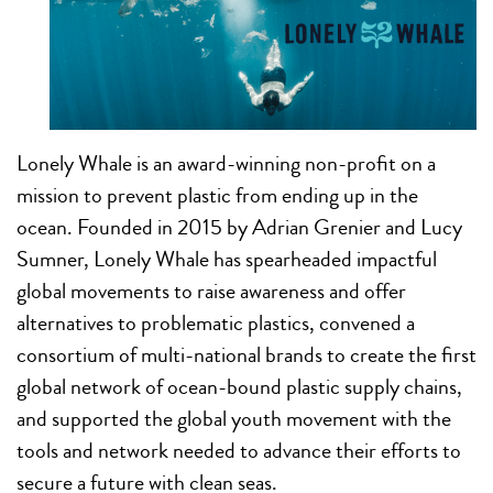
Lonely Whale is an award-winning non-profit on a
mission to prevent plastic from ending up in the
ocean. Founded in 2015 by Adrian Grenier and Lucy
Sumner, Lonely Whale has spearheaded impactful
global movements to raise awareness and offer
alternatives to problematic plastics, convened a
consortium of multi-national brands to create the first
global network of ocean-bound plastic supply chains,
and supported the global youth movement with the
tools and network needed to advance their efforts to
secure a future with clean seas.