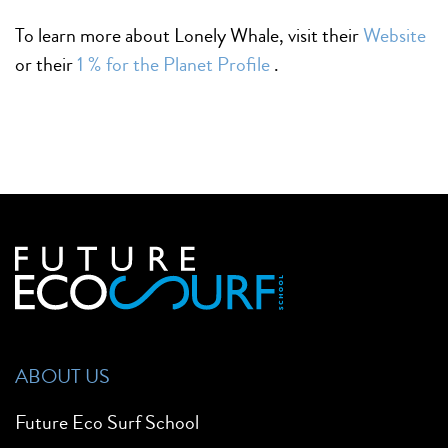
To learn more about Lonely Whale, visit their
Website
or their
1 % for the Planet Profile
.
ABOUT US
Future Eco Surf School