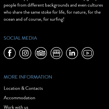
people from different backgrounds and even cultures
who share the same stoke for life, for nature, for the
ocean and of course, for surfing!
SOCIAL MEDIA
MORE INFORMATION
Location & Contacts
Accommodation
Work with us