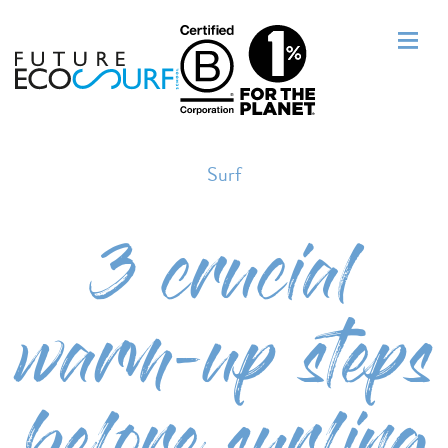
Surf
3 crucial
warm-up steps