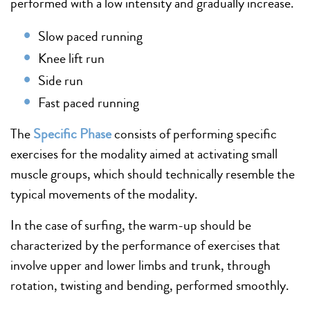
performed with a low intensity and gradually increase.
Slow paced running
Knee lift run
Side run
Fast paced running
The
Specific Phase
consists of performing specific
exercises for the modality aimed at activating small
muscle groups, which should technically resemble the
typical movements of the modality.
In the case of surfing, the warm-up should be
characterized by the performance of exercises that
involve upper and lower limbs and trunk, through
rotation, twisting and bending, performed smoothly.