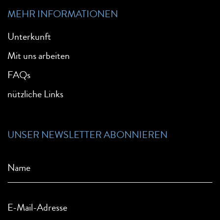
MEHR INFORMATIONEN
Unterkunft
Mit uns arbeiten
FAQs
nützliche Links
UNSER NEWSLETTER ABONNIEREN
Name
E-Mail-Adresse