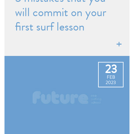
will commit on your
first surf lesson
23
FEB
2023