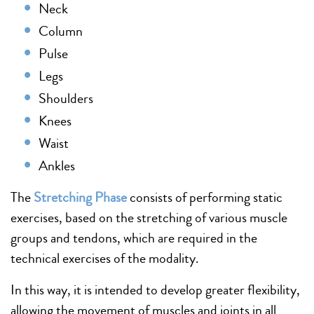
Neck
Column
Pulse
Legs
Shoulders
Knees
Waist
Ankles
The
Stretching Phase
consists of performing static
exercises, based on the stretching of various muscle
groups and tendons, which are required in the
technical exercises of the modality.
In this way, it is intended to develop greater flexibility,
allowing the movement of muscles and joints in all