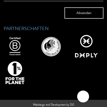
PARTNERSCHAFTEN
Webdesign and Development by DG