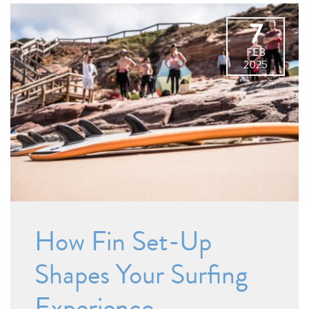
7
FEB
2025
How Fin Set-Up
Shapes Your Surfing
Experience