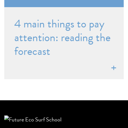
4 main things to pay
attention: reading the
forecast