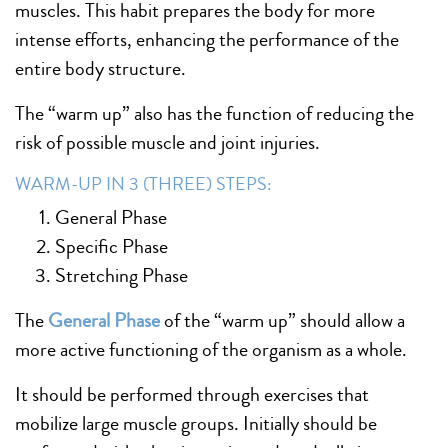
muscles. This habit prepares the body for more
intense efforts, enhancing the performance of the
entire body structure.
The “warm up” also has the function of reducing the
risk of possible muscle and joint injuries.
WARM-UP IN 3 (THREE) STEPS:
General Phase
Specific Phase
Stretching Phase
The
General Phase
of the “warm up” should allow a
more active functioning of the organism as a whole.
It should be performed through exercises that
mobilize large muscle groups. Initially should be