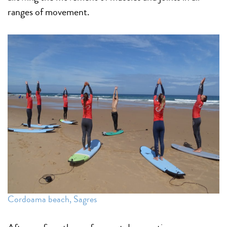
ranges of movement.
Cordoama beach, Sagres