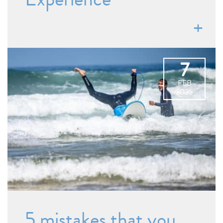
7
FEB
2025
5 mistakes that you