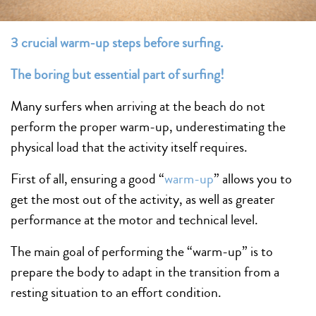
3 crucial warm-up steps before surfing.
The boring but essential part of
surfing
!
Many surfers when arriving at the beach do not
perform the proper warm-up, underestimating the
physical load that the activity itself requires.
First of all, ensuring a good “
warm-up
” allows you to
get the most out of the activity, as well as greater
performance at the motor and technical level.
The main goal of performing the “warm-up” is to
prepare the body to adapt in the transition from a
resting situation to an effort condition.