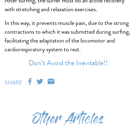
After surfing, the surfer must do an active recovery
with stretching and relaxation exercises.
In this way, it prevents muscle pain, due to the strong
contractions to which it was submitted during surfing,
facilitating the adaptation of the locomotor and
cardiorespiratory system to rest.
Don’t Avoid the Inevitable!!
SHARE
Other Articles