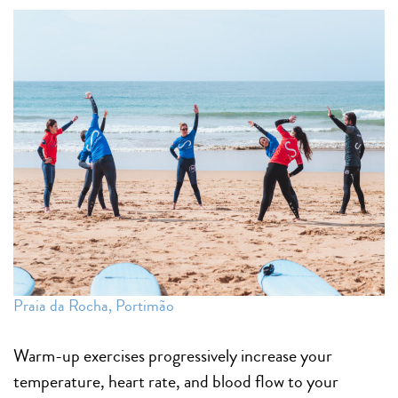
Praia da Rocha, Portimão
Warm-up exercises progressively increase your
temperature, heart rate, and blood flow to your