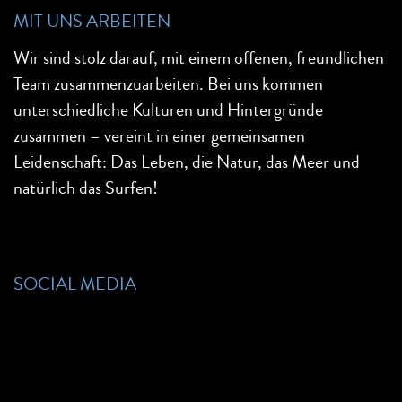
MIT UNS ARBEITEN
Wir sind stolz darauf, mit einem offenen, freundlichen
Team zusammenzuarbeiten. Bei uns kommen
unterschiedliche Kulturen und Hintergründe
zusammen – vereint in einer gemeinsamen
Leidenschaft: Das Leben, die Natur, das Meer und
natürlich das Surfen!
SOCIAL MEDIA