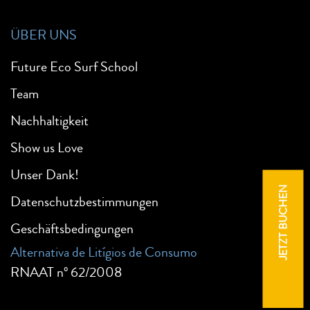
ÜBER UNS
Future Eco Surf School
Team
Nachhaltigkeit
Show us Love
Unser Dank!
JETZT BUCHEN
Datenschutzbestimmungen
Geschäftsbedingungen
Alternativa de Litígios de Consumo
RNAAT nº 62/2008