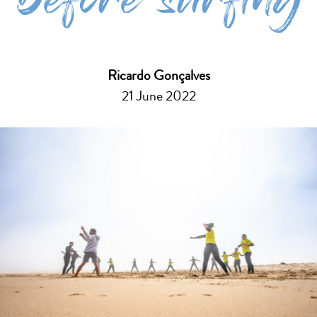
before surfing
Ricardo Gonçalves
21 June 2022