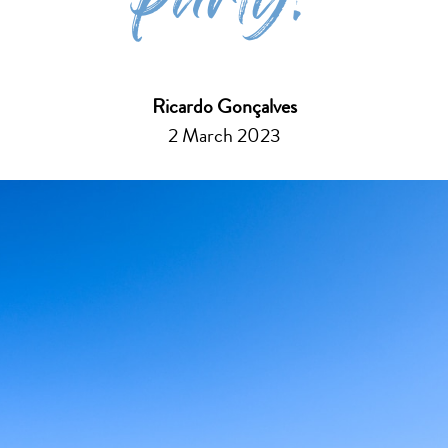
party!
Ricardo Gonçalves
2 March 2023