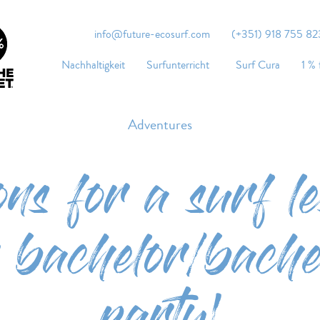
info@future-ecosurf.com
(+351) 918 755 823
Nachhaltigkeit
Surfunterricht
Surf Cura
1 % 
Adventures
ons for a surf le
 bachelor/bachel