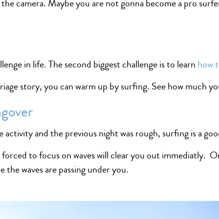
 the camera. Maybe you are not gonna become a pro surfer 
lenge in life. The second biggest challenge is to learn
how t
rriage story, you can warm up by surfing. See how much yo
ngover
 activity and the previous night was rough, surfing is a goo
 forced to focus on waves will clear you out immediatly. On
e the waves are passing under you.