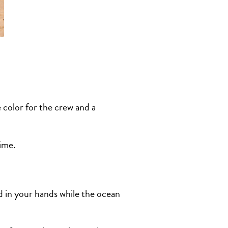
 color for the crew and a
time.
d in your hands while the ocean