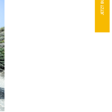
JETZT BUCHEN