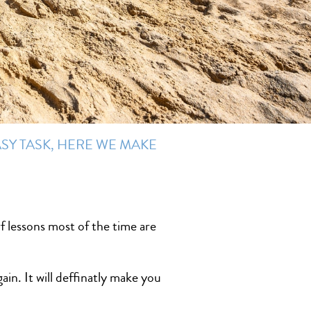
SY TASK, HERE WE MAKE
f lessons most of the time are
ain. It will deffinatly make you