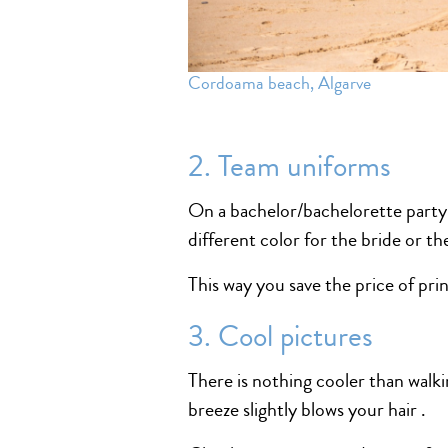
Cordoama beach, Algarve
2. Team uniforms
On a bachelor/bachelorette party u
different color for the bride or t
This way you save the price of pri
3. Cool pictures
There is nothing cooler than walk
breeze slightly blows your hair .