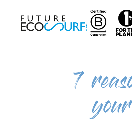
7 reas
your