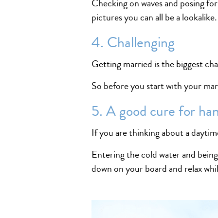
Checking on waves and posing for
pictures you can all be a lookalike.
4. Challenging
Getting married is the biggest chal
So before you start with your ma
5. A good cure for ha
If you are thinking about a daytime
Entering the cold water and being
down on your board and relax whil