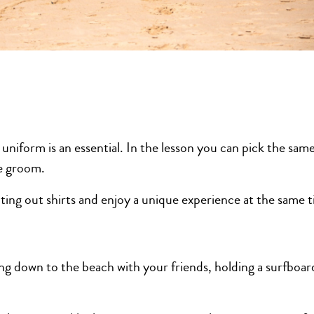
niform is an essential. In the lesson you can pick the same
he groom.
nting out shirts and enjoy a unique experience at the same 
ing down to the beach with your friends, holding a surfboar