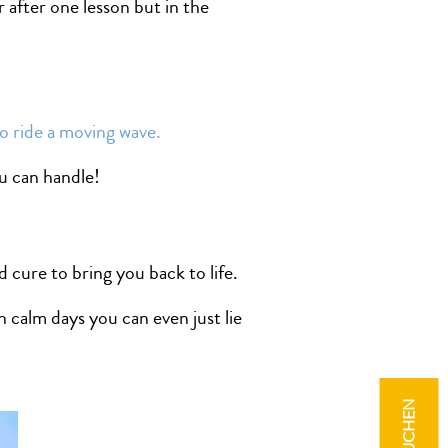
after one lesson but in the
o ride a moving wave.
u can handle!
d cure to bring you back to life.
 calm days you can even just lie