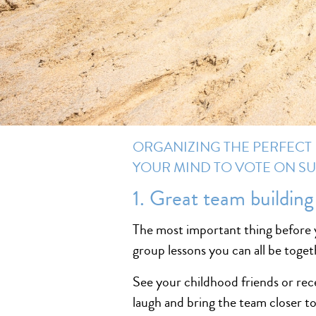
ORGANIZING THE PERFECT 
YOUR MIND TO VOTE ON SU
1. Great team building
The most important thing before y
group lessons you can all be toge
See your childhood friends or rece
laugh and bring the team closer t