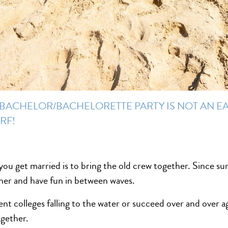
BACHELOR/BACHELORETTE PARTY IS NOT AN EA
RF!
ou get married is to bring the old crew together. Since sur
ther and have fun in between waves.
nt colleges falling to the water or succeed over and over ag
ogether.