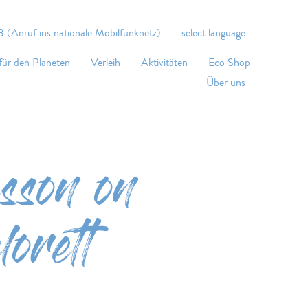
 (Anruf ins nationale Mobilfunknetz)
select language
für den Planeten
Verleih
Aktivitäten
Eco Shop
Über uns
sson on
orett