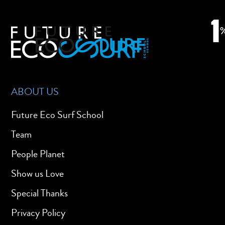
ABOUT US
Future Eco Surf School
Team
People Planet
Show us Love
Special Thanks
Privacy Policy