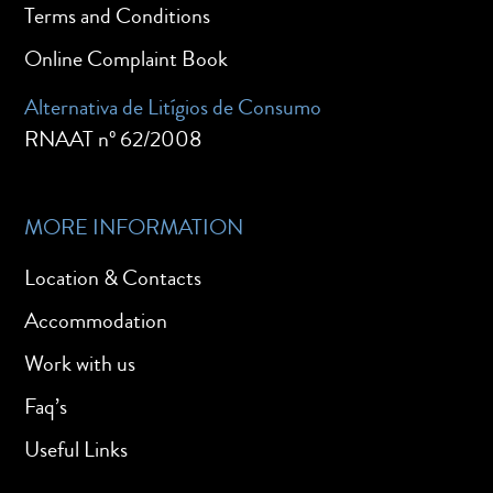
Terms and Conditions
Online Complaint Book
Alternativa de Litígios de Consumo
RNAAT nº 62/2008
MORE INFORMATION
Location & Contacts
Accommodation
Work with us
Faq’s
Useful Links