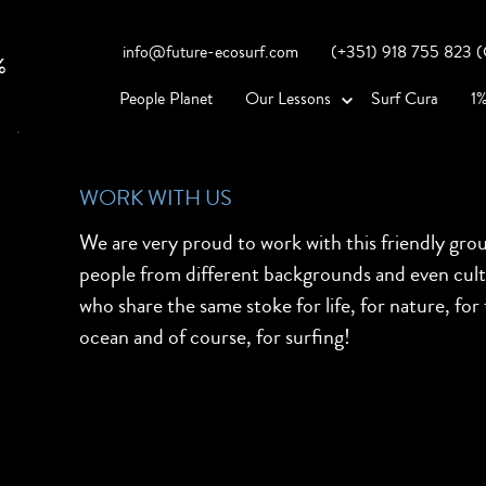
info@future-ecosurf.com
(+351) 918 755 823 (Co
People Planet
Our Lessons
Surf Cura
1%
WORK WITH US
We are very proud to work with this friendly gro
people from different backgrounds and even cul
who share the same stoke for life, for nature, for
ocean and of course, for surfing!