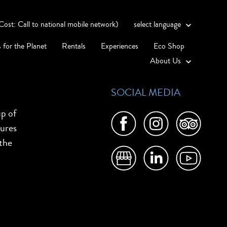
st: Call to national mobile network)
select language
 for the Planet
Rentals
Experiences
Eco Shop
About Us
SOCIAL MEDIA
up of
tures
 the