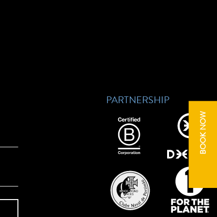
PARTNERSHIP
BOOK NOW