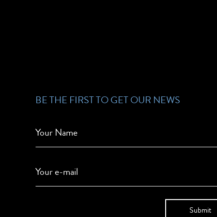
BE THE FIRST TO GET OUR NEWS
Your Name
Your e-mail