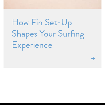
How Fin Set-Up
Shapes Your Surfing
Experience