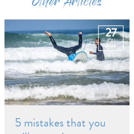
Other Articles
27
JUN
2024
5 mistakes that you