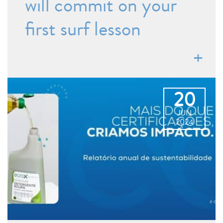
will commit on your
first surf lesson
20
JUN
2024