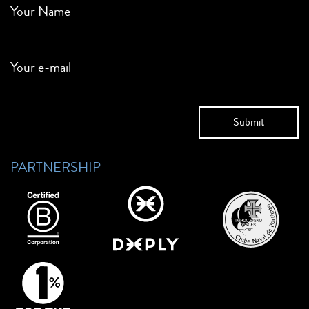
Your Name
Your e-mail
PARTNERSHIP