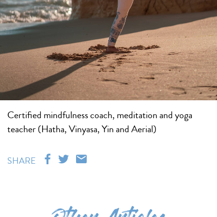
Certified mindfulness coach, meditation and yoga
teacher (Hatha, Vinyasa, Yin and Aerial)
SHARE