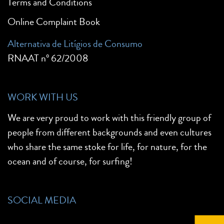
Terms and Conditions
Online Complaint Book
Alternativa de Litígios de Consumo
RNAAT nº 62/2008
WORK WITH US
We are very proud to work with this friendly group of
people from different backgrounds and even cultures
who share the same stoke for life, for nature, for the
ocean and of course, for surfing!
SOCIAL MEDIA