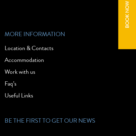
BOOK NOW
MORE INFORMATION
Location & Contacts
Accommodation
Work with us
Faq’s
Useful Links
BE THE FIRST TO GET OUR NEWS