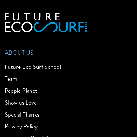
ABOUT US
Future Eco Surf School
Team
People Planet
Show us Love
Special Thanks
Privacy Policy