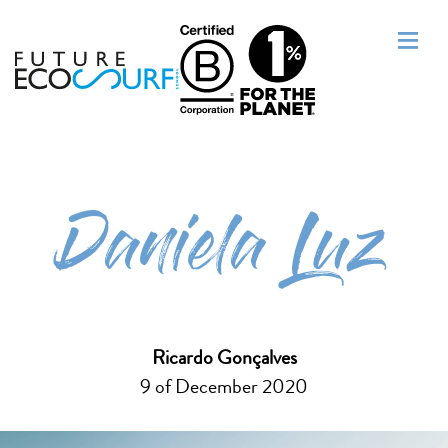
Daniela Luz
Ricardo Gonçalves
9 of December 2020