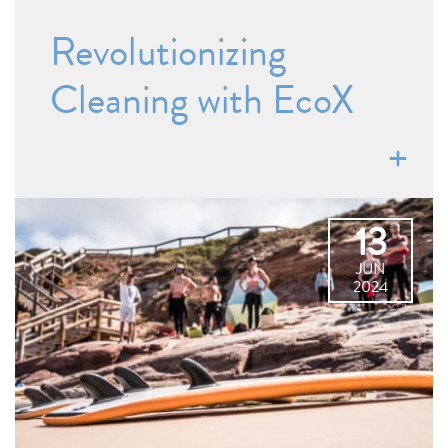
Revolutionizing
Cleaning with EcoX
13
JUN
2024