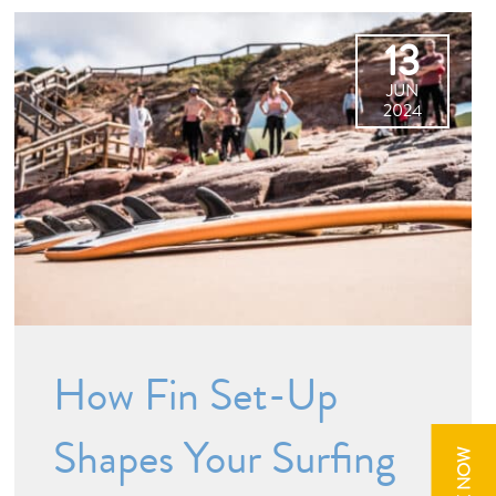
13
JUN
2024
How Fin Set-Up
Shapes Your Surfing