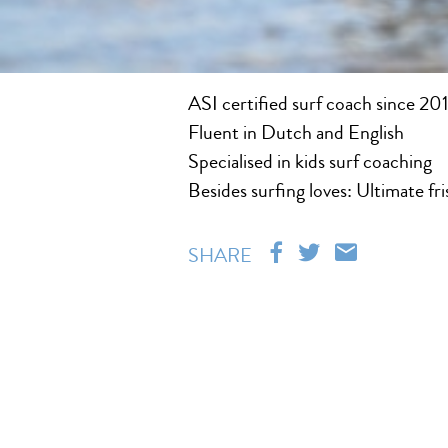
ASI certified surf coach since 20
Fluent in Dutch and English
Specialised in kids surf coaching
Besides surfing loves: Ultimate fr
SHARE