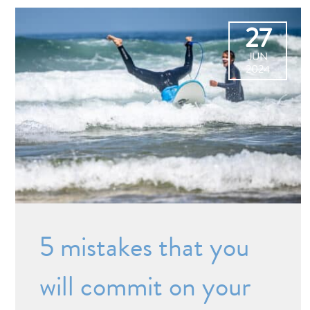
27
JUN
2024
5 mistakes that you
will commit on your