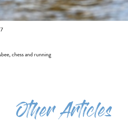
17
isbee, chess and running
Other Articles