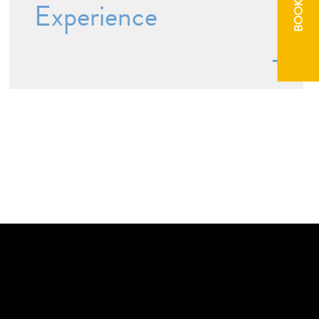
BOOK NOW
Experience