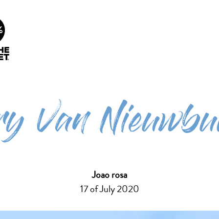
info@future-ecosurf.com
(+351) 918 755 823 (Co
People Planet
Our Lessons
Surf Cura
1%
iry Van Nieuwbu
Joao rosa
17 of July 2020