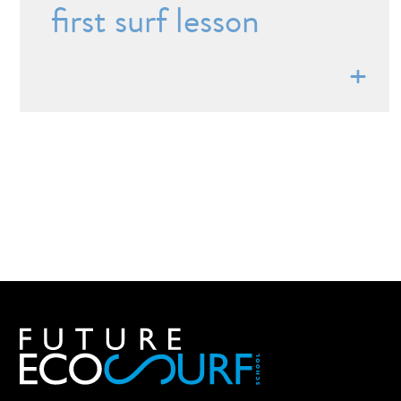
first surf lesson