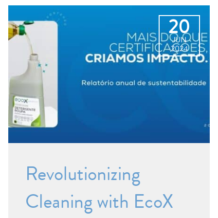
20
JUN
2024
Revolutionizing
Cleaning with EcoX