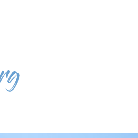
st: Call to national mobile network)
select language
 for the Planet
Rentals
Experiences
Eco Shop
About Us
rg