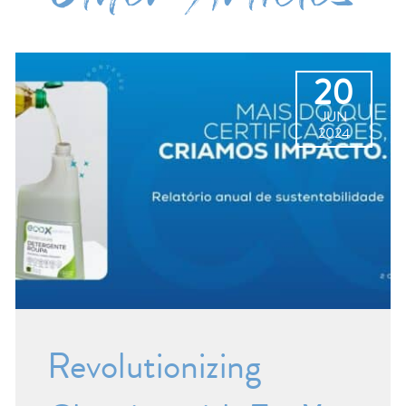
20
JUN
2024
Revolutionizing