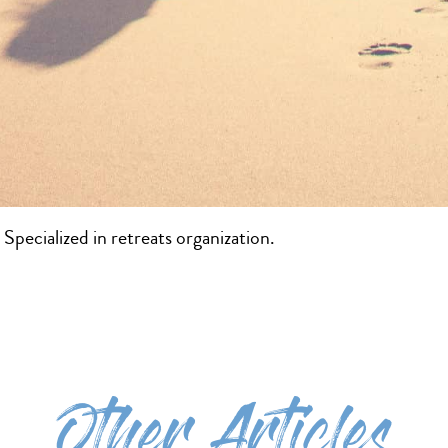
Specialized in retreats organization.
Other Articles