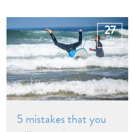
27
JUN
2024
5 mistakes that you