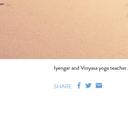
Iyengar and Vinyasa yoga teacher. 
SHARE