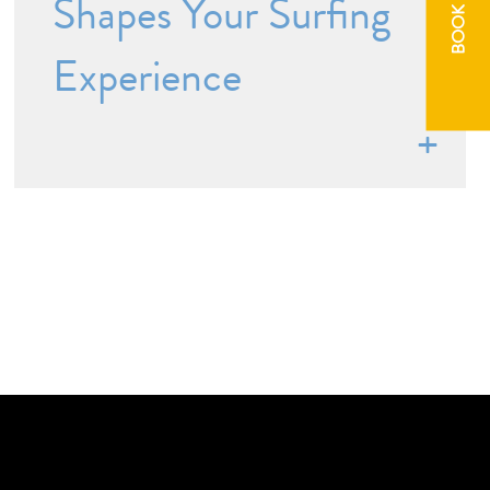
BOOK NOW
Shapes Your Surfing
Experience