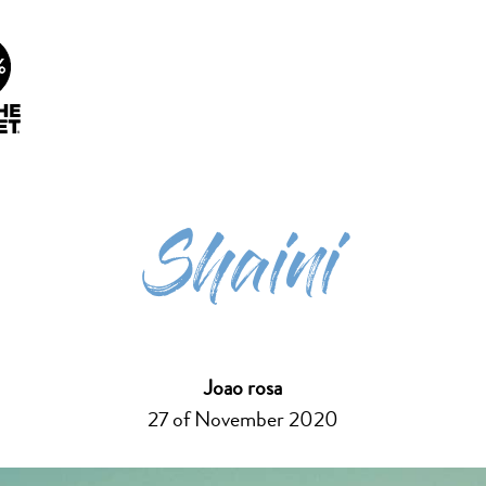
info@future-ecosurf.com
(+351) 918 755 823 (Co
People Planet
Our Lessons
Surf Cura
1%
Shaini
Joao rosa
27 of November 2020