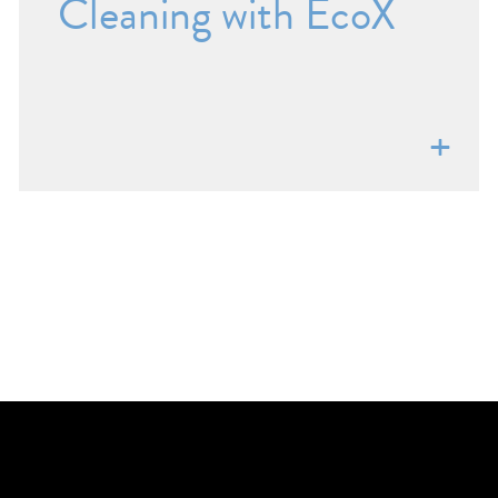
Cleaning with EcoX