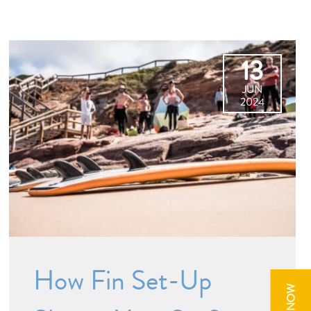
13
JUN
2024
How Fin Set-Up