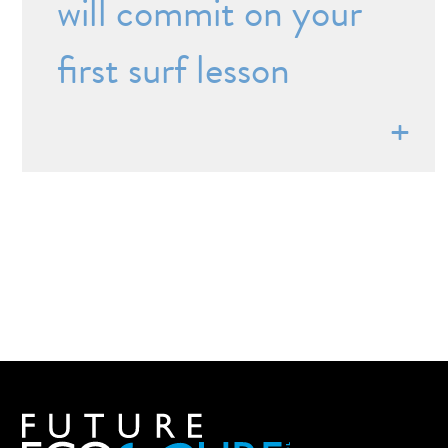
will commit on your
first surf lesson