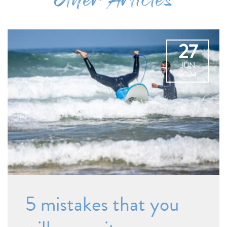
Other Articles
27
JUN
2024
5 mistakes that you