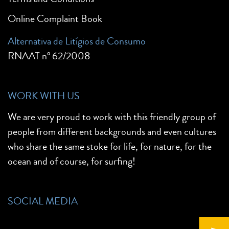
Online Complaint Book
Alternativa de Litígios de Consumo
RNAAT nº 62/2008
WORK WITH US
We are very proud to work with this friendly group of
people from different backgrounds and even cultures
who share the same stoke for life, for nature, for the
ocean and of course, for surfing!
SOCIAL MEDIA