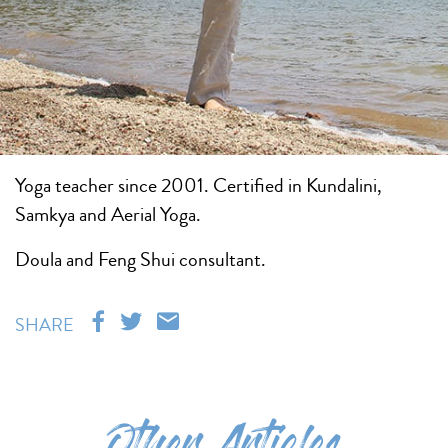
Yoga teacher since 2001. Certified in Kundalini,
Samkya and Aerial Yoga.
Doula and Feng Shui consultant.
SHARE