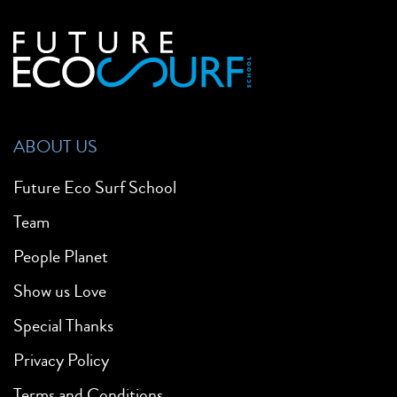
ABOUT US
Future Eco Surf School
Team
People Planet
Show us Love
Special Thanks
Privacy Policy
Terms and Conditions