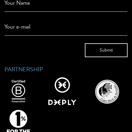
Your Name
Your e-mail
PARTNERSHIP