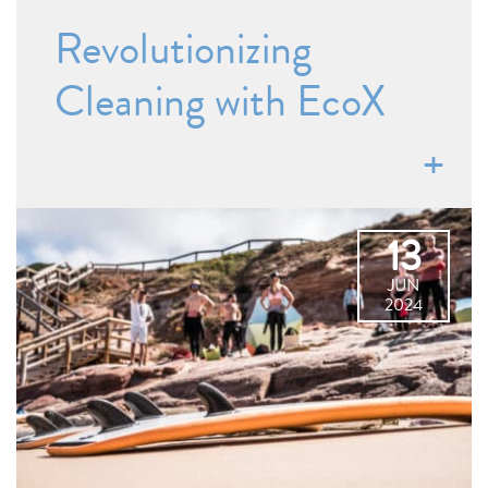
Revolutionizing
Cleaning with EcoX
13
JUN
2024