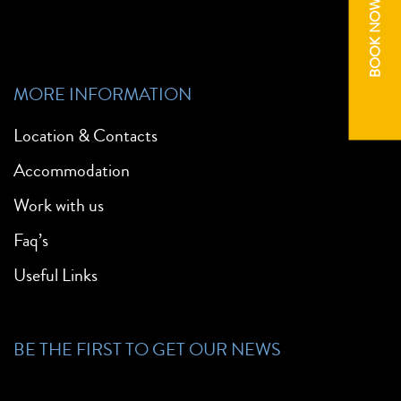
BOOK NOW
MORE INFORMATION
Location & Contacts
Accommodation
Work with us
Faq’s
Useful Links
BE THE FIRST TO GET OUR NEWS