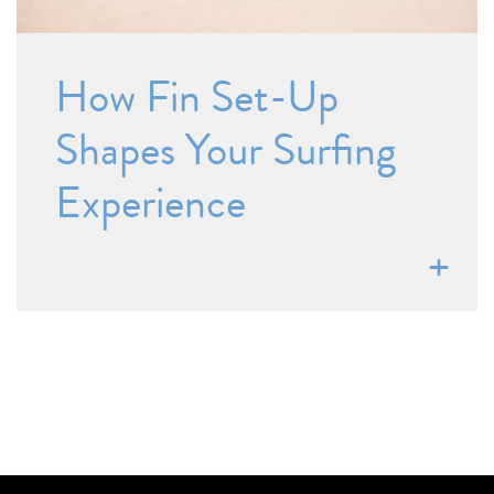
How Fin Set-Up
Shapes Your Surfing
Experience