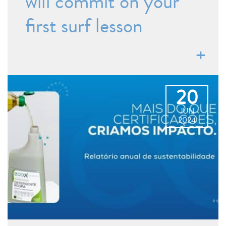
will commit on your
first surf lesson
20
JUN
2024