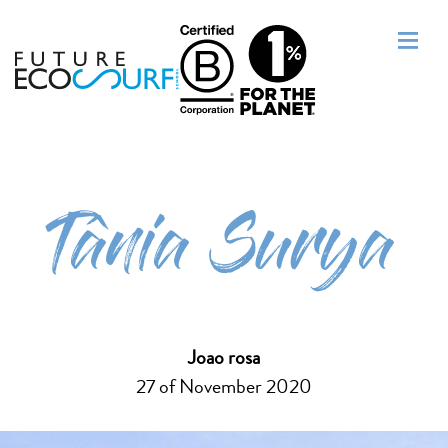
Tânia Surya
Joao rosa
27 of November 2020