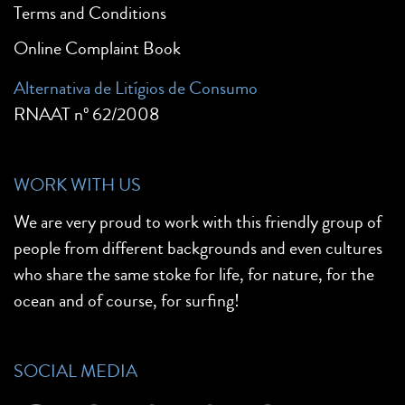
Terms and Conditions
Online Complaint Book
Alternativa de Litígios de Consumo
RNAAT nº 62/2008
WORK WITH US
We are very proud to work with this friendly group of
people from different backgrounds and even cultures
who share the same stoke for life, for nature, for the
ocean and of course, for surfing!
SOCIAL MEDIA