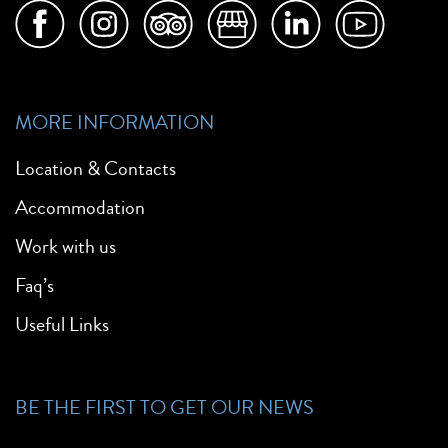
MORE INFORMATION
Location & Contacts
Accommodation
Work with us
Faq’s
Useful Links
BE THE FIRST TO GET OUR NEWS