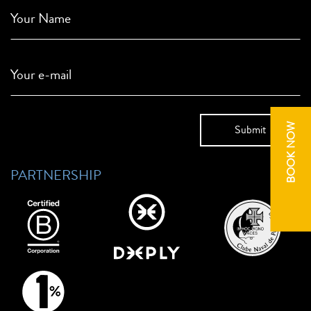
Your Name
Your e-mail
BOOK NOW
PARTNERSHIP