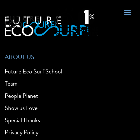
ABOUT US
Future Eco Surf School
Team
People Planet
Show us Love
Special Thanks
Privacy Policy