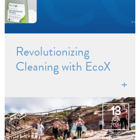
Revolutionizing
Cleaning with EcoX
13
JUN
2024