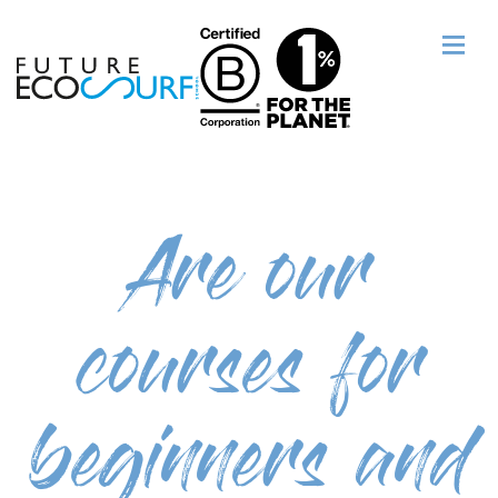
Are our
courses for
beginners and