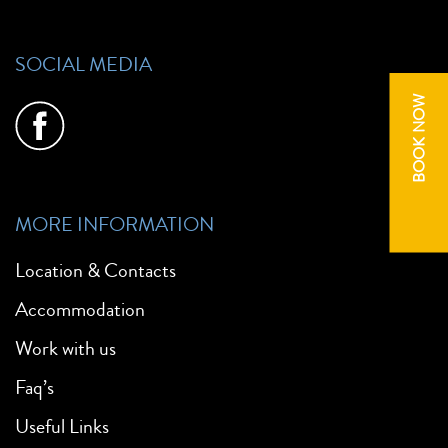
SOCIAL MEDIA
BOOK NOW
MORE INFORMATION
Location & Contacts
Accommodation
Work with us
Faq’s
Useful Links