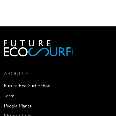
ABOUT US
Future Eco Surf School
Team
People Planet
Show us Love