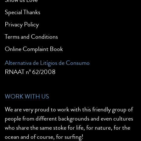
Special Thanks
Privacy Policy
Terms and Conditions
Online Complaint Book
Alternativa de Litígios de Consumo
RNAAT nº 62/2008
WORK WITH US
We are very proud to work with this friendly group of
people from different backgrounds and even cultures
who share the same stoke for life, for nature, for the
ocean and of course, for surfing!