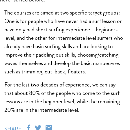
The courses are aimed at two specific target groups:
One is for people who have never had a surf lesson or
have only had short surfing experience – beginners
level, and the other for intermediate level surfers who
already have basic surfing skills and are looking to
improve their paddling out skills, choosing/catching
waves themselves and develop the basic manoeuvres
such as trimming, cut-back, floaters.
For the last two decades of experience, we can say
that about 80% of the people who come to the surf
lessons are in the beginner level, while the remaining
20% are in the intermediate level.
SHARE