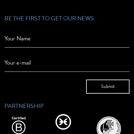
BE THE FIRST TO GET OUR NEWS
Your Name
Your e-mail
PARTNERSHIP