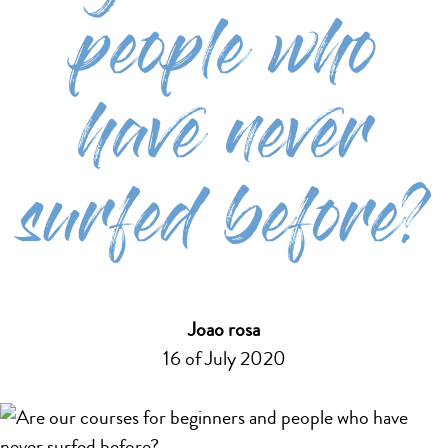
people who
have never
surfed before?
Joao rosa
16 of July 2020