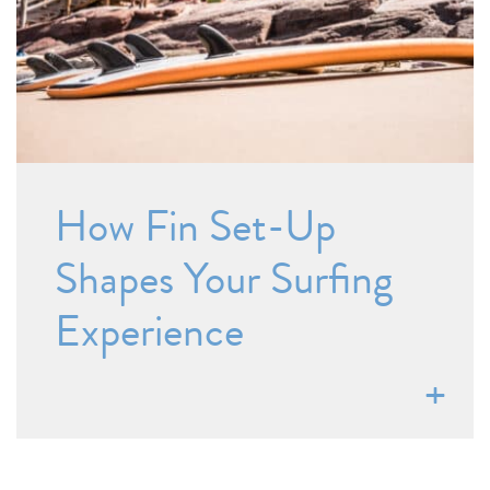
How Fin Set-Up
Shapes Your Surfing
Experience