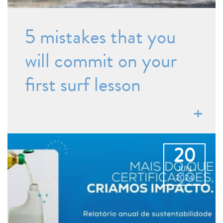
5 mistakes that you
will commit on your
first surf lesson
20
JUN
2024