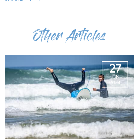
Other Articles
27
JUN
2024