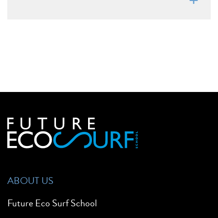
ABOUT US
Future Eco Surf School