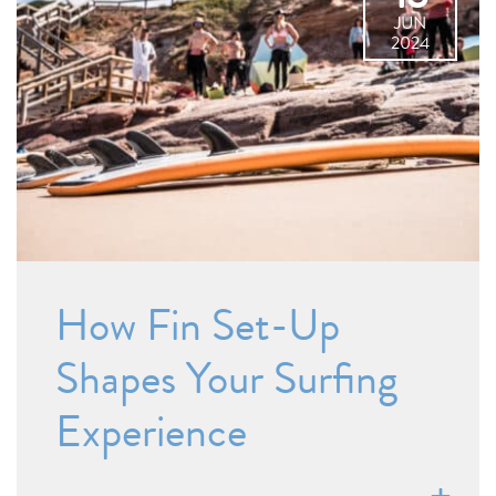
JUN
2024
How Fin Set-Up
Shapes Your Surfing
Experience