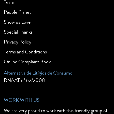
Team
People Planet
Show us Love
Special Thanks
Privacy Policy
Terms and Conditions
Online Complaint Book
Alternativa de Litígios de Consumo
RNAAT nº 62/2008
WORK WITH US
We are very proud to work with this friendly group of