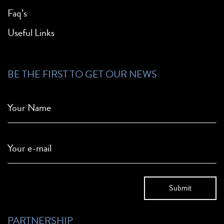
Faq’s
Useful Links
BE THE FIRST TO GET OUR NEWS
Your Name
Your e-mail
PARTNERSHIP