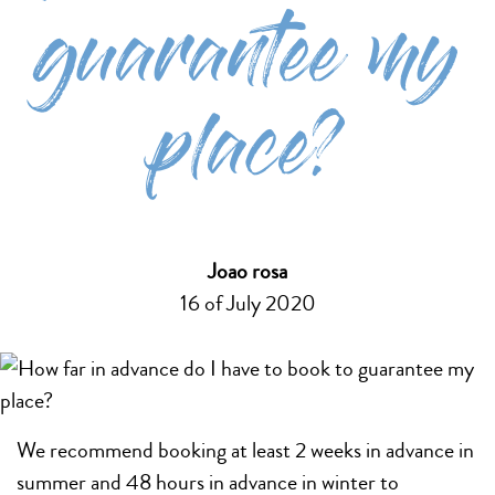
guarantee my
place?
Joao rosa
16 of July 2020
We recommend booking at least 2 weeks in advance in
summer and 48 hours in advance in winter to