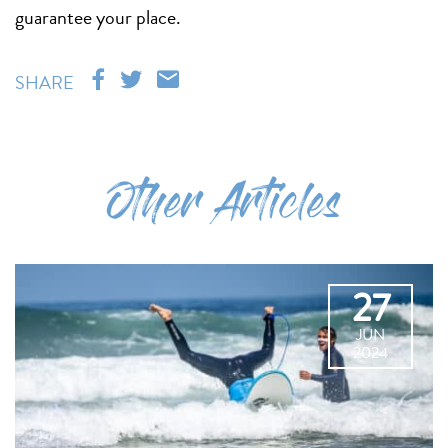
guarantee your place.
SHARE
Other Articles
27
JUN
2024