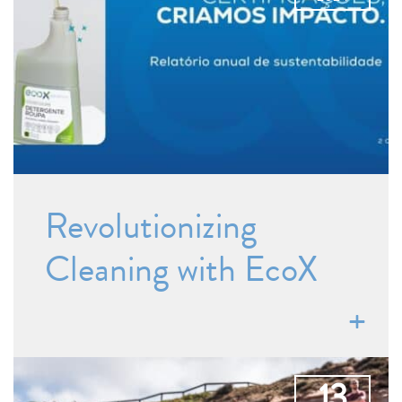
Revolutionizing
Cleaning with EcoX
13