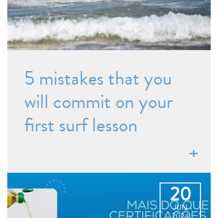
5 mistakes that you
will commit on your
first surf lesson
20
JUN
2024