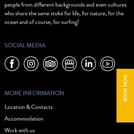
people from different backgrounds and even cultures
who share the same stoke for life, for nature, for the
ocean and of course, for surfing!
SOCIAL MEDIA
BOOK NOW
MORE INFORMATION
Location & Contacts
Accommodation
Work with us