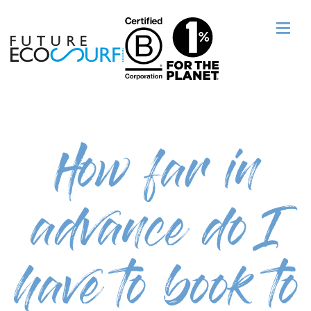
How far in
advance do I
have to book to