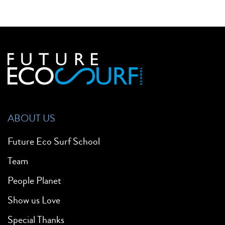
ABOUT US
Future Eco Surf School
Team
People Planet
Show us Love
Special Thanks