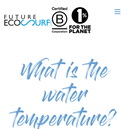
What is the
water
temperature?