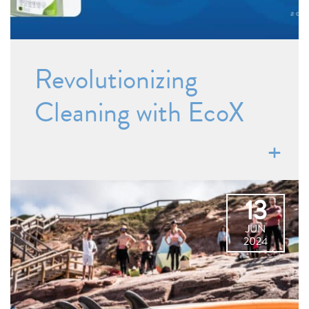
Revolutionizing
Cleaning with EcoX
13
JUN
2024