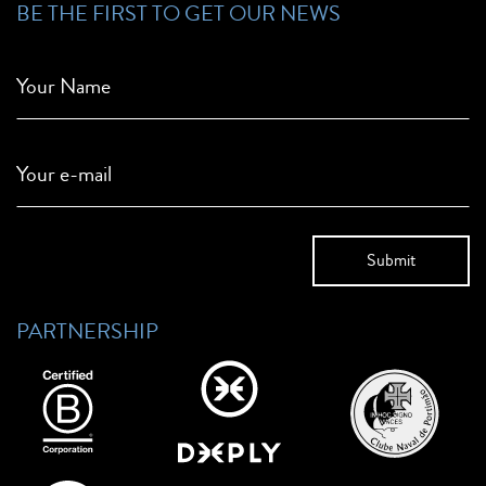
BE THE FIRST TO GET OUR NEWS
Your Name
Your e-mail
PARTNERSHIP