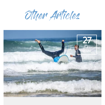
Other Articles
27
JUN
2024