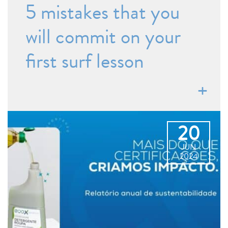
5 mistakes that you
will commit on your
first surf lesson
20
JUN
2024