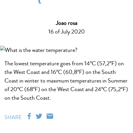
Joao rosa
16 of July 2020
The lowest temperature goes from 14ºC (57,2ºF) on
the West Coast and 16ºC (60,8ºF) on the South
Coast in winter to maximum temperatures in Summer
of 20ºC (68ºF) on the West Coast and 24ºC (75,2ºF)
on the South Coast.
SHARE