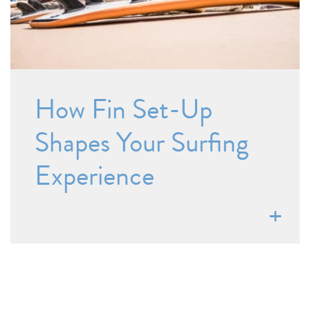
How Fin Set-Up
Shapes Your Surfing
Experience