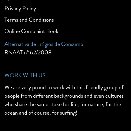
Privacy Policy
Terms and Conditions
Online Complaint Book
Alternativa de Litígios de Consumo
RNAAT nº 62/2008
WORK WITH US
We are very proud to work with this friendly group of
people from different backgrounds and even cultures
who share the same stoke for life, for nature, for the
ocean and of course, for surfing!