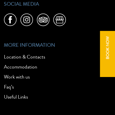
SOCIAL MEDIA
BOOK NOW
MORE INFORMATION
Location & Contacts
Accommodation
Work with us
Faq’s
Useful Links