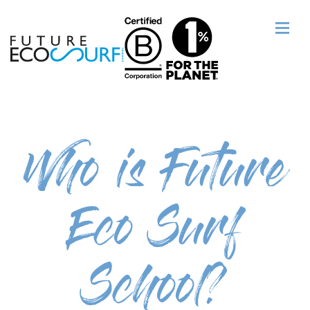
Who is Future
Eco Surf
School?