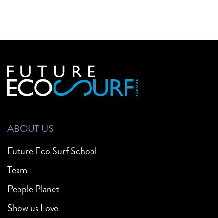
ABOUT US
Future Eco Surf School
Team
People Planet
Show us Love