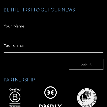
BE THE FIRST TO GET OUR NEWS
Your Name
Your e-mail
PARTNERSHIP