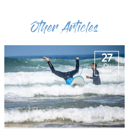
Other Articles
27
JUN
2024