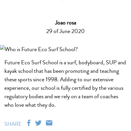
Joao rosa
29 of June 2020
Future Eco Surf School is a surf, bodyboard, SUP and
kayak school that has been promoting and teaching
these sports since 1998. Adding to our extensive
experience, our school is fully certified by the various
regulatory bodies and we rely on a team of coaches
who love what they do.
SHARE