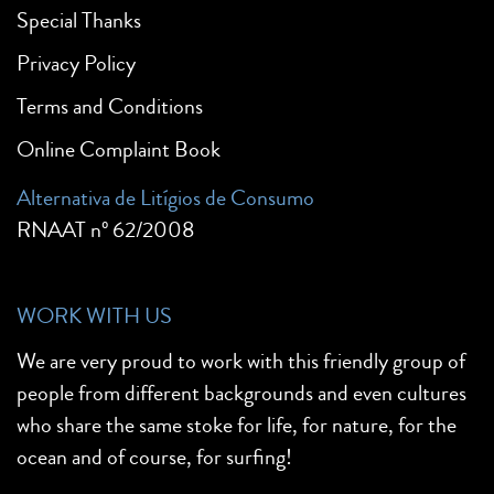
Special Thanks
Privacy Policy
Terms and Conditions
Online Complaint Book
Alternativa de Litígios de Consumo
RNAAT nº 62/2008
WORK WITH US
We are very proud to work with this friendly group of
people from different backgrounds and even cultures
who share the same stoke for life, for nature, for the
ocean and of course, for surfing!