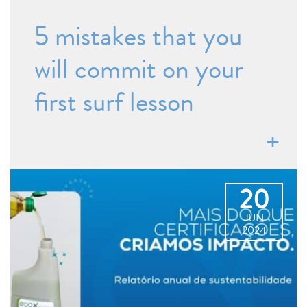
5 mistakes that you
will commit on your
first surf lesson
20
JUN
2024