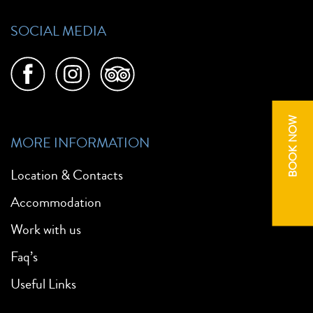
SOCIAL MEDIA
BOOK NOW
MORE INFORMATION
Location & Contacts
Accommodation
Work with us
Faq’s
Useful Links