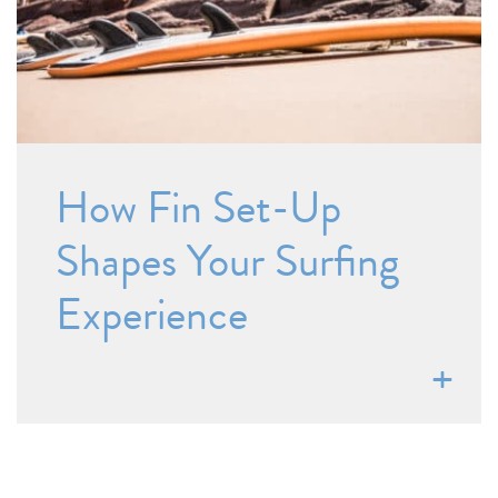
How Fin Set-Up
Shapes Your Surfing
Experience