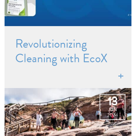
Revolutionizing
Cleaning with EcoX
13
JUN
2024