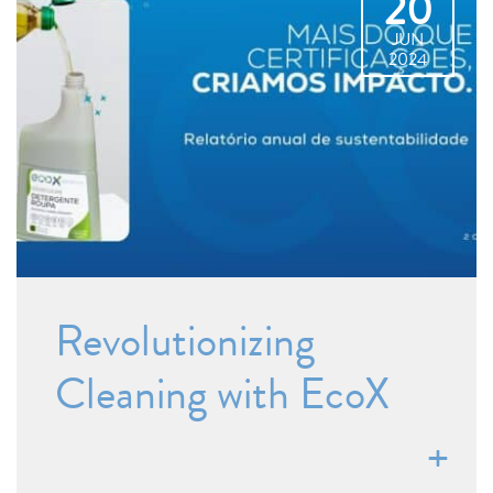
20
JUN
2024
Revolutionizing
Cleaning with EcoX