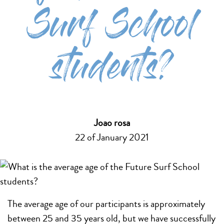
Surf School
students?
Joao rosa
22 of January 2021
The average age of our participants is approximately
between 25 and 35 years old, but we have successfully