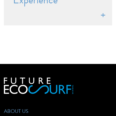
Experience
ABOUT US