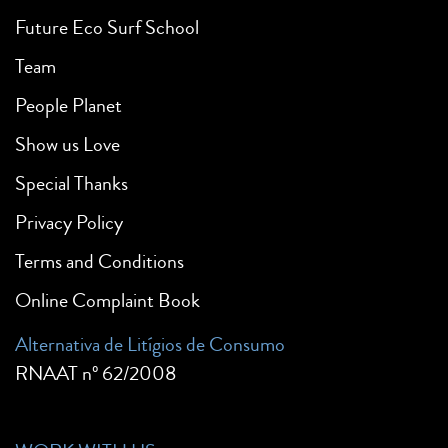
Future Eco Surf School
Team
People Planet
Show us Love
Special Thanks
Privacy Policy
Terms and Conditions
Online Complaint Book
Alternativa de Litígios de Consumo
RNAAT nº 62/2008