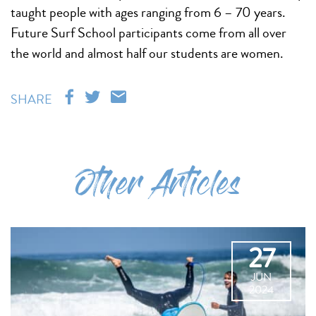
taught people with ages ranging from 6 – 70 years.
Future Surf School participants come from all over
the world and almost half our students are women.
SHARE
Other Articles
27
JUN
2024