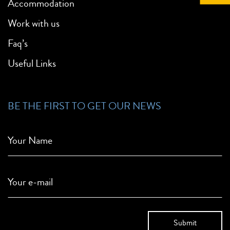
Accommodation
Work with us
Faq’s
Useful Links
BE THE FIRST TO GET OUR NEWS
Your Name
Your e-mail