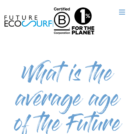
What is the
average age
of the Future