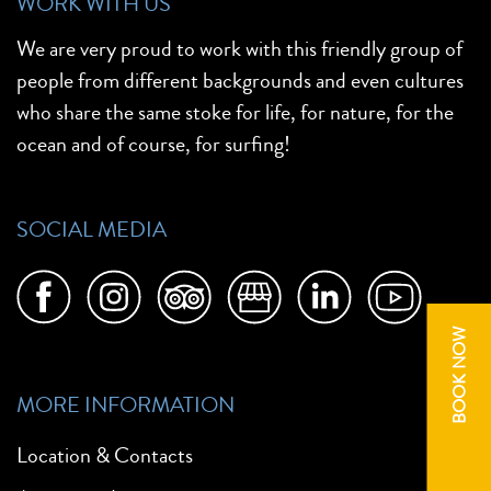
WORK WITH US
We are very proud to work with this friendly group of
people from different backgrounds and even cultures
who share the same stoke for life, for nature, for the
ocean and of course, for surfing!
SOCIAL MEDIA
BOOK NOW
MORE INFORMATION
Location & Contacts