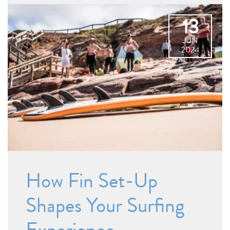
13
JUN
2024
How Fin Set-Up
Shapes Your Surfing