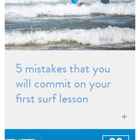
5 mistakes that you
will commit on your
first surf lesson