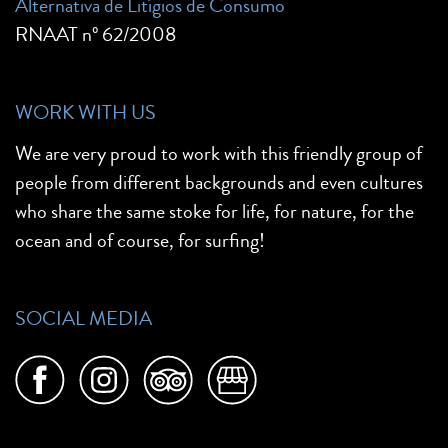
Alternativa de Litígios de Consumo
RNAAT nº 62/2008
WORK WITH US
We are very proud to work with this friendly group of
people from different backgrounds and even cultures
who share the same stoke for life, for nature, for the
ocean and of course, for surfing!
SOCIAL MEDIA