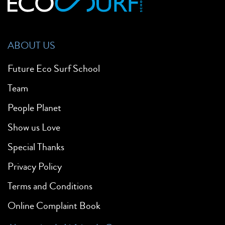
ABOUT US
Future Eco Surf School
Team
People Planet
Show us Love
Special Thanks
Privacy Policy
Terms and Conditions
Online Complaint Book