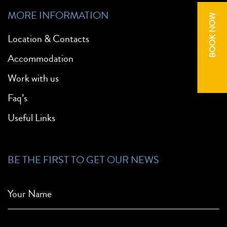
MORE INFORMATION
BOOK NOW
Location & Contacts
Accommodation
Work with us
Faq’s
Useful Links
BE THE FIRST TO GET OUR NEWS
Your Name