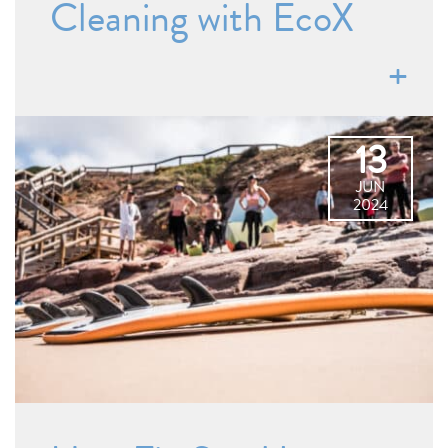
Cleaning with EcoX
13
JUN
2024