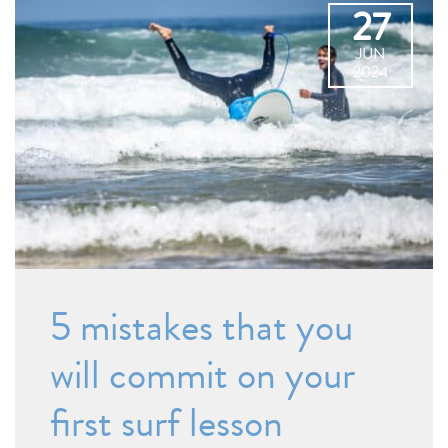
27
JUN
2024
5 mistakes that you
will commit on your
first surf lesson