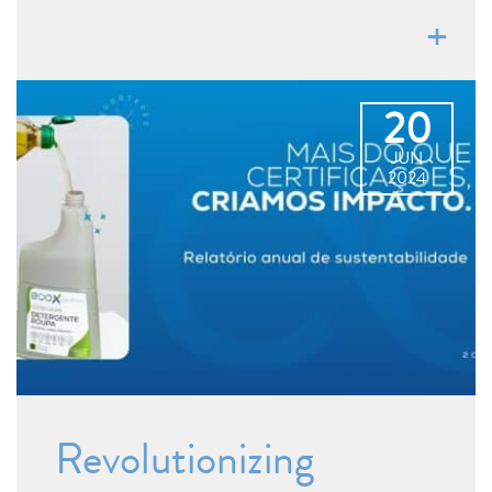
20
JUN
2024
Revolutionizing