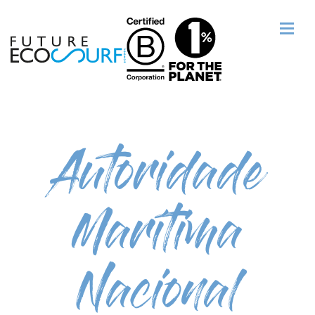
Autoridade
Marítima
Nacional