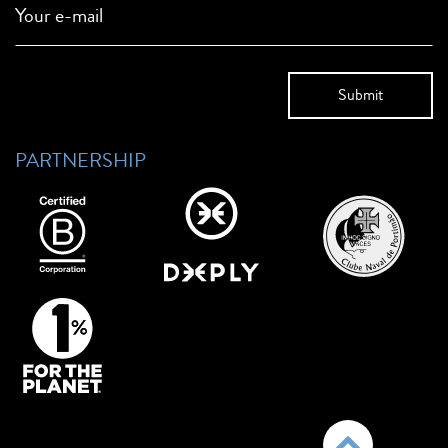
Your e-mail
PARTNERSHIP