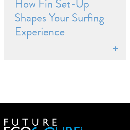
How Fin Set-Up
Shapes Your Surfing
Experience