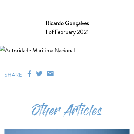
Ricardo Gonçalves
1 of February 2021
SHARE
Other Articles