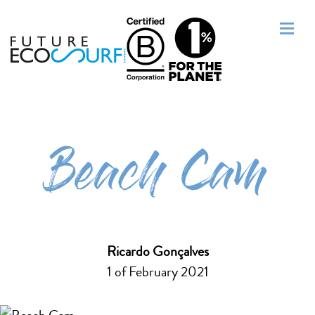
Beach Cam
Ricardo Gonçalves
1 of February 2021