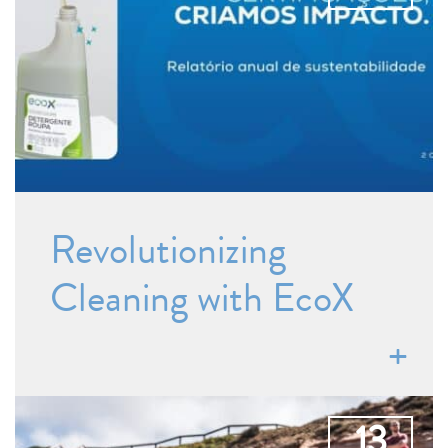
Revolutionizing
Cleaning with EcoX
13