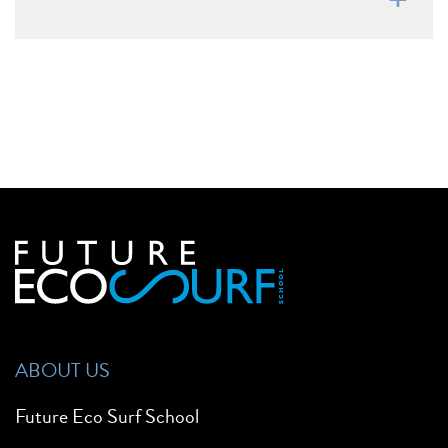
ABOUT US
Future Eco Surf School