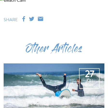
SHARE
Other Articles
27
JUN
2024