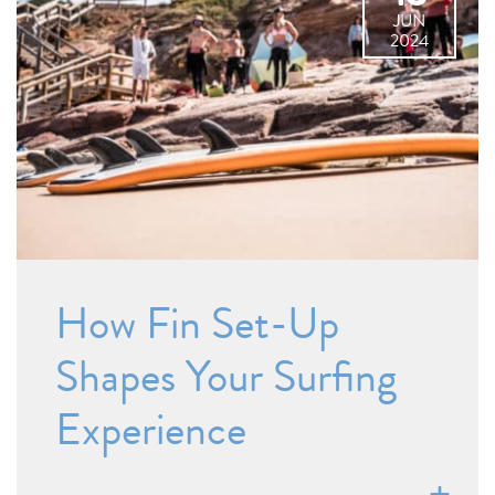
JUN
2024
How Fin Set-Up
Shapes Your Surfing
Experience