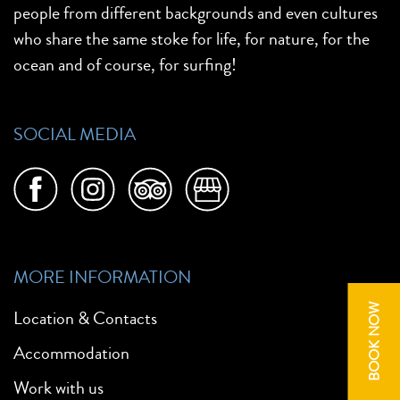
people from different backgrounds and even cultures
who share the same stoke for life, for nature, for the
ocean and of course, for surfing!
SOCIAL MEDIA
MORE INFORMATION
BOOK NOW
Location & Contacts
Accommodation
Work with us