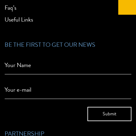
Faq’s
Useful Links
BE THE FIRST TO GET OUR NEWS
Your Name
Your e-mail
PARTNERSHIP