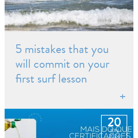
5 mistakes that you
will commit on your
first surf lesson
20
JUN
2024