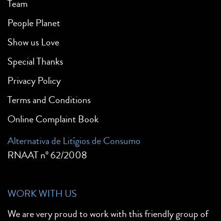
Team
People Planet
Show us Love
Special Thanks
Privacy Policy
Terms and Conditions
Online Complaint Book
Alternativa de Litígios de Consumo
RNAAT nº 62/2008
WORK WITH US
We are very proud to work with this friendly group of