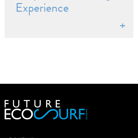
Experience