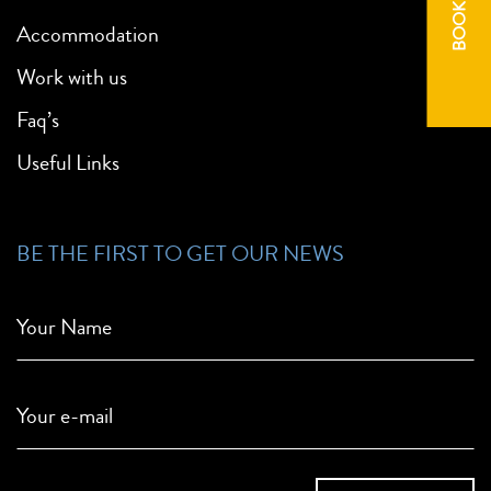
BOOK NOW
Accommodation
Work with us
Faq’s
Useful Links
BE THE FIRST TO GET OUR NEWS
Your Name
Your e-mail