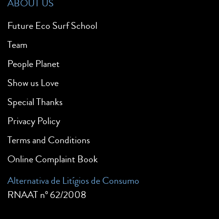
ABOUT US
Future Eco Surf School
Team
People Planet
Show us Love
Special Thanks
Privacy Policy
Terms and Conditions
Online Complaint Book
Alternativa de Litígios de Consumo
RNAAT nº 62/2008