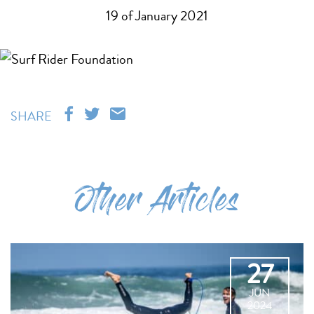
19 of January 2021
SHARE
Other Articles
27
JUN
2024