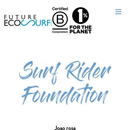
Surf Rider
Foundation
Joao rosa