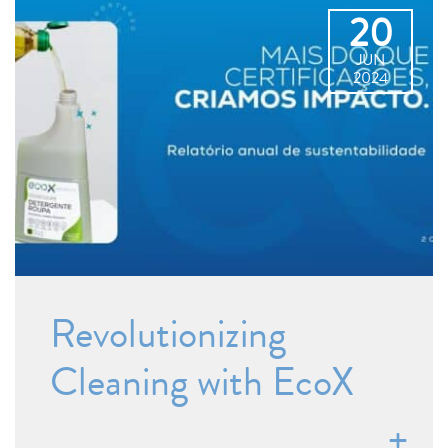
20
JUN
2024
Revolutionizing
Cleaning with EcoX