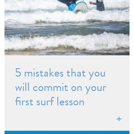
5 mistakes that you
will commit on your
first surf lesson