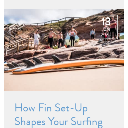
13
JUN
2024
How Fin Set-Up
Shapes Your Surfing