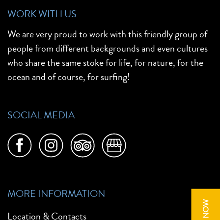
WORK WITH US
We are very proud to work with this friendly group of
people from different backgrounds and even cultures
who share the same stoke for life, for nature, for the
ocean and of course, for surfing!
SOCIAL MEDIA
MORE INFORMATION
Location & Contacts