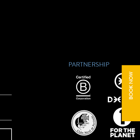
PARTNERSHIP
BOOK NOW