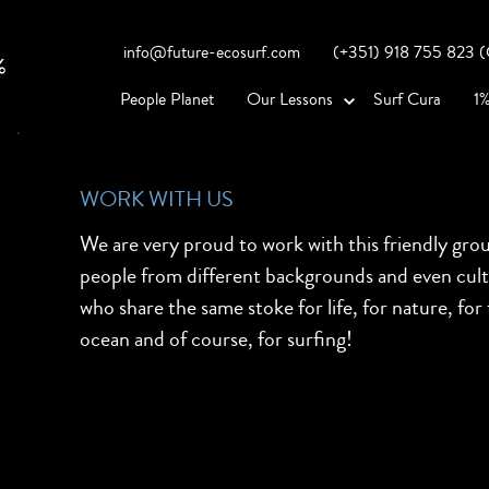
info@future-ecosurf.com
(+351) 918 755 823 (Co
People Planet
Our Lessons
Surf Cura
1%
WORK WITH US
We are very proud to work with this friendly gro
people from different backgrounds and even cul
who share the same stoke for life, for nature, for
ocean and of course, for surfing!