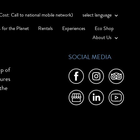
st: Call to national mobile network)
select language
 for the Planet
Rentals
Experiences
Eco Shop
About Us
SOCIAL MEDIA
up of
tures
 the