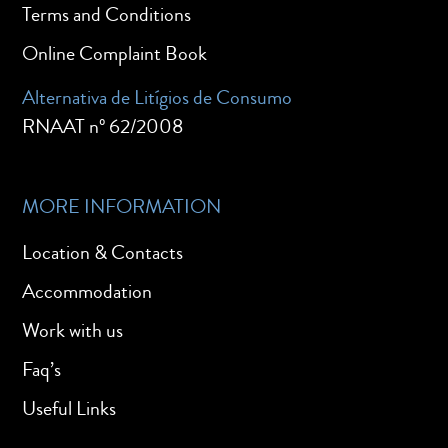
Terms and Conditions
Online Complaint Book
Alternativa de Litígios de Consumo
RNAAT nº 62/2008
MORE INFORMATION
Location & Contacts
Accommodation
Work with us
Faq’s
Useful Links