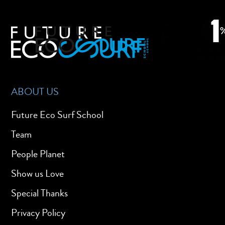
ABOUT US
Future Eco Surf School
Team
People Planet
Show us Love
Special Thanks
Privacy Policy