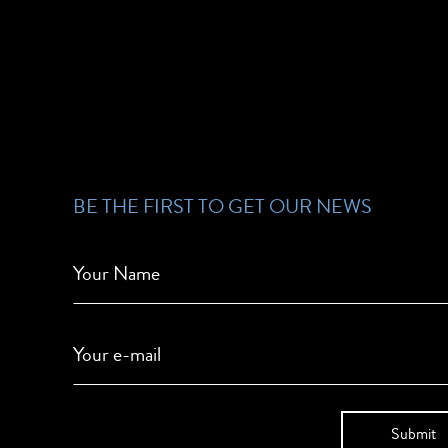
BE THE FIRST TO GET OUR NEWS
Your Name
Your e-mail