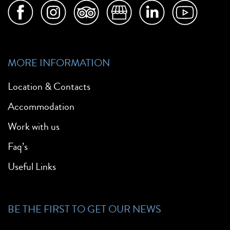
MORE INFORMATION
Location & Contacts
Accommodation
Work with us
Faq’s
Useful Links
BE THE FIRST TO GET OUR NEWS