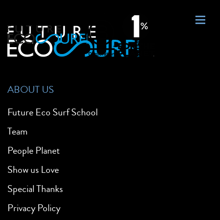
ABOUT US
Future Eco Surf School
Team
People Planet
Show us Love
Special Thanks
Privacy Policy