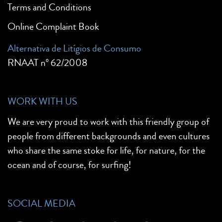
Terms and Conditions
Online Complaint Book
Alternativa de Litígios de Consumo
RNAAT nº 62/2008
WORK WITH US
We are very proud to work with this friendly group of
people from different backgrounds and even cultures
who share the same stoke for life, for nature, for the
ocean and of course, for surfing!
SOCIAL MEDIA