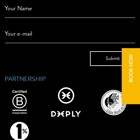
Your Name
Your e-mail
BOOK NOW
PARTNERSHIP