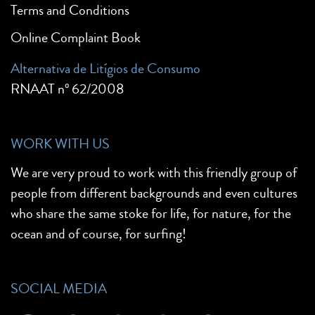
Terms and Conditions
Online Complaint Book
Alternativa de Litígios de Consumo
RNAAT nº 62/2008
WORK WITH US
We are very proud to work with this friendly group of
people from different backgrounds and even cultures
who share the same stoke for life, for nature, for the
ocean and of course, for surfing!
SOCIAL MEDIA