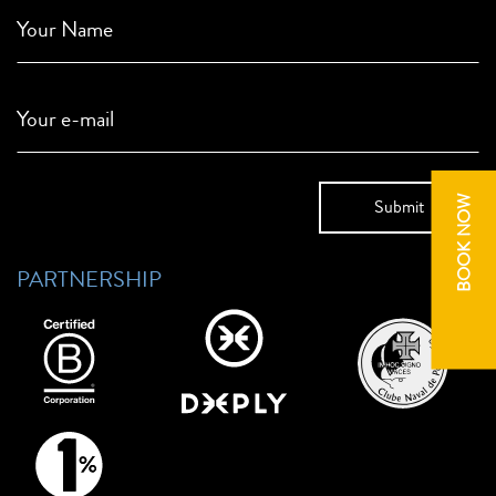
Your Name
Your e-mail
BOOK NOW
PARTNERSHIP