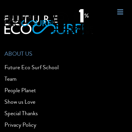
ABOUT US
Future Eco Surf School
Team
People Planet
Show us Love
Special Thanks
Privacy Policy