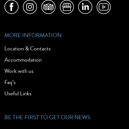
MORE INFORMATION
Location & Contacts
Accommodation
Work with us
Faq’s
Useful Links
BE THE FIRST TO GET OUR NEWS