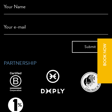
Your Name
Your e-mail
BOOK NOW
PARTNERSHIP