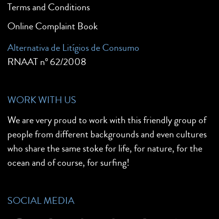
Terms and Conditions
Online Complaint Book
Alternativa de Litígios de Consumo
RNAAT nº 62/2008
WORK WITH US
We are very proud to work with this friendly group of
people from different backgrounds and even cultures
who share the same stoke for life, for nature, for the
ocean and of course, for surfing!
SOCIAL MEDIA