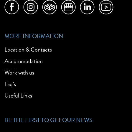
MORE INFORMATION
Location & Contacts
Accommodation
Work with us
Faq’s
Useful Links
BE THE FIRST TO GET OUR NEWS