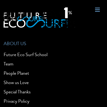
ABOUT US
Future Eco Surf School
Team
People Planet
Show us Love
Special Thanks
Privacy Policy