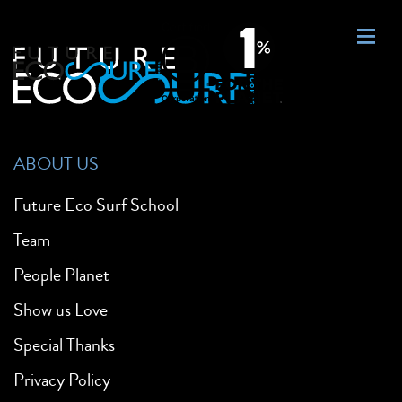
ABOUT US
Future Eco Surf School
Team
People Planet
Show us Love
Special Thanks
Privacy Policy