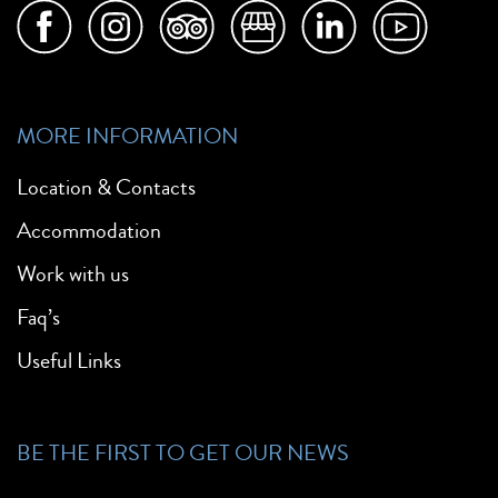
MORE INFORMATION
Location & Contacts
Accommodation
Work with us
Faq’s
Useful Links
BE THE FIRST TO GET OUR NEWS