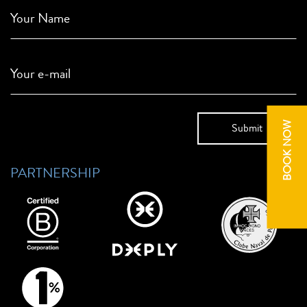
Your Name
Your e-mail
BOOK NOW
PARTNERSHIP