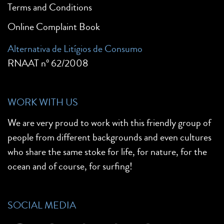
Terms and Conditions
Online Complaint Book
Alternativa de Litígios de Consumo
RNAAT nº 62/2008
WORK WITH US
We are very proud to work with this friendly group of
people from different backgrounds and even cultures
who share the same stoke for life, for nature, for the
ocean and of course, for surfing!
SOCIAL MEDIA