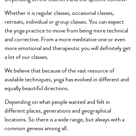
Whether it is regular classes, occasional classes,
retreats, individual or group classes. You can expect
the yoga practice to move from being more technical
and corrective. From a more meditative one or even
more emotional and therapeutic you will definitely get
a lot of our classes.
We believe that because of the vast resource of
available techniques, yoga has evolved in different and
equally beautiful directions.
Depending on what people wanted and felt in
different places, generations and geographical
locations. So there is a wide range, but always with a
common genesis among all.