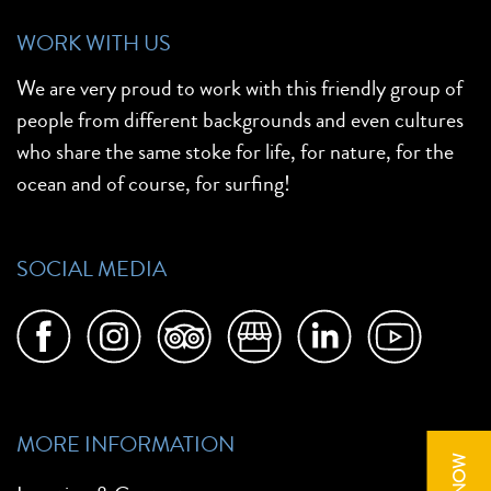
WORK WITH US
We are very proud to work with this friendly group of
people from different backgrounds and even cultures
who share the same stoke for life, for nature, for the
ocean and of course, for surfing!
SOCIAL MEDIA
MORE INFORMATION