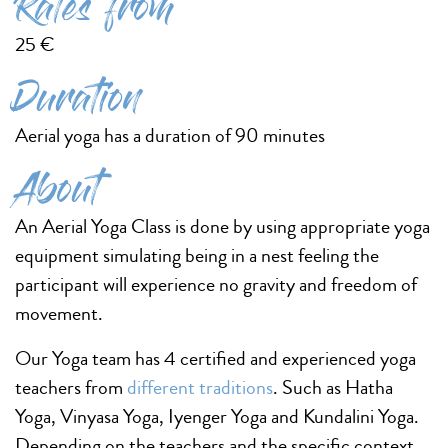
Rates from
25 €
Duration
Aerial yoga has a duration of 90 minutes
About
An Aerial Yoga Class is done by using appropriate yoga
equipment simulating being in a nest feeling the
participant will experience no gravity and freedom of
movement.
Our Yoga team has 4 certified and experienced yoga
teachers from
different traditions
. Such as Hatha
Yoga, Vinyasa Yoga, Iyenger Yoga and Kundalini Yoga.
Depending on the teachers and the specific context.