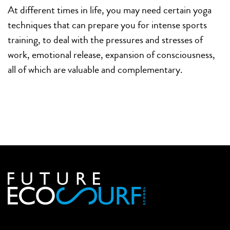
At different times in life, you may need certain yoga
techniques that can prepare you for intense sports
training, to deal with the pressures and stresses of
work, emotional release, expansion of consciousness,
all of which are valuable and complementary.