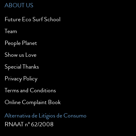
ABOUT US
Future Eco Surf School
Team
People Planet
Show us Love
Special Thanks
Privacy Policy
Terms and Conditions
Online Complaint Book
Alternativa de Litígios de Consumo
RNAAT nº 62/2008