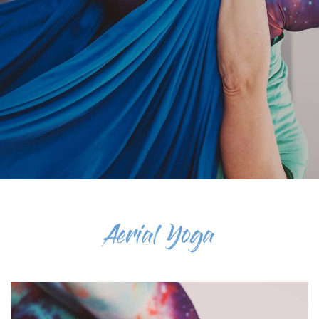
Aerial Yoga