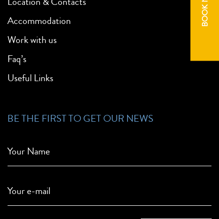
BOOK NOW
Location & Contacts
Accommodation
Work with us
Faq’s
Useful Links
BE THE FIRST TO GET OUR NEWS
Your Name
Your e-mail