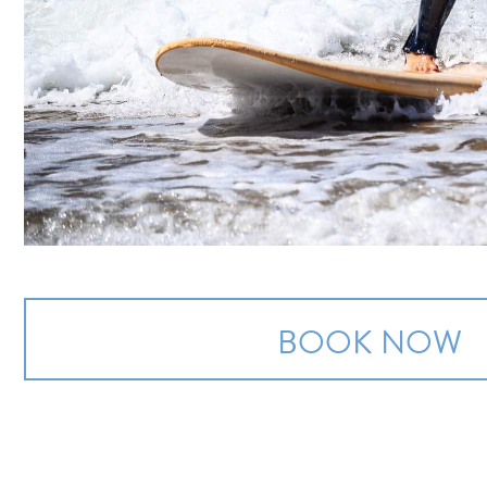
BOOK NOW