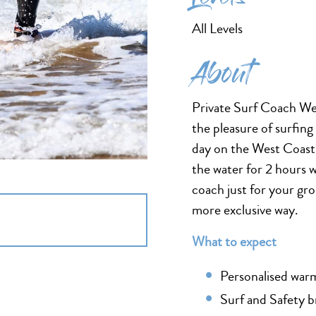
All Levels
About
Private Surf Coach Wes
the pleasure of surfing
day on the West Coast, 
the water for 2 hours 
coach just for your gro
more exclusive way.
What to expect
Personalised warm
Surf and Safety b