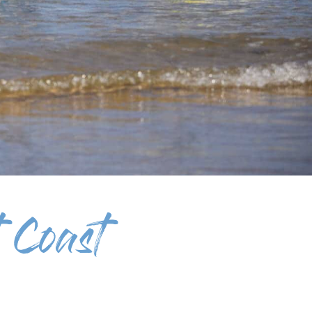
 Coast