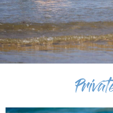
Priva