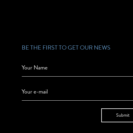
BE THE FIRST TO GET OUR NEWS
Your Name
Your e-mail