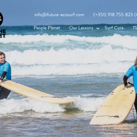
info@future-ecosurf.com
(+351) 918 755 823 (Co
People Planet
Our Lessons
Surf Cura
1%