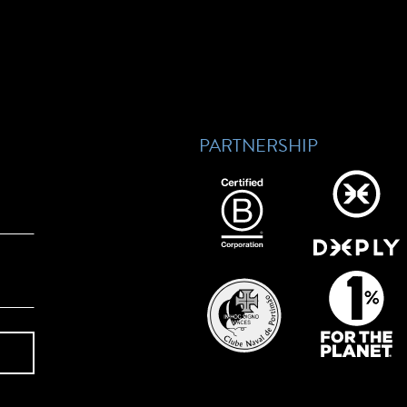
PARTNERSHIP