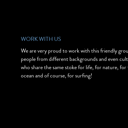
WORK WITH US
We are very proud to work with this friendly gro
people from different backgrounds and even cul
who share the same stoke for life, for nature, for
ocean and of course, for surfing!