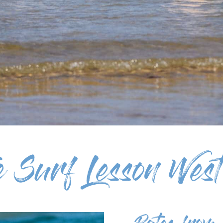
te Surf Lesson West