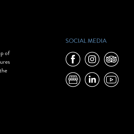
SOCIAL MEDIA
up of
tures
 the