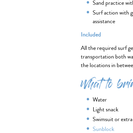
Sand practice wit
Surf action with 
assistance
Included
All the required surf ge
transportation both wa
the locations in betwe
What to bri
Water
Light snack
Swimsuit or extra
Sunblock