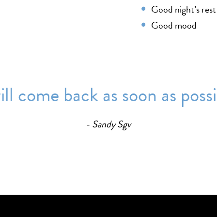
Good night’s rest
Good mood
 will come back as soon as possib
Sandy Sgv