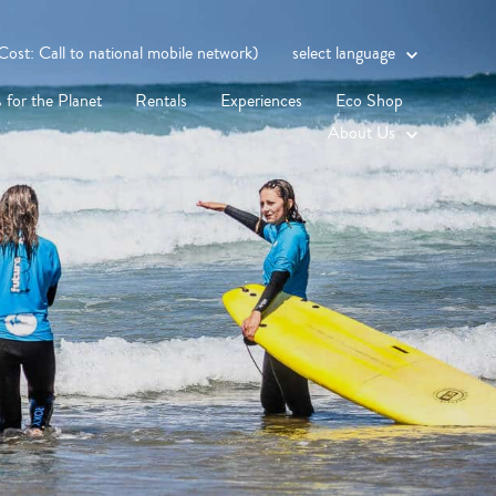
st: Call to national mobile network)
select language
 for the Planet
Rentals
Experiences
Eco Shop
About Us