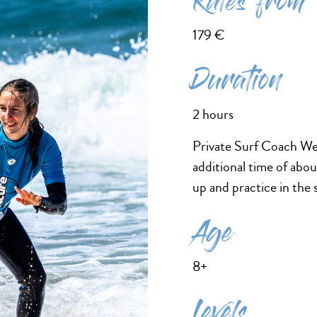
Rates from
179 €
Duration
2 hours
Private Surf Coach Wes
additional time of abo
up and practice in the 
Age
8+
Levels