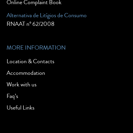
Online Complaint Book
Alternativa de Litígios de Consumo
RNAAT nº 62/2008
MORE INFORMATION
Location & Contacts
Accommodation
Work with us
Faq’s
Useful Links