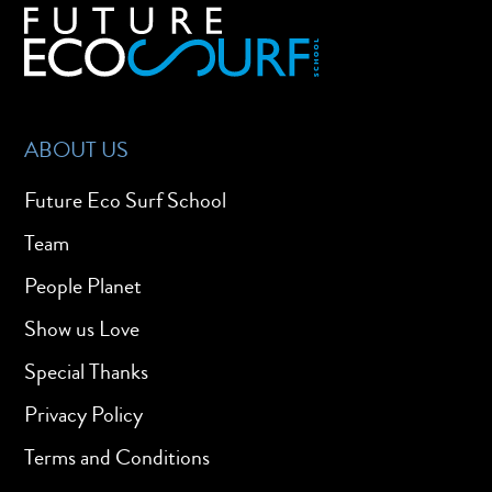
ABOUT US
Future Eco Surf School
Team
People Planet
Show us Love
Special Thanks
Privacy Policy
Terms and Conditions