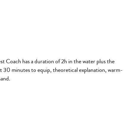
t Coach has a duration of 2h in the water plus the
ut 30 minutes to equip, theoretical explanation, warm-
sand.