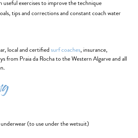
h useful exercises to improve the technique
goals, tips and corrections and constant coach water
ar, local and certified
surf coaches
, insurance,
ys from Praia da Rocha to the Western Algarve and all
en.
ng
 underwear (to use under the wetsuit)