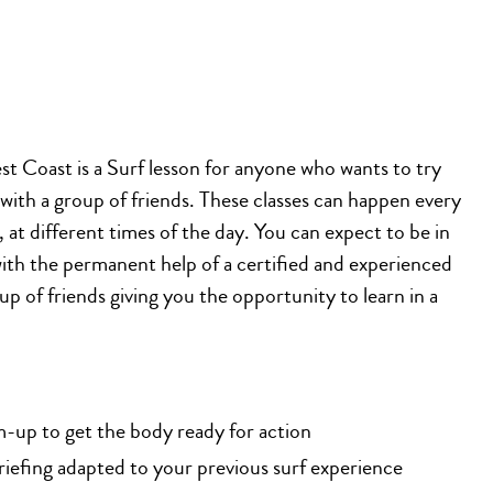
t Coast is a Surf lesson for anyone who wants to try
 with a group of friends. These classes can happen every
at different times of the day. You can expect to be in
with the permanent help of a certified and experienced
up of friends giving you the opportunity to learn in a
-up to get the body ready for action
riefing adapted to your previous surf experience