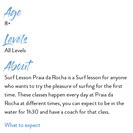
Age
8+
Levels
All Levels
About
Surf Lesson Praia da Rocha is a Surf lesson for anyone
who wants to try the pleasure of surfing for the first
time. These classes happen every day at Praia da
Rocha at different times, you can expect to be in the
water for 1h30 and have a coach for that class.
What to expect