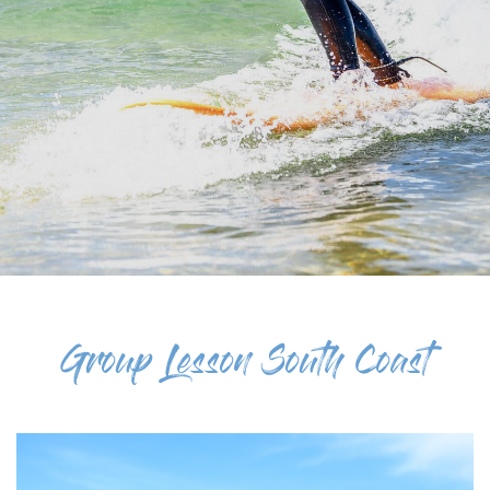
Group Lesson South Coast