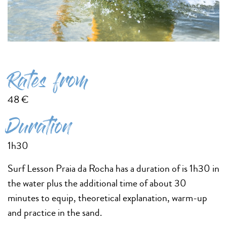
Rates from
48 €
Duration
1h30
Surf Lesson Praia da Rocha has a duration of is 1h30 in
the water plus the additional time of about 30
minutes to equip, theoretical explanation, warm-up
and practice in the sand.