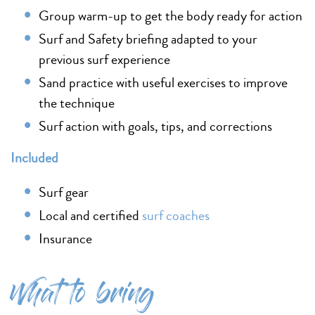
Group warm-up to get the body ready for action
Surf and Safety briefing adapted to your
previous surf experience
Sand practice with useful exercises to improve
the technique
Surf action with goals, tips, and corrections
Included
Surf gear
Local and certified
surf coaches
Insurance
What to bring