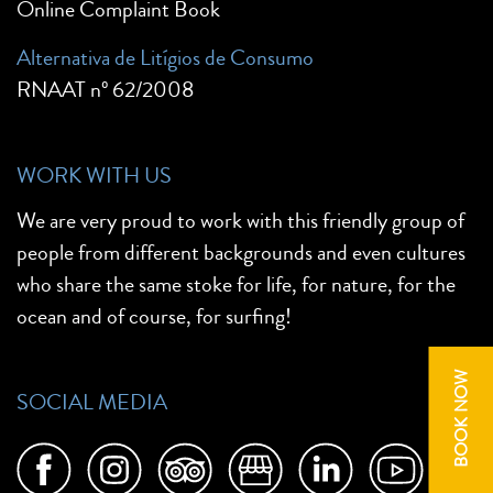
Online Complaint Book
Alternativa de Litígios de Consumo
RNAAT nº 62/2008
WORK WITH US
We are very proud to work with this friendly group of
people from different backgrounds and even cultures
who share the same stoke for life, for nature, for the
ocean and of course, for surfing!
BOOK NOW
SOCIAL MEDIA