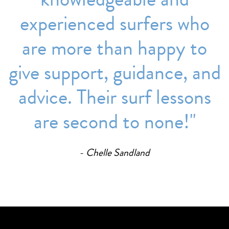
experienced surfers who
are more than happy to
give support, guidance, and
advice. Their surf lessons
are second to none!''
Chelle Sandland