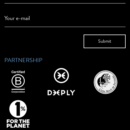
Your e-mail
PARTNERSHIP