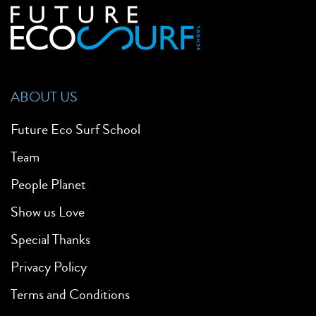
ABOUT US
Future Eco Surf School
Team
People Planet
Show us Love
Special Thanks
Privacy Policy
Terms and Conditions