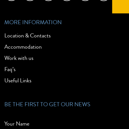
MORE INFORMATION
Location & Contacts
Accommodation
Work with us
Faq’s
Useful Links
BE THE FIRST TO GET OUR NEWS
Your Name