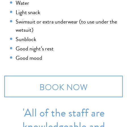
Water
Light snack
Swimsuit or extra underwear (to use under the
wetsuit)
Sunblock
Good night’s rest
Good mood
BOOK NOW
'All of the staff are
knowledgeable and