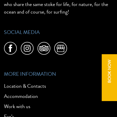
who share the same stoke for life, for nature, for the
ocean and of course, for surfing!
SOCIAL MEDIA
BOOK NOW
MORE INFORMATION
Location & Contacts
Accommodation
Work with us
Faq’s