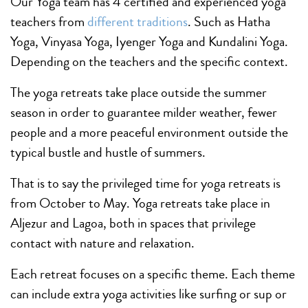
Our Yoga team has 4 certified and experienced yoga
teachers from
different traditions
. Such as Hatha
Yoga, Vinyasa Yoga, Iyenger Yoga and Kundalini Yoga.
Depending on the teachers and the specific context.
The yoga retreats take place outside the summer
season in order to guarantee milder weather, fewer
people and a more peaceful environment outside the
typical bustle and hustle of summers.
That is to say the privileged time for yoga retreats is
from October to May. Yoga retreats take place in
Aljezur and Lagoa, both in spaces that privilege
contact with nature and relaxation.
Each retreat focuses on a specific theme. Each theme
can include extra yoga activities like surfing or sup or