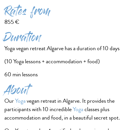
Rates from
855 €
Duration
Yoga vegan retreat Algarve has a duration of 10 days
(10 Yoga lessons + accommodation + food)
60 min lessons
About
Our
Yoga
vegan retreat in Algarve. It provides the
participants with 10 incredible
Yoga
classes plus
accommodation and food, in a beautiful secret spot.