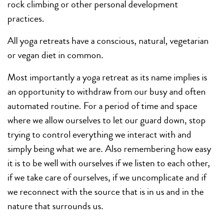
rock climbing or other personal development
practices.
All yoga retreats have a conscious, natural, vegetarian
or vegan diet in common.
Most importantly a yoga retreat as its name implies is
an opportunity to withdraw from our busy and often
automated routine. For a period of time and space
where we allow ourselves to let our guard down, stop
trying to control everything we interact with and
simply being what we are. Also remembering how easy
it is to be well with ourselves if we listen to each other,
if we take care of ourselves, if we uncomplicate and if
we reconnect with the source that is in us and in the
nature that surrounds us.