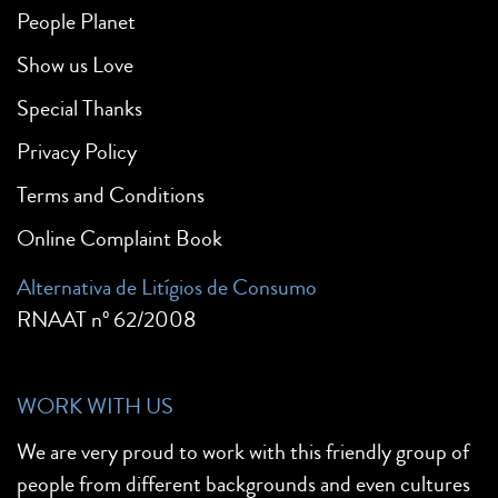
People Planet
Show us Love
Special Thanks
Privacy Policy
Terms and Conditions
Online Complaint Book
Alternativa de Litígios de Consumo
RNAAT nº 62/2008
WORK WITH US
We are very proud to work with this friendly group of
people from different backgrounds and even cultures