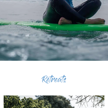
Retreats