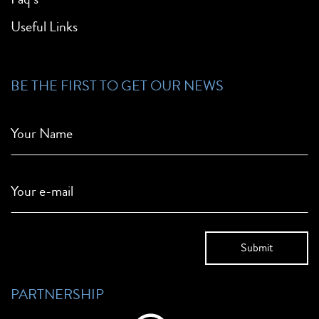
Useful Links
BE THE FIRST TO GET OUR NEWS
Your Name
Your e-mail
PARTNERSHIP