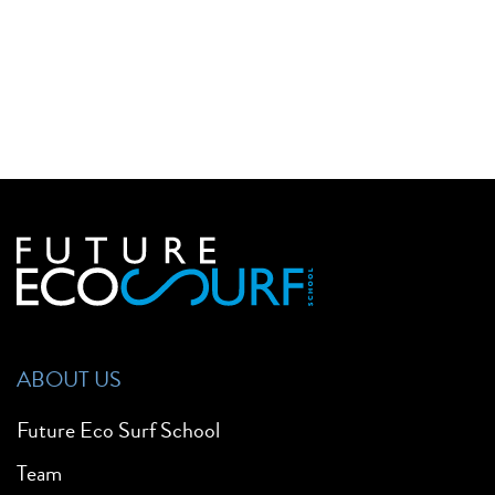
ABOUT US
Future Eco Surf School
Team