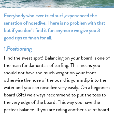
Everybody who ever tried surf ,experienced the
sensation of nosedive. There is no problem with that
but if you don’t find it fun anymore we give you 3
good tips to finish for all.
1,Positioning
Find the sweat spot! Balancing on your board is one of
the main fundamentals of surfing. This means you
should not have too much weight on your front
otherwise the nose of the board is gonna dip into the
water and you can nosedive very easily. On a beginners
board (8ft) we always recommend to put the toes to
the very edge of the board. This way you have the
perfect balance. If you are riding another size of board