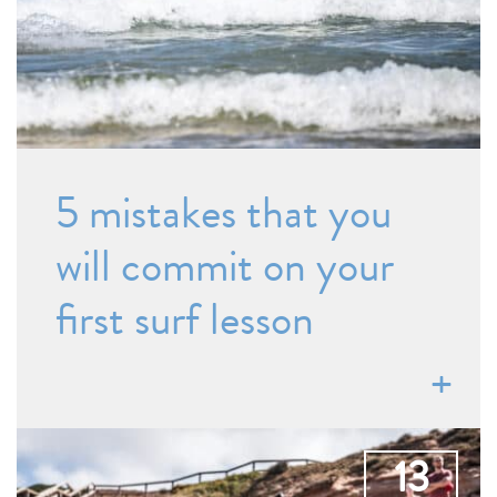
5 mistakes that you
will commit on your
first surf lesson
13