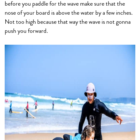
before you paddle for the wave make sure that the
nose of your board is above the water by a few inches.
Not too high because that way the wave is not gonna
push you forward.