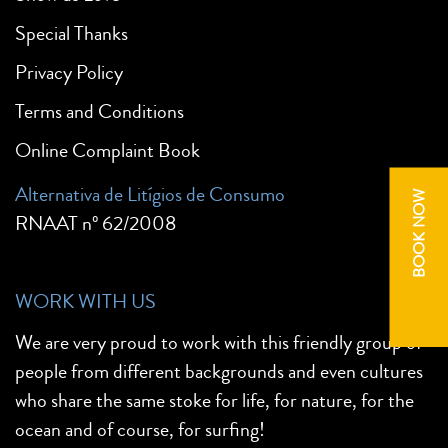
Special Thanks
Privacy Policy
Terms and Conditions
Online Complaint Book
Alternativa de Litígios de Consumo
BOOK NOW
RNAAT nº 62/2008
WORK WITH US
We are very proud to work with this friendly group of
people from different backgrounds and even cultures
who share the same stoke for life, for nature, for the
ocean and of course, for surfing!