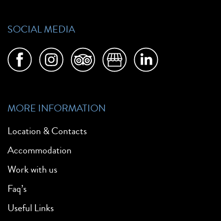
SOCIAL MEDIA
MORE INFORMATION
Location & Contacts
Accommodation
Work with us
Faq’s
Useful Links