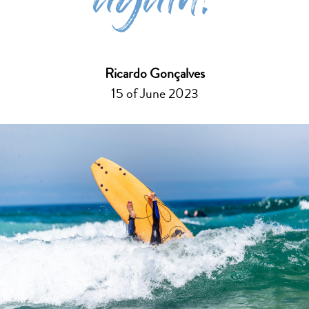
again!
Ricardo Gonçalves
15 of June 2023