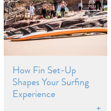
JUN
2024
How Fin Set-Up
Shapes Your Surfing
Experience