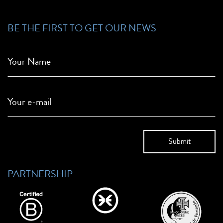
BE THE FIRST TO GET OUR NEWS
Your Name
Your e-mail
PARTNERSHIP