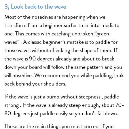
3, Look back to the wave
Most of the nosedives are happening when we
transform from a beginner surfer to an intermediate
one. This comes with catching unbroken “green
waves” . A classic beginner’s mistake is to paddle for
those waves without checking the shape of them. If
the wave is 90 degrees already and about to break
down your board will follow the same pattern and you
will nosedive. We recommend you while paddling, look
back behind your shoulders.
If the wave is just a bump without steepness , paddle
strong . If the wave is already steep enough, about 70-
80 degrees just paddle easily so you don’t fall down.
These are the main things you must correct if you