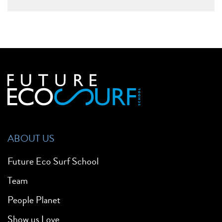
ABOUT US
Future Eco Surf School
Team
People Planet
Show us Love