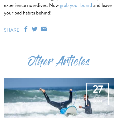
experience nosedives. Now
grab your board
and leave
your bad habits behind!
SHARE
Other Articles
27
JUN
2024