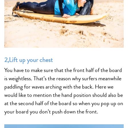
2,Lift up your chest
You have to make sure that the front half of the board
is weightless. That’s the reason why surfers meanwhile
paddling for waves arching with the back. Here we
would like to mention the hand position should also be
at the second half of the board so when you pop up on
your board you don’t push down the front.