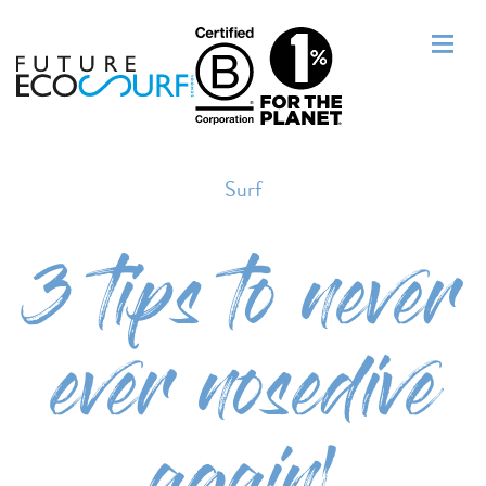
Surf
3 tips to never
ever nosedive