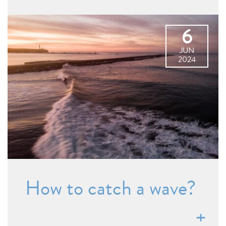
6
JUN
2024
How to catch a wave?