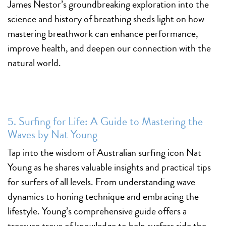
James Nestor’s groundbreaking exploration into the
science and history of breathing sheds light on how
mastering breathwork can enhance performance,
improve health, and deepen our connection with the
natural world.
5. Surfing for Life: A Guide to Mastering the
Waves by Nat Young
Tap into the wisdom of Australian surfing icon Nat
Young as he shares valuable insights and practical tips
for surfers of all levels. From understanding wave
dynamics to honing technique and embracing the
lifestyle. Young’s comprehensive guide offers a
treasure trove of knowledge to help surfers ride the