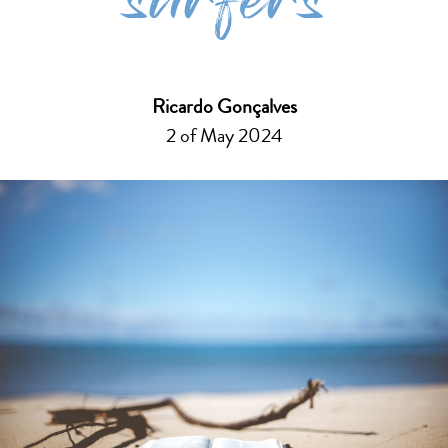
surfers
Ricardo Gonçalves
2 of May 2024