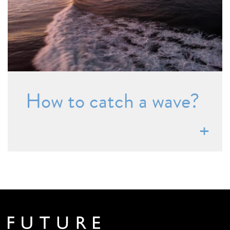
How to catch a wave?