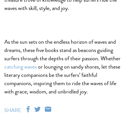
waves with skill, style, and joy.
As the sun sets on the endless horizon of waves and
dreams, these five books stand as beacons guiding
surfers through the depths of their passion. Whether
catching waves
or lounging on sandy shores, let these
literary companions be the surfers’ faithful
companions, inspiring them to ride the waves of life
with grace, wisdom, and unbridled joy.
SHARE