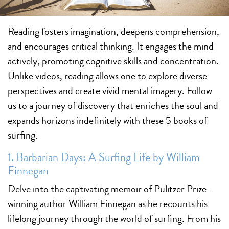
Reading fosters imagination, deepens comprehension,
and encourages critical thinking. It engages the mind
actively, promoting cognitive skills and concentration.
Unlike videos, reading allows one to explore diverse
perspectives and create vivid mental imagery. Follow
us to a journey of discovery that enriches the soul and
expands horizons indefinitely with these 5 books of
surfing.
1. Barbarian Days: A Surfing Life by William
Finnegan
Delve into the captivating memoir of Pulitzer Prize-
winning author William Finnegan as he recounts his
lifelong journey through the world of surfing. From his