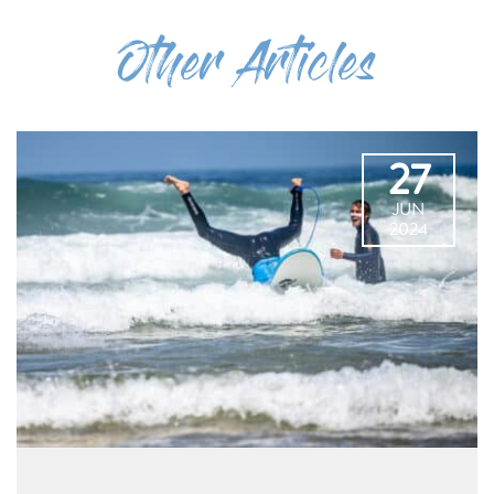
Other Articles
27
JUN
2024