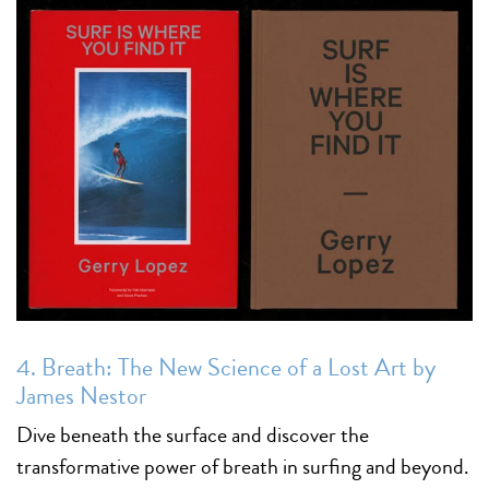
4. Breath: The New Science of a Lost Art by
James Nestor
Dive beneath the surface and discover the
transformative power of breath in surfing and beyond.