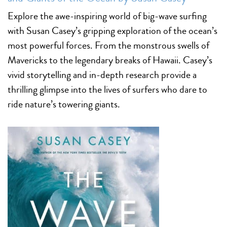
Explore the awe-inspiring world of big-wave surfing
with Susan Casey’s gripping exploration of the ocean’s
most powerful forces. From the monstrous swells of
Mavericks to the legendary breaks of Hawaii. Casey’s
vivid storytelling and in-depth research provide a
thrilling glimpse into the lives of surfers who dare to
ride nature’s towering giants.