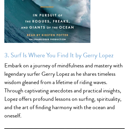
3.
Surf Is Where You Find It by Gerry Lopez
Embark on a journey of mindfulness and mastery with
legendary surfer Gerry Lopez as he shares timeless
wisdom gleaned from a lifetime of riding waves.
Through captivating anecdotes and practical insights,
Lopez offers profound lessons on surfing, spirituality,
and the art of finding harmony with the ocean and
oneself.