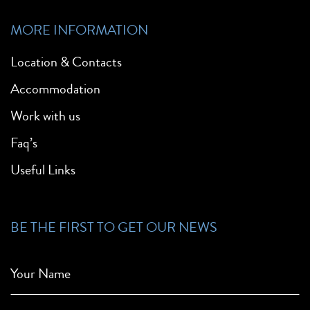
MORE INFORMATION
Location & Contacts
Accommodation
Work with us
Faq’s
Useful Links
BE THE FIRST TO GET OUR NEWS
Your Name