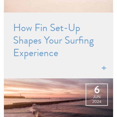
How Fin Set-Up
Shapes Your Surfing
Experience
6
JUN
2024