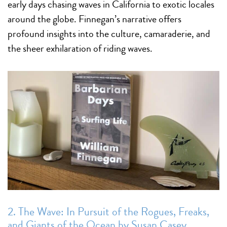
early days chasing waves in California to exotic locales
around the globe. Finnegan’s narrative offers
profound insights into the culture, camaraderie, and
the sheer exhilaration of riding waves.
2. The Wave: In Pursuit of the Rogues, Freaks,
and Giants of the Ocean by Susan Casey