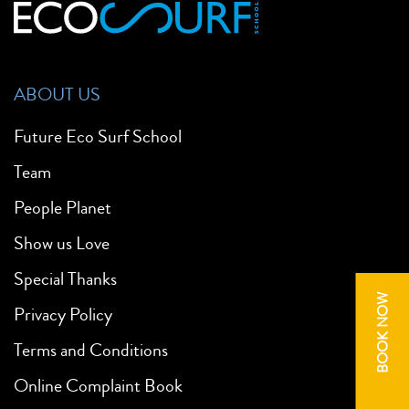
ABOUT US
Future Eco Surf School
Team
People Planet
Show us Love
Special Thanks
BOOK NOW
Privacy Policy
Terms and Conditions
Online Complaint Book