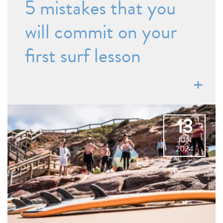
5 mistakes that you
will commit on your
first surf lesson
13
JUN
2024