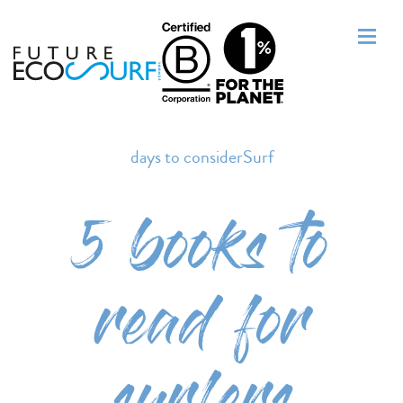
days to considerSurf
5 books to
read for