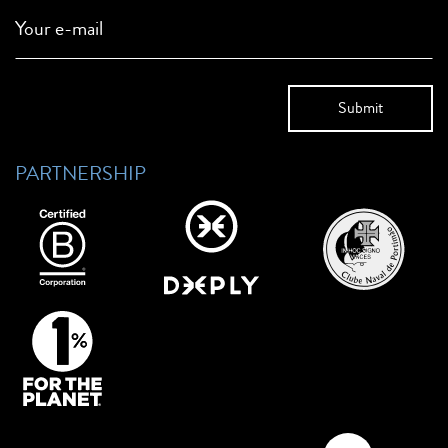
Your e-mail
PARTNERSHIP