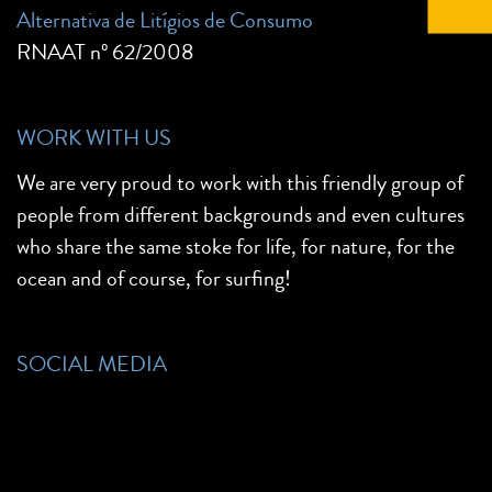
Alternativa de Litígios de Consumo
RNAAT nº 62/2008
WORK WITH US
We are very proud to work with this friendly group of
people from different backgrounds and even cultures
who share the same stoke for life, for nature, for the
ocean and of course, for surfing!
SOCIAL MEDIA