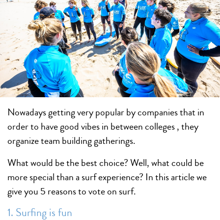
Nowadays getting very popular by companies that in
order to have good vibes in between colleges , they
organize team building gatherings.
What would be the best choice? Well, what could be
more special than a surf experience? In this article we
give you 5 reasons to vote on surf.
1. Surfing is fun