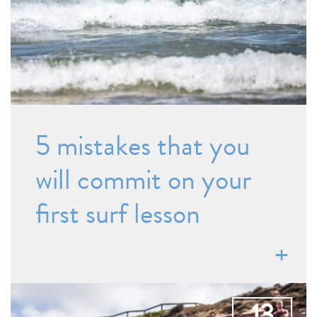
5 mistakes that you
will commit on your
first surf lesson
13