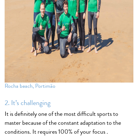
Rocha beach, Portimão
2. It’s challenging
It is definitely one of the most difficult sports to
master because of the constant adaptation to the
conditions. It requires 100% of your focus .