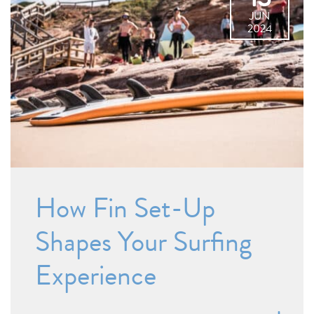
JUN
2024
How Fin Set-Up
Shapes Your Surfing
Experience