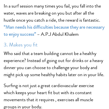
In a surf session many times you fail, you fall into the
water, waves are breaking on you but after all the
hustle once you catch a ride, the reward is fantastic.
“Man needs his difficulties because they are necessary
to enjoy success”
– A.P.J Abdul Khalem
3. Makes you fit
Who said that a team building cannot be a healthy
experience? Instead of going out for drinks or a heavy
dinner you can choose to challenge your body and
might pick up some healthy habits later on in your life.
Surfing is not just a great cardiovascular exercise
which keeps your heart fit but with its constant
movements that it requires , exercises all muscle
groups in your body.