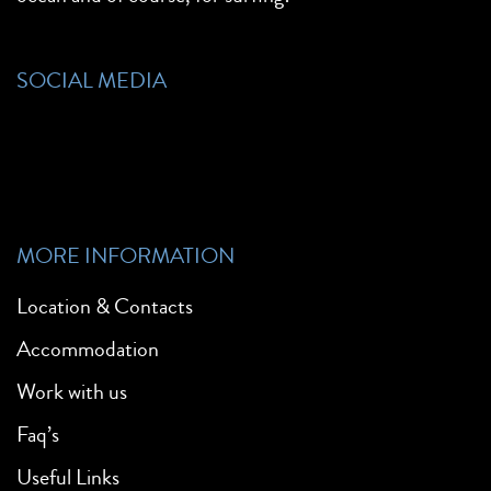
SOCIAL MEDIA
MORE INFORMATION
Location & Contacts
Accommodation
Work with us
Faq’s
Useful Links