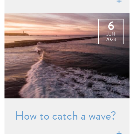
6
JUN
2024
How to catch a wave?