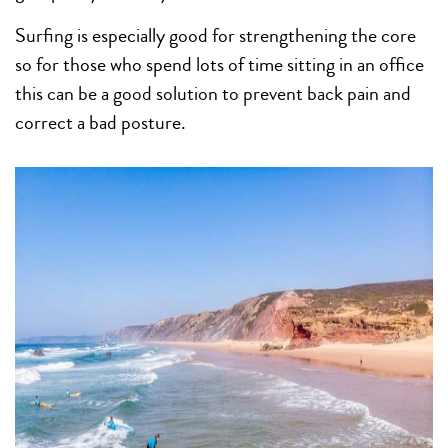
Surfing is especially good for strengthening the core
so for those who spend lots of time sitting in an office
this can be a good solution to prevent back pain and
correct a bad posture.