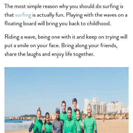
The most simple reason why you should do surfing is
that
surfing
is actually fun. Playing with the waves on a
floating board will bring you back to childhood.
Riding a wave, being one with it and keep on trying will
put a smile on your face. Bring along your friends,
share the laughs and enjoy life together.