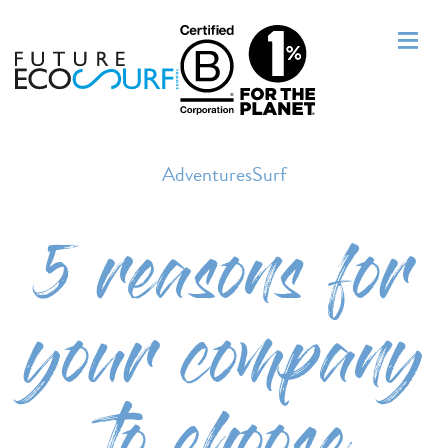
AdventuresSurf
5 reasons for
your company