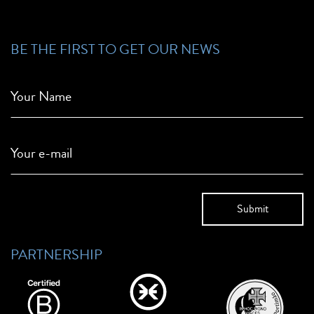
BE THE FIRST TO GET OUR NEWS
Your Name
Your e-mail
PARTNERSHIP