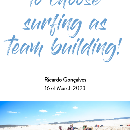
to choose
surfing as
team building!
Ricardo Gonçalves
16 of March 2023