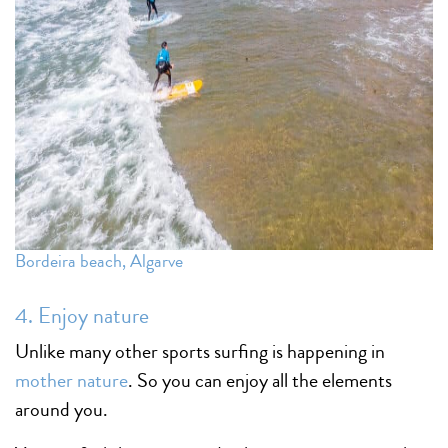
Bordeira beach, Algarve
4. Enjoy nature
Unlike many other sports surfing is happening in
mother nature
. So you can enjoy all the elements
around you.