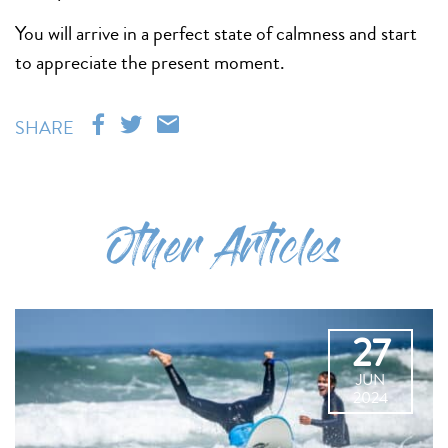
You will arrive in a perfect state of calmness and start
to appreciate the present moment.
SHARE
Other Articles
27
JUN
2024