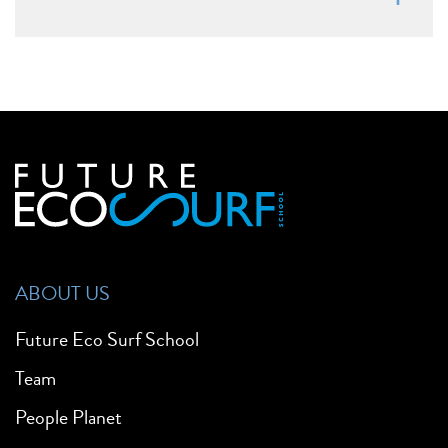
ABOUT US
Future Eco Surf School
Team
People Planet