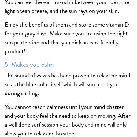
You can feel the warm sand in between your toes, the
light ocean breeze, and the sun rays on your skin.
Enjoy the benefits of them and store some vitamin D
for your gray days. Make sure you are using the right
sun protection and that you pick an eco-friendly
product!
5. Makes you calm
The sound of waves has been proven to relax the mind
so as the blue color itself which will surround you
during surfing.
You cannot reach calmness until your mind chatter
and your body feel the need to keep on moving. After
a well done surf session your body and mind will only
allow you to relax and breathe.