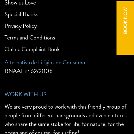
Show us Love
BOOK NOW
Special Thanks
Privacy Policy
Terms and Conditions
Online Complaint Book
Alternativa de Litígios de Consumo
RNAAT nº 62/2008
WORK WITH US
We are very proud to work with this friendly group of
people from different backgrounds and even cultures
who share the same stoke for life, for nature, for the
ocean and of course, for surfing!