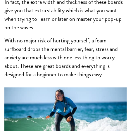
In fact, the extra width and thickness of these boards
give you that extra stability which is what you want
when trying to learn or later on master your pop-up
on the waves.
With no major risk of hurting yourself, a foam
surfboard drops the mental barrier, fear, stress and
anxiety are much less with one less thing to worry
about. These are great boards and everything is
designed for a beginner to make things easy.