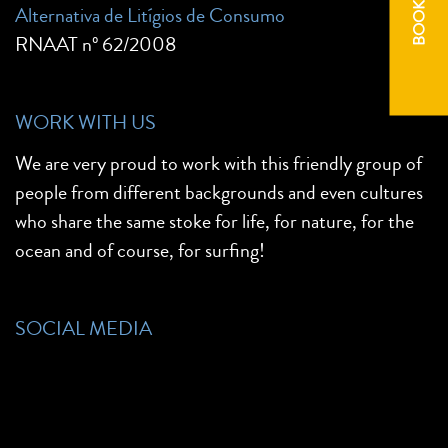
BOOK NOW
Alternativa de Litígios de Consumo
RNAAT nº 62/2008
WORK WITH US
We are very proud to work with this friendly group of
people from different backgrounds and even cultures
who share the same stoke for life, for nature, for the
ocean and of course, for surfing!
SOCIAL MEDIA