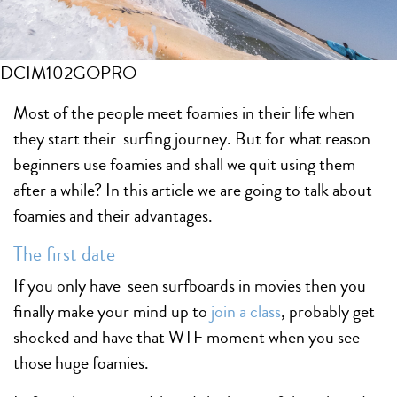
DCIM102GOPRO
Most of the people meet foamies in their life when
they start their surfing journey. But for what reason
beginners use foamies and shall we quit using them
after a while? In this article we are going to talk about
foamies and their advantages.
The first date
If you only have seen surfboards in movies then you
finally make your mind up to
join a class
, probably get
shocked and have that WTF moment when you see
those huge foamies.