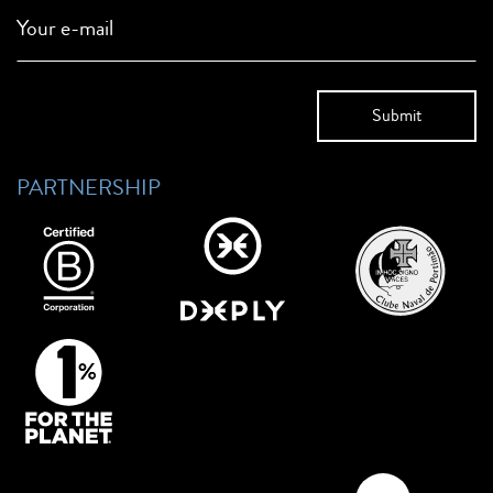
Your e-mail
PARTNERSHIP