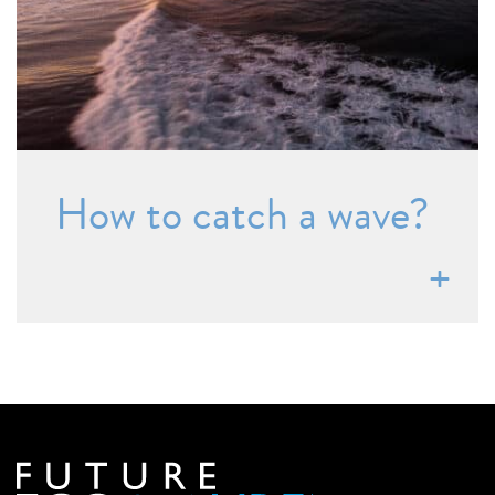
How to catch a wave?