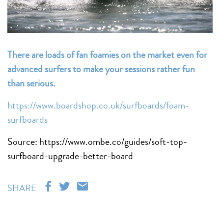
There are loads of fan foamies on the market even for
advanced surfers to make your sessions rather fun
than serious.
https://www.boardshop.co.uk/surfboards/foam-
surfboards
Source: https://www.ombe.co/guides/soft-top-
surfboard-upgrade-better-board
SHARE