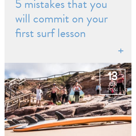
5 mistakes that you
will commit on your
first surf lesson
13
JUN
2024