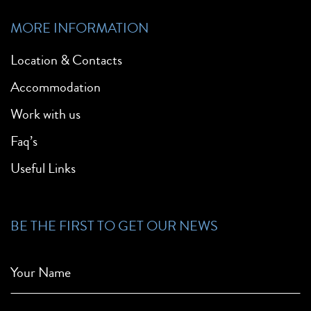
MORE INFORMATION
Location & Contacts
Accommodation
Work with us
Faq’s
Useful Links
BE THE FIRST TO GET OUR NEWS
Your Name