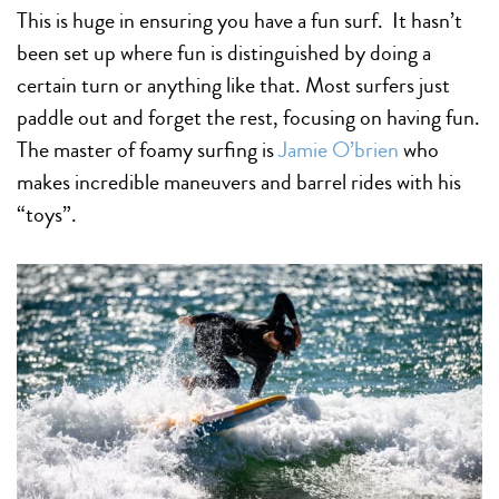
This is huge in ensuring you have a fun surf. It hasn’t
been set up where fun is distinguished by doing a
certain turn or anything like that. Most surfers just
paddle out and forget the rest, focusing on having fun.
The master of foamy surfing is
Jamie O’brien
who
makes incredible maneuvers and barrel rides with his
“toys”.