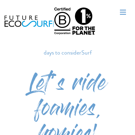
days to considerSurf
Let’s ride
foamies,