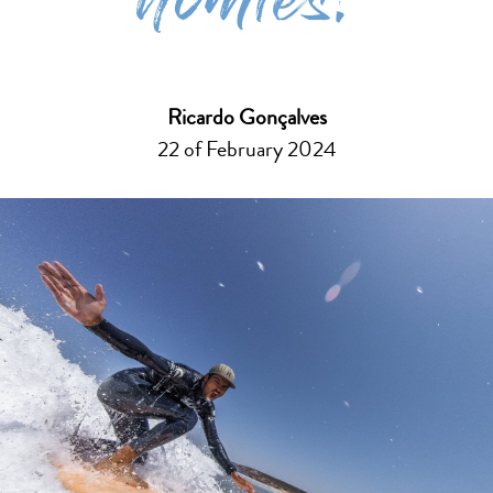
homies!
Ricardo Gonçalves
22 of February 2024