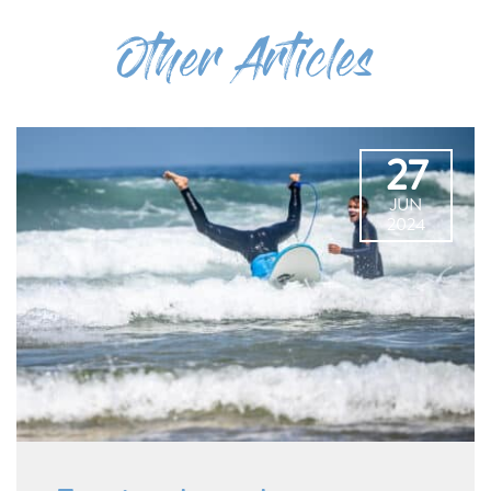
Other Articles
27
JUN
2024