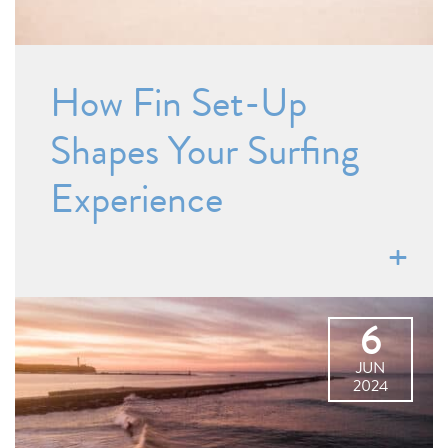
How Fin Set-Up
Shapes Your Surfing
Experience
6
JUN
2024