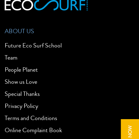
ABOUT US
Future Eco Surf School
Team
People Planet
Show us Love
Special Thanks
Privacy Policy
Terms and Conditions
Online Complaint Book