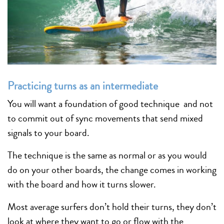
Practicing turns as an intermediate
You will want a foundation of good technique and not
to commit out of sync movements that send mixed
signals to your board.
The technique is the same as normal or as you would
do on your other boards, the change comes in working
with the board and how it turns slower.
Most average surfers don’t hold their turns, they don’t
look at where they want to go or flow with the