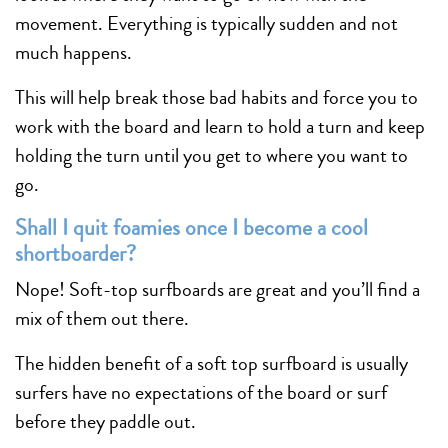
movement. Everything is typically sudden and not
much happens.
This will help break those bad habits and force you to
work with the board and learn to hold a turn and keep
holding the turn until you get to where you want to
go.
Shall I quit foamies once I become a cool
shortboarder?
Nope! Soft-top surfboards are great and you’ll find a
mix of them out there.
The hidden benefit of a soft top surfboard is usually
surfers have no expectations of the board or surf
before they paddle out.