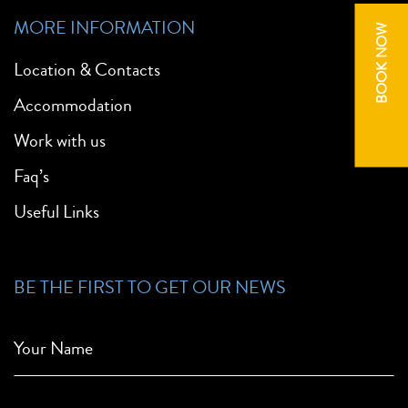
MORE INFORMATION
BOOK NOW
Location & Contacts
Accommodation
Work with us
Faq’s
Useful Links
BE THE FIRST TO GET OUR NEWS
Your Name