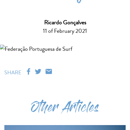
Ricardo Gonçalves
11 of February 2021
SHARE
Other Articles