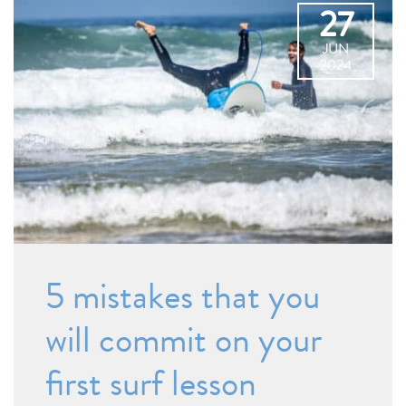
27
JUN
2024
5 mistakes that you
will commit on your
first surf lesson