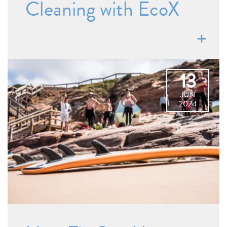
Cleaning with EcoX
13
JUN
2024