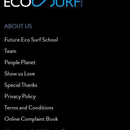
ABOUT US
Future Eco Surf School
Team
People Planet
Show us Love
Special Thanks
Privacy Policy
Terms and Conditions
Online Complaint Book