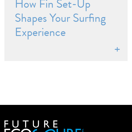
How Fin Set-Up
Shapes Your Surfing
Experience