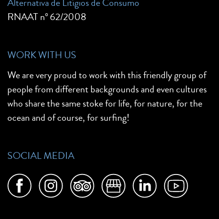
Alternativa de Litígios de Consumo
RNAAT nº 62/2008
WORK WITH US
We are very proud to work with this friendly group of
people from different backgrounds and even cultures
who share the same stoke for life, for nature, for the
ocean and of course, for surfing!
SOCIAL MEDIA