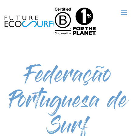
Federação
Portuguesa de
Surf