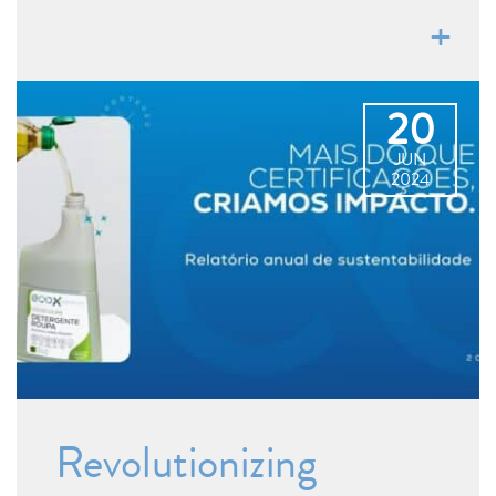
20
JUN
2024
Revolutionizing