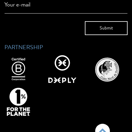
Your e-mail
PARTNERSHIP