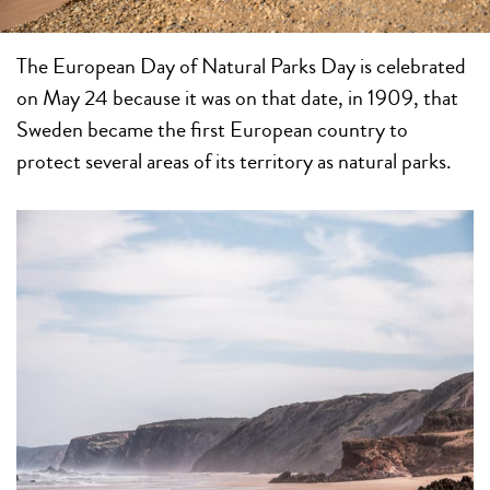
The European Day of Natural Parks Day is celebrated
on May 24 because it was on that date, in 1909, that
Sweden became the first European country to
protect several areas of its territory as natural parks.