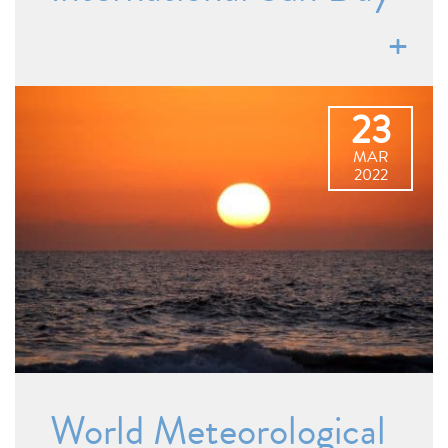
23
MAR
2022
World Meteorological