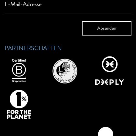
E-Mail-Adresse
PARTNERSCHAFTEN