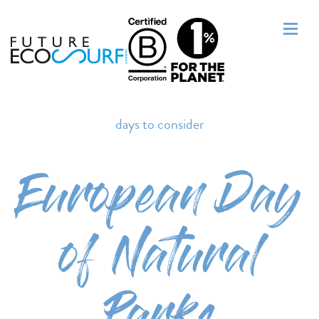
days to consider
European Day
of Natural