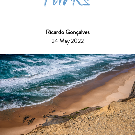
Parks
Ricardo Gonçalves
24 May 2022