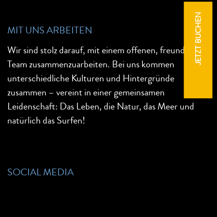
JETZT BUCHEN
MIT UNS ARBEITEN
Wir sind stolz darauf, mit einem offenen, freundlichen
Team zusammenzuarbeiten. Bei uns kommen
unterschiedliche Kulturen und Hintergründe
zusammen – vereint in einer gemeinsamen
Leidenschaft: Das Leben, die Natur, das Meer und
natürlich das Surfen!
SOCIAL MEDIA