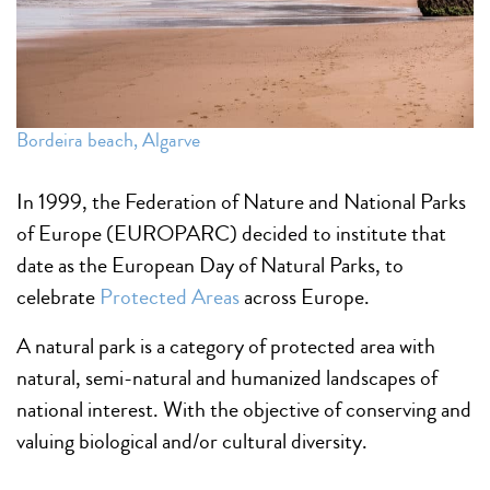
Bordeira beach, Algarve
In 1999, the Federation of Nature and National Parks
of Europe (EUROPARC) decided to institute that
date as the European Day of Natural Parks, to
celebrate
Protected Areas
across Europe.
A natural park is a category of protected area with
natural, semi-natural and humanized landscapes of
national interest. With the objective of conserving and
valuing biological and/or cultural diversity.