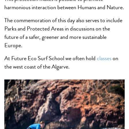
harmonious interaction between Humans and Nature.
The commemoration of this day also serves to include
Parks and Protected Areas in discussions on the
future of a safer, greener and more sustainable
Europe.
At Future Eco Surf School we often hold
classe
s
on
the west coast of the Algarve.