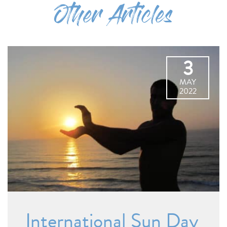
Other Articles
3
MAY
2022
International Sun Day