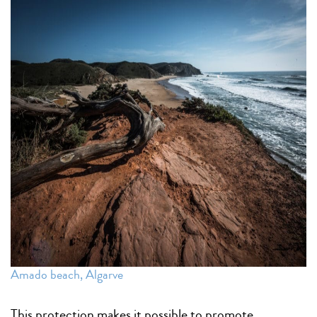
Amado beach, Algarve
This protection makes it possible to promote