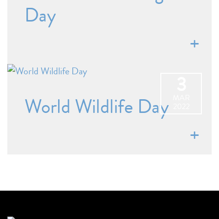
Day
3
MAR
World Wildlife Day
2022