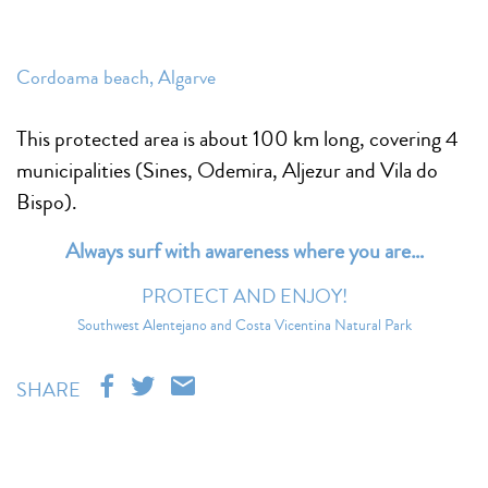
Cordoama beach, Algarve
This protected area is about 100 km long, covering 4
municipalities (Sines, Odemira, Aljezur and Vila do
Bispo).
Always surf with awareness where you are…
PROTECT AND ENJOY!
Southwest Alentejano and Costa Vicentina Natural Park
SHARE