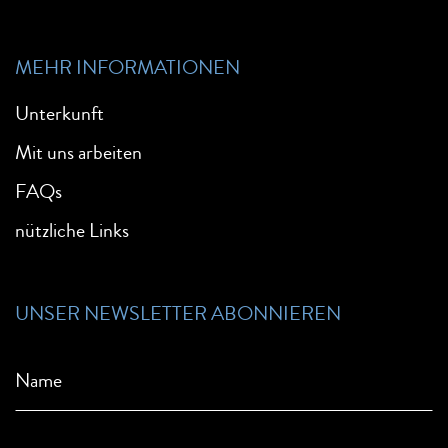
MEHR INFORMATIONEN
Unterkunft
Mit uns arbeiten
FAQs
nützliche Links
UNSER NEWSLETTER ABONNIEREN
Name