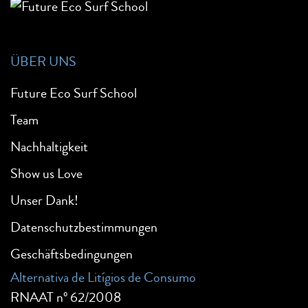
ÜBER UNS
Future Eco Surf School
Team
Nachhaltigkeit
Show us Love
Unser Dank!
Datenschutzbestimmungen
Geschäftsbedingungen
Alternativa de Litígios de Consumo
RNAAT nº 62/2008