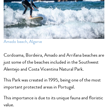
Amado beach, Algarve
Cordoama, Bordeira, Amado and Arrifana beaches are
just some of the beaches included in the Southwest
Alentejo and Costa Vicentina Natural Park.
This Park was created in 1995, being one of the most
important protected areas in Portugal.
This importance is due to its unique fauna and floristic
value.