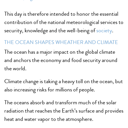
This day is therefore intended to honor the essential
contribution of the national meteorological services to
security, knowledge and the well-being of
society
.
THE OCEAN SHAPES WHEATHER AND CLIMATE
The ocean has a major impact on the global climate
and anchors the economy and food security around
the world.
Climate change is taking a heavy toll on the ocean, but
also increasing risks for millions of people.
The oceans absorb and transform much of the solar
radiation that reaches the Earth’s surface and provides
heat and water vapor to the atmosphere.