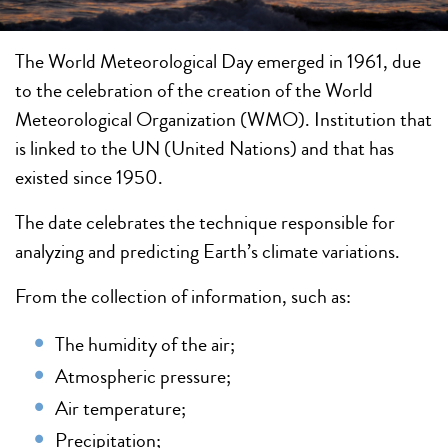
The World Meteorological Day emerged in 1961, due
to the celebration of the creation of the World
Meteorological Organization (WMO). Institution that
is linked to the UN (United Nations) and that has
existed since 1950.
The date celebrates the technique responsible for
analyzing and predicting Earth’s climate variations.
From the collection of information, such as:
The humidity of the air;
Atmospheric pressure;
Air temperature;
Precipitation;