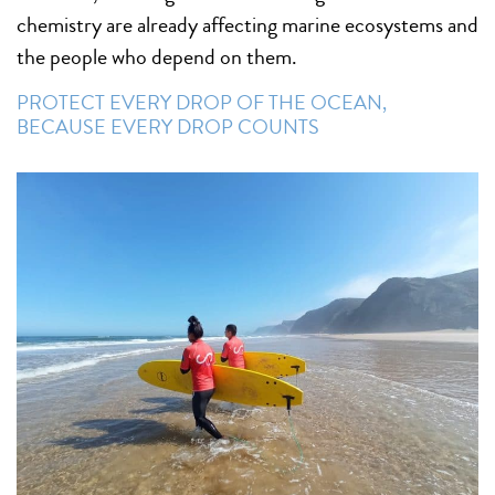
chemistry are already affecting marine ecosystems and
the people who depend on them.
PROTECT EVERY DROP OF THE OCEAN,
BECAUSE EVERY DROP COUNTS