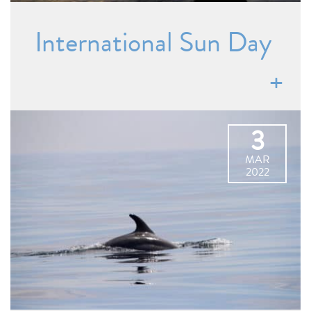
International Sun Day
3
MAR
2022