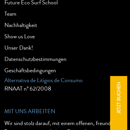
Future Eco Surf School
Team
Nachhaltigkeit
Show us Love
Unser Dank!
Datenschutzbestimmungen
Geschäftsbedingungen
Alternativa de Litígios de Consumo
JETZT BUCHEN
RNAAT nº 62/2008
MIT UNS ARBEITEN
Wir sind stolz darauf, mit einem offenen, freundlichen