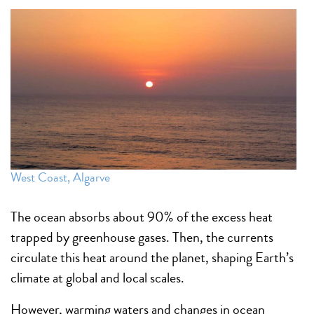
West Coast, Algarve
The ocean absorbs about 90% of the excess heat
trapped by greenhouse gases. Then, the currents
circulate this heat around the planet, shaping Earth’s
climate at global and local scales.
However, warming waters and changes in ocean