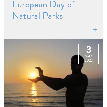
European Day of
Natural Parks
3
MAY
2022