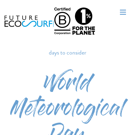
days to consider
World
Meteorological