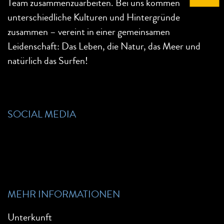
Team zusammenzuarbeiten. Bei uns kommen
unterschiedliche Kulturen und Hintergründe
zusammen – vereint in einer gemeinsamen
Leidenschaft: Das Leben, die Natur, das Meer und
natürlich das Surfen!
SOCIAL MEDIA
MEHR INFORMATIONEN
Unterkunft