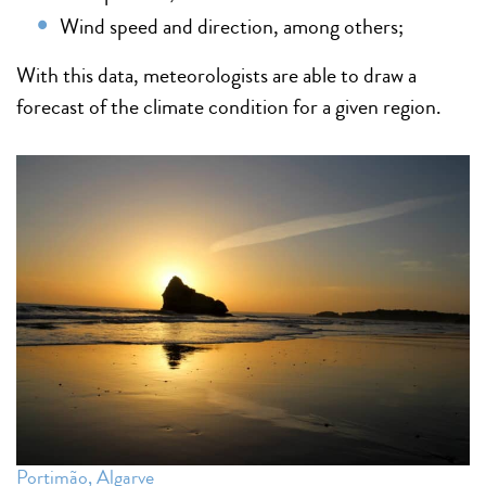
Wind speed and direction, among others;
With this data, meteorologists are able to draw a
forecast of the climate condition for a given region.
Portimão, Algarve