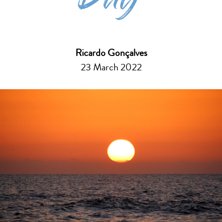
Day
Ricardo Gonçalves
23 March 2022