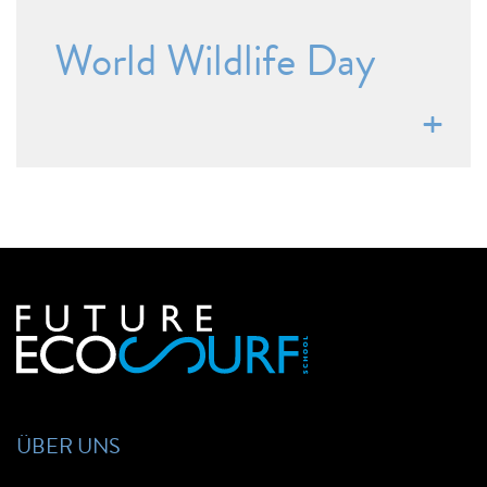
World Wildlife Day
ÜBER UNS