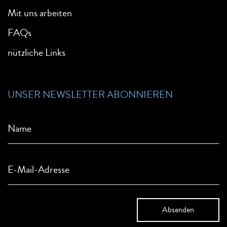
Mit uns arbeiten
FAQs
nützliche Links
UNSER NEWSLETTER ABONNIEREN
Name
E-Mail-Adresse