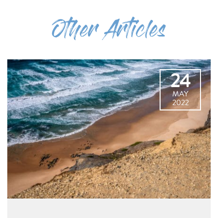
Other Articles
24
MAY
2022