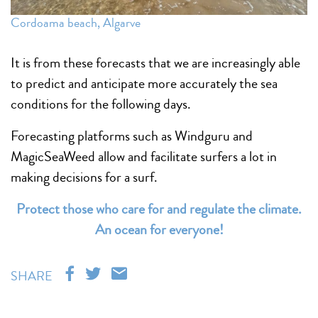
Cordoama beach, Algarve
It is from these forecasts that we are increasingly able
to predict and anticipate more accurately the sea
conditions for the following days.
Forecasting platforms such as Windguru and
MagicSeaWeed allow and facilitate surfers a lot in
making decisions for a surf.
Protect those who care for and regulate the climate.
An ocean for everyone!
SHARE