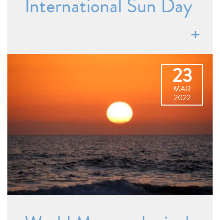
International Sun Day
23
MAR
2022