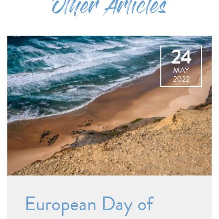
Other Articles
24
MAY
2022
European Day of