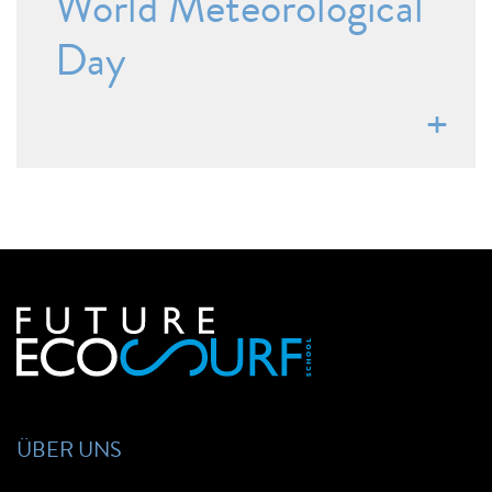
World Meteorological
Day
ÜBER UNS