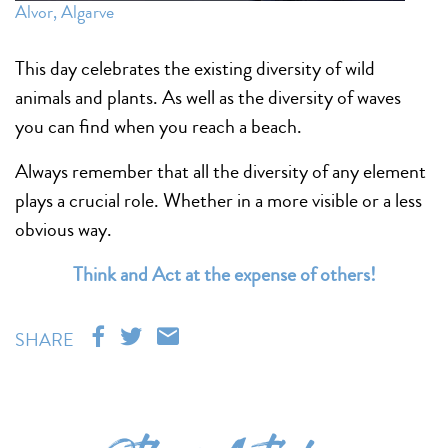
Alvor, Algarve
This day celebrates the existing diversity of wild
animals and plants. As well as the diversity of waves
you can find when you reach a beach.
Always remember that all the diversity of any element
plays a crucial role. Whether in a more visible or a less
obvious way.
Think and Act at the expense of others!
SHARE