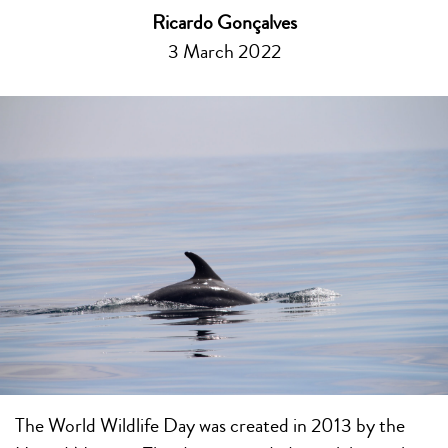
Ricardo Gonçalves
3 March 2022
The World Wildlife Day was created in 2013 by the