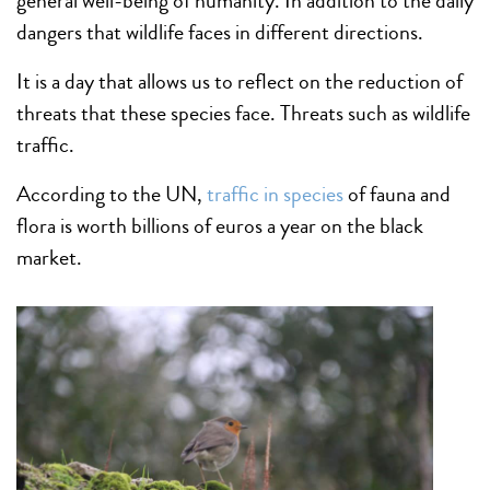
general well-being of humanity. In addition to the daily
dangers that wildlife faces in different directions.
It is a day that allows us to reflect on the reduction of
threats that these species face. Threats such as wildlife
traffic.
According to the UN,
traffic in species
of fauna and
flora is worth billions of euros a year on the black
market.