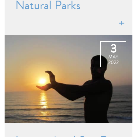
Natural Parks
3
MAY
2022