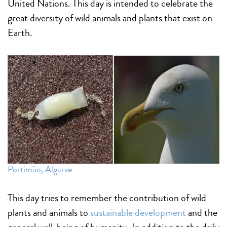
United Nations. This day is intended to celebrate the
great diversity of wild animals and plants that exist on
Earth.
Portimão, Algarve
This day tries to remember the contribution of wild
plants and animals to
sustainable development
and the