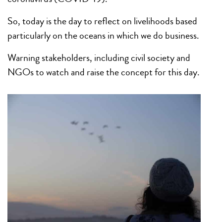
So, today is the day to reflect on livelihoods based
particularly on the oceans in which we do business.
Warning stakeholders, including civil society and
NGOs to watch and raise the concept for this day.