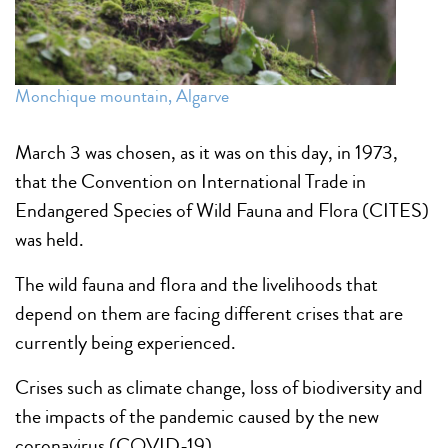
Monchique mountain, Algarve
March 3 was chosen, as it was on this day, in 1973,
that the Convention on International Trade in
Endangered Species of Wild Fauna and Flora (CITES)
was held.
The wild fauna and flora and the livelihoods that
depend on them are facing different crises that are
currently being experienced.
Crises such as climate change, loss of biodiversity and
the impacts of the pandemic caused by the new
coronavirus (COVID-19).