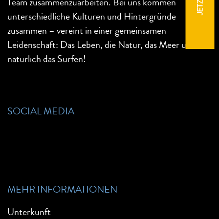
Team zusammenzuarbeiten. Bei uns kommen
unterschiedliche Kulturen und Hintergründe
zusammen – vereint in einer gemeinsamen
Leidenschaft: Das Leben, die Natur, das Meer und
natürlich das Surfen!
SOCIAL MEDIA
MEHR INFORMATIONEN
Unterkunft