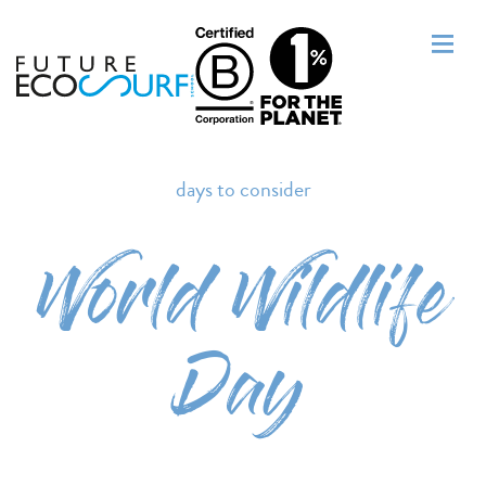
days to consider
World Wildlife
Day