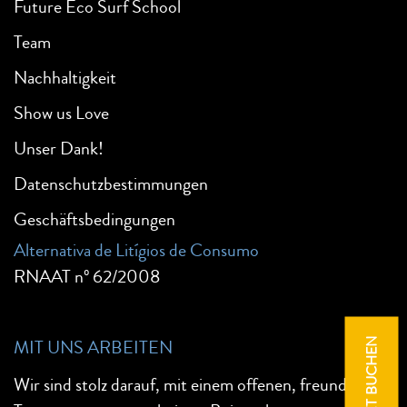
Future Eco Surf School
Team
Nachhaltigkeit
Show us Love
Unser Dank!
Datenschutzbestimmungen
Geschäftsbedingungen
Alternativa de Litígios de Consumo
RNAAT nº 62/2008
MIT UNS ARBEITEN
JETZT BUCHEN
Wir sind stolz darauf, mit einem offenen, freundlichen