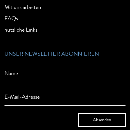
Mit uns arbeiten
FAQs
nützliche Links
UNSER NEWSLETTER ABONNIEREN
Name
E-Mail-Adresse