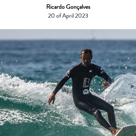
Ricardo Gonçalves
20 of April 2023