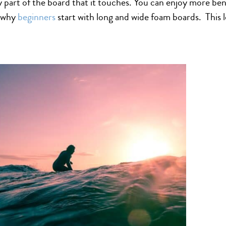
ry part of the board that it touches. You can enjoy more be
s why
beginners
start with long and wide foam boards. This l