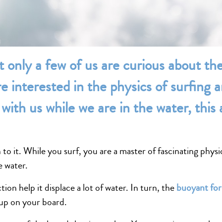
t only a few of us are curious about th
e interested in the physics of surfing
with us while we are in the water, this a
o it. While you surf, you are a master of fascinating physic
e water.
tion help it displace a lot of water. In turn, the
buoyant fo
 up on your board.