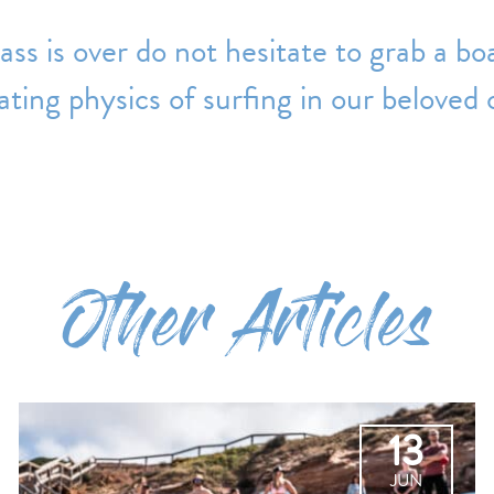
ass is over do not hesitate to grab a bo
ating physics of surfing in our beloved
Other Articles
13
JUN