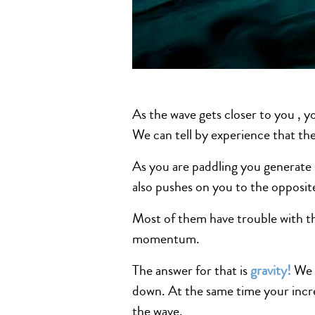
As the wave gets closer to you , y
We can tell by experience that the
As you are paddling you generate
also pushes on you to the opposit
Most of them have trouble with th
momentum.
The answer for that is
gravity
!
We s
down. At the same time your incr
the wave.