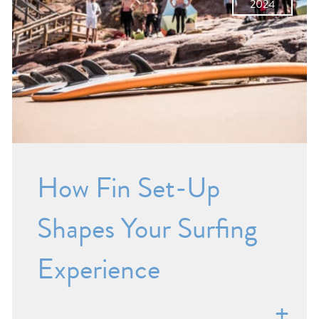
2024
How Fin Set-Up
Shapes Your Surfing
Experience