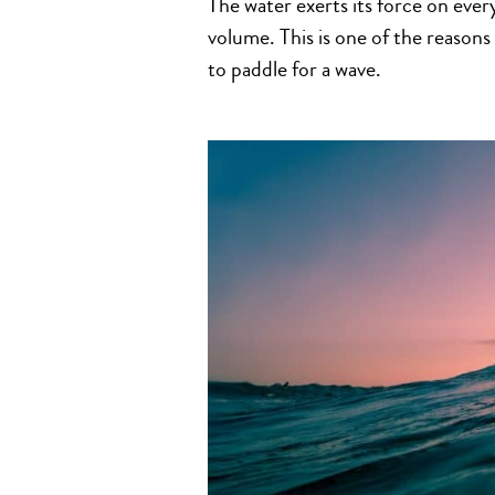
The water exerts its force on eve
volume. This is one of the reason
to paddle for a wave.