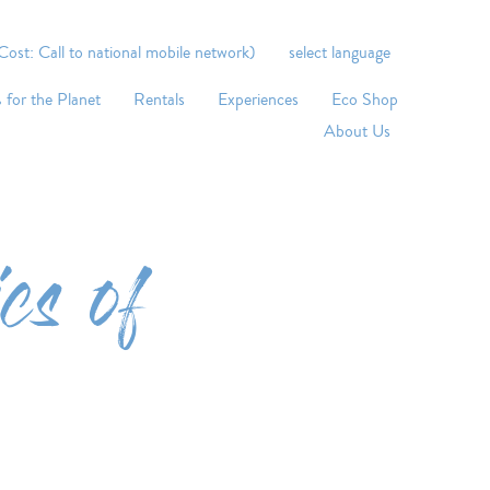
st: Call to national mobile network)
select language
 for the Planet
Rentals
Experiences
Eco Shop
About Us
cs of