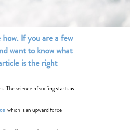
e how. If you are a few
 and want to know what
rticle is the right
s. The science of surfing starts as
rce
which is an upward force