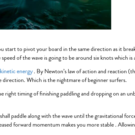
ou start to pivot your board in the same direction as it bre
 speed of the wave is going to be around six knots which is
kinetic energy
. By Newton’s law of action and reaction (th
e direction. Which is the nightmare of beginner surfers.
e right timing of finishing paddling and dropping on an un
hall paddle along with the wave until the gravitational forc
eased forward momentum makes you more stable . Allowing