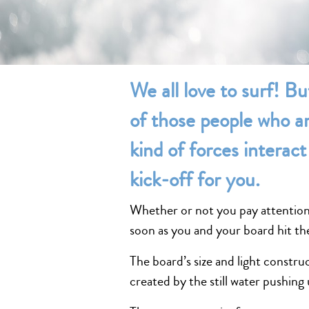
We all love to surf! Bu
of those people who ar
kind of forces interact 
kick-off for you.
Whether or not you pay attention t
soon as you and your board hit th
The board’s size and light construc
created by the still water pushing