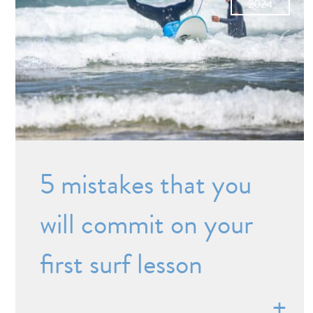
2024
5 mistakes that you
will commit on your
first surf lesson