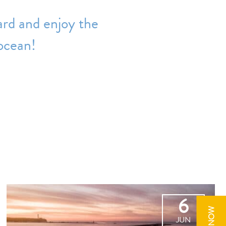
ard and enjoy the
 ocean!
6
JUN