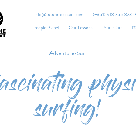
info@future-ecosurf.com
(+351) 918 755 823 (Co
People Planet
Our Lessons
Surf Cura
1%
AdventuresSurf
fascinating physi
surfing!