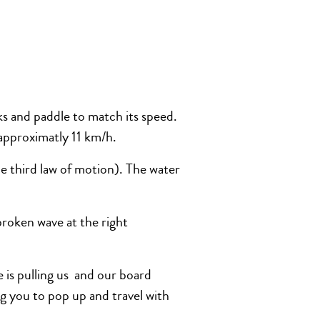
aks and paddle to match its speed.
 approximatly 11 km/h.
e third law of motion). The water
broken wave at the right
e is pulling us and our board
 you to pop up and travel with