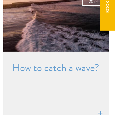
BOOK NOW
2024
How to catch a wave?