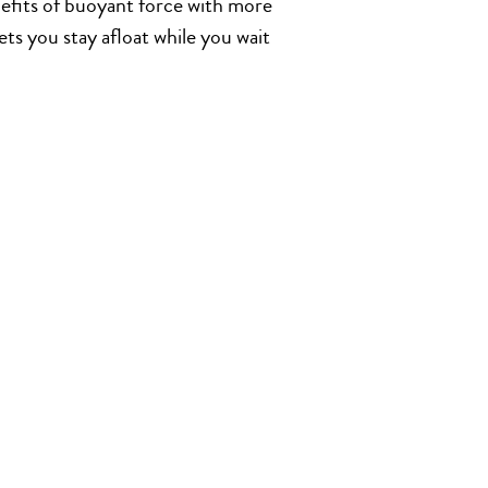
nefits of buoyant force with more
ets you stay afloat while you wait