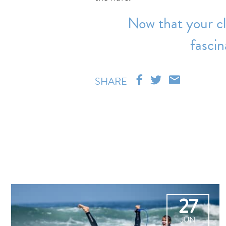
Now that your cl
fascin
SHARE
27
JUN