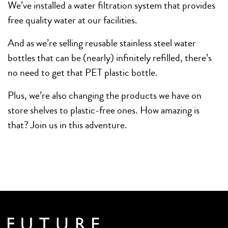
We’ve installed a water filtration system that provides
free quality water at our facilities.
And as we’re selling reusable stainless steel water
bottles that can be (nearly) infinitely refilled, there’s
no need to get that PET plastic bottle.
Plus, we’re also changing the products we have on
store shelves to plastic-free ones. How amazing is
that? Join us in this adventure.