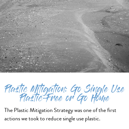
Plastic Mitigation: Go Single Use
Plastic-Free or Go Home
The Plastic Mitigation Strategy was one of the first
actions we took to reduce single use plastic.