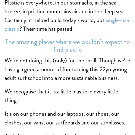
Plastic is everywhere, in our stomachs, in the sea
breeze, in pristine mountains air and in the deep sea.
Certainly, it helped build today’s world, but
single-use
plastic
? Their time has passed.
The amazing places where we wouldn’t expect to
find plastic
We’re not doing this (only) for the thrill. Though we’re
having a good amount of fun turning this 22yo young
adult surf school into a more sustainable business.
We recognise that it is a little plastic in every little
thing.
It’s on our phones and our laptops, our shoes, our
clothes, our vans, our surfboards and our sunglasses.