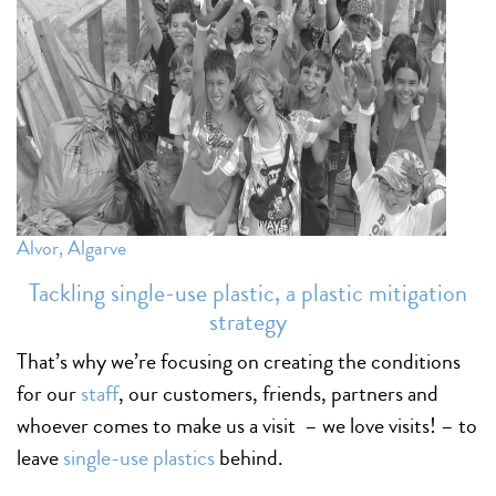
Alvor, Algarve
Tackling single-use plastic, a plastic mitigation
strategy
That’s why we’re focusing on creating the conditions
for our
staff
, our customers, friends, partners and
whoever comes to make us a visit – we love visits! – to
leave
single-use plastics
behind.