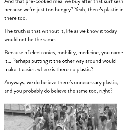
And that pre-cooked meal we buy after that surf sesh
because we’re just too hungry? Yeah, there’s plastic in
there too.
The truth is that without it, life as we know it today
would not be the same.
Because of electronics, mobility, medicine, you name
it… Perhaps putting it the other way around would
make it easier: where is there no plastic?
Anyways, we do believe there’s unnecessary plastic,
and you probably do believe the same too, right?