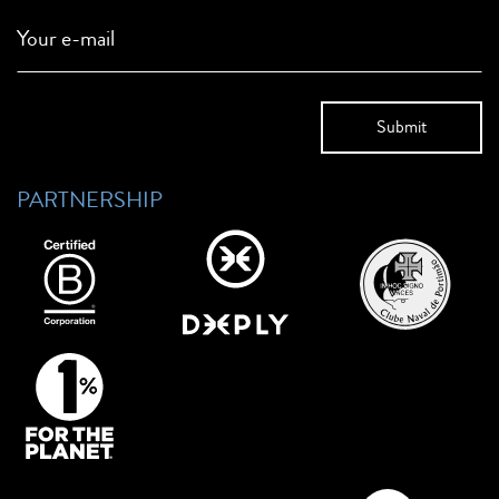
Your e-mail
PARTNERSHIP