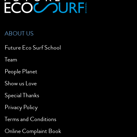
ABOUT US
Future Eco Surf School
Team
People Planet
Show us Love
Special Thanks
Privacy Policy
Terms and Conditions
Online Complaint Book