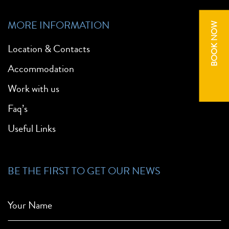
MORE INFORMATION
BOOK NOW
Location & Contacts
Accommodation
Work with us
Faq’s
Useful Links
BE THE FIRST TO GET OUR NEWS
Your Name