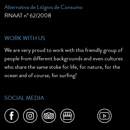
Alternativa de Litígios de Consumo
RNAAT nº 62/2008
WORK WITH US
We are very proud to work with this friendly group of
people from different backgrounds and even cultures
who share the same stoke for life, for nature, for the
ocean and of course, for surfing!
SOCIAL MEDIA