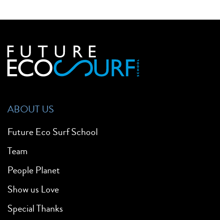
ABOUT US
Future Eco Surf School
Team
People Planet
Show us Love
Special Thanks