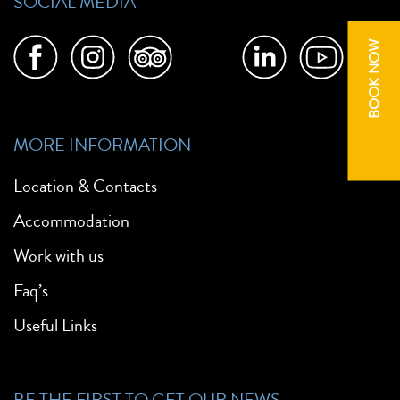
SOCIAL MEDIA
BOOK NOW
MORE INFORMATION
Location & Contacts
Accommodation
Work with us
Faq’s
Useful Links
BE THE FIRST TO GET OUR NEWS