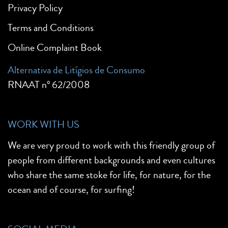
Privacy Policy
Terms and Conditions
Online Complaint Book
Alternativa de Litígios de Consumo
RNAAT nº 62/2008
WORK WITH US
We are very proud to work with this friendly group of
people from different backgrounds and even cultures
who share the same stoke for life, for nature, for the
ocean and of course, for surfing!