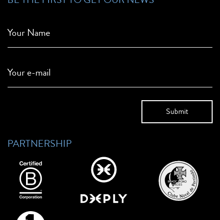
Your Name
Your e-mail
PARTNERSHIP