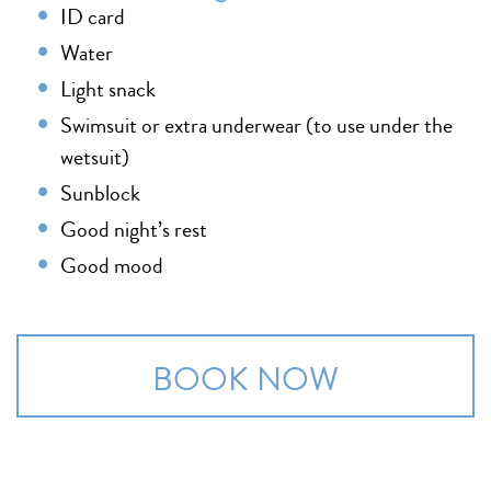
ID card
Water
Light snack
Swimsuit or extra underwear (to use under the
wetsuit)
Sunblock
Good night’s rest
Good mood
BOOK NOW