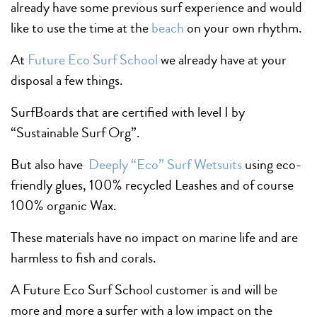
already have some previous surf experience and would
like to use the time at the
beach
on your own rhythm.
At
Future Eco Surf School
we already have at your
disposal a few things.
SurfBoards that are certified with level I by
“Sustainable Surf Org”.
But also have
Deeply “Eco” Surf Wetsuits
using eco-
friendly glues, 100% recycled Leashes and of course
100% organic Wax.
These materials have no impact on marine life and are
harmless to fish and corals.
A Future Eco Surf School customer is and will be
more and more a surfer with a low impact on the