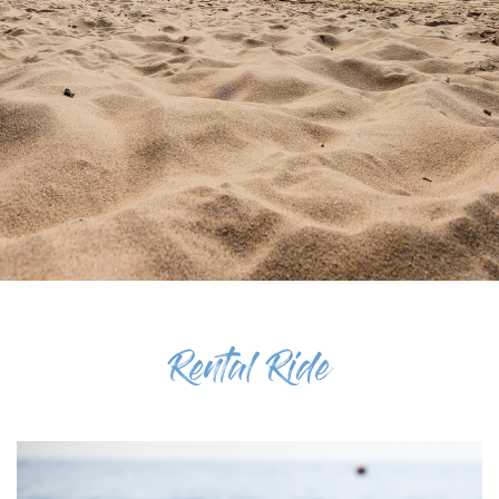
Rental Ride