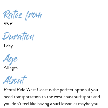
Rates from
55 €
Duration
1 day
Age
All ages
About
Rental Ride West Coast is the perfect option if you
need transportation to the west coast surf spots and
you don’t feel like having a surf lesson as maybe you