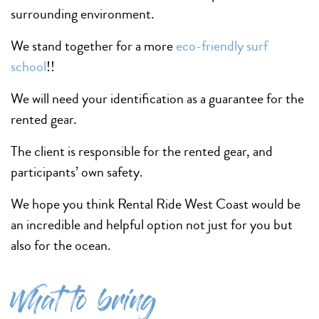
surrounding environment.
We stand together for a more
eco-friendly surf
school
!!
We will need your identification as a guarantee for the
rented gear.
The client is responsible for the rented gear, and
participants’ own safety.
We hope you think Rental Ride West Coast would be
an incredible and helpful option not just for you but
also for the ocean.
What to bring