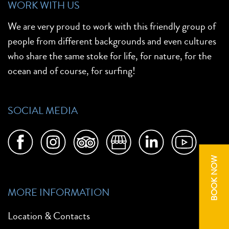
WORK WITH US
We are very proud to work with this friendly group of
people from different backgrounds and even cultures
who share the same stoke for life, for nature, for the
ocean and of course, for surfing!
SOCIAL MEDIA
BOOK NOW
MORE INFORMATION
Location & Contacts