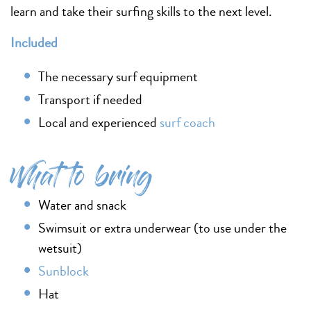
learn and take their surfing skills to the next level.
Included
The necessary surf equipment
Transport if needed
Local and experienced
surf coach
What to bring
Water and snack
Swimsuit or extra underwear (to use under the
wetsuit)
Sunblock
Hat