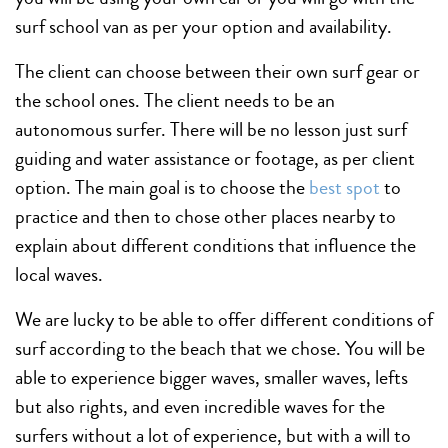
surf school van as per your option and availability.
The client can choose between their own surf gear or
the school ones. The client needs to be an
autonomous surfer. There will be no lesson just surf
guiding and water assistance or footage, as per client
option. The main goal is to choose the
best spot
to
practice and then to chose other places nearby to
explain about different conditions that influence the
local waves.
We are lucky to be able to offer different conditions of
surf according to the beach that we chose. You will be
able to experience bigger waves, smaller waves, lefts
but also rights, and even incredible waves for the
surfers without a lot of experience, but with a will to