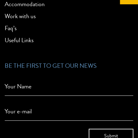
Accommodation
Work with us
Faq’s
Useful Links
BE THE FIRST TO GET OUR NEWS
Your Name
Your e-mail