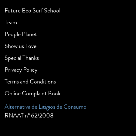
Future Eco Surf School
Team
People Planet
Show us Love
Special Thanks
Privacy Policy
Terms and Conditions
Online Complaint Book
Alternativa de Litígios de Consumo
RNAAT nº 62/2008