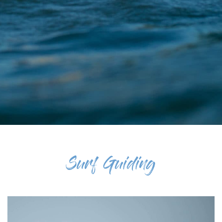
Surf Guiding