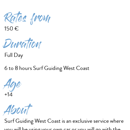
Rates from
150 €
Duration
Full Day
6 to 8 hours Surf Guiding West Coast
Age
+14
About
Surf Guiding West Coast is an exclusive service where
you will be using your own car or you will go with the