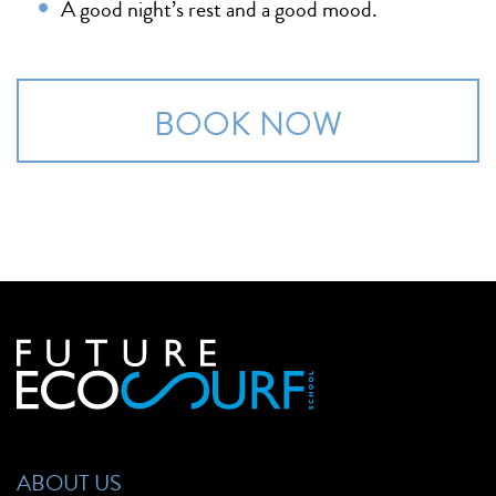
A good night’s rest and a good mood.
BOOK NOW
ABOUT US