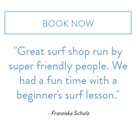
BOOK NOW
''Great surf shop run by
super friendly people. We
had a fun time with a
beginner's surf lesson.''
Franziska Scholz