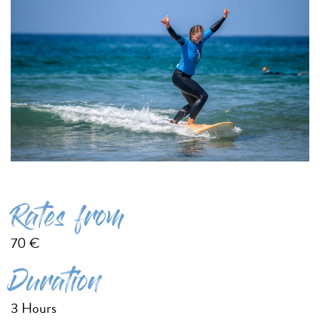
Rates from
70 €
Duration
3 Hours