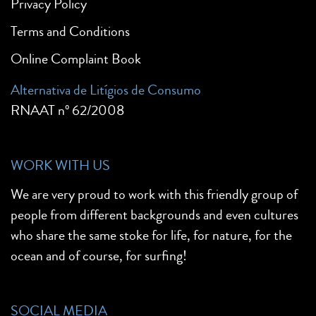
Privacy Policy
Terms and Conditions
Online Complaint Book
Alternativa de Litígios de Consumo
RNAAT nº 62/2008
WORK WITH US
We are very proud to work with this friendly group of
people from different backgrounds and even cultures
who share the same stoke for life, for nature, for the
ocean and of course, for surfing!
SOCIAL MEDIA