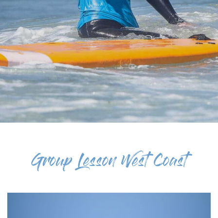
Group Lesson West Coast