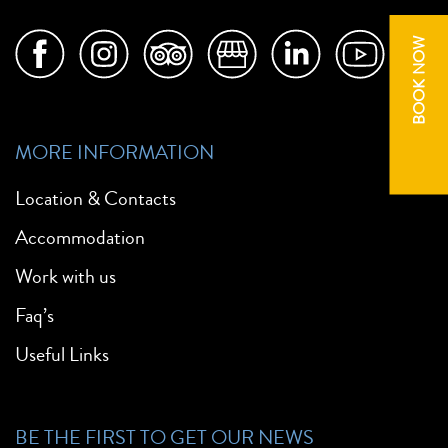
BOOK NOW
MORE INFORMATION
Location & Contacts
Accommodation
Work with us
Faq’s
Useful Links
BE THE FIRST TO GET OUR NEWS