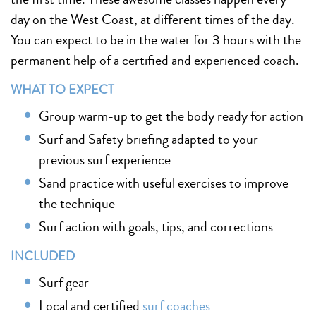
day on the West Coast, at different times of the day.
You can expect to be in the water for 3 hours with the
permanent help of a certified and experienced coach.
WHAT TO EXPECT
Group warm-up to get the body ready for action
Surf and Safety briefing adapted to your
previous surf experience
Sand practice with useful exercises to improve
the technique
Surf action with goals, tips, and corrections
INCLUDED
Surf gear
Local and certified
surf coaches