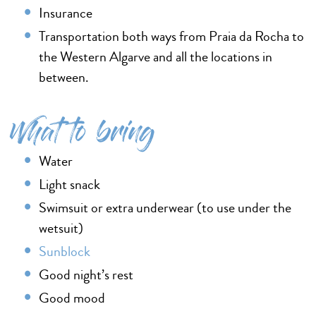
Insurance
Transportation both ways from Praia da Rocha to
the Western Algarve and all the locations in
between.
What to bring
Water
Light snack
Swimsuit or extra underwear (to use under the
wetsuit)
Sunblock
Good night’s rest
Good mood