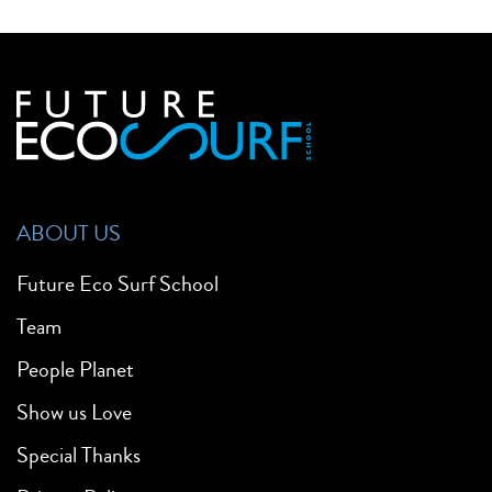
ABOUT US
Future Eco Surf School
Team
People Planet
Show us Love
Special Thanks