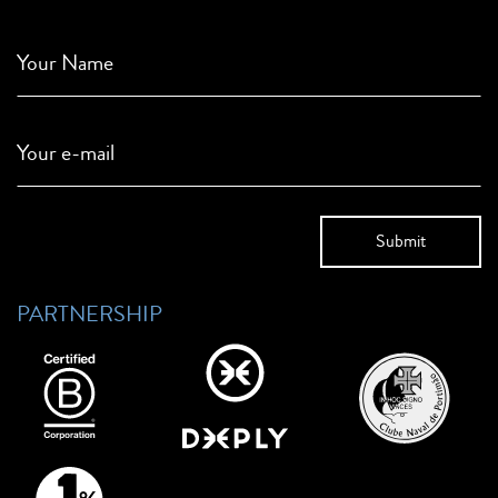
Your Name
Your e-mail
PARTNERSHIP