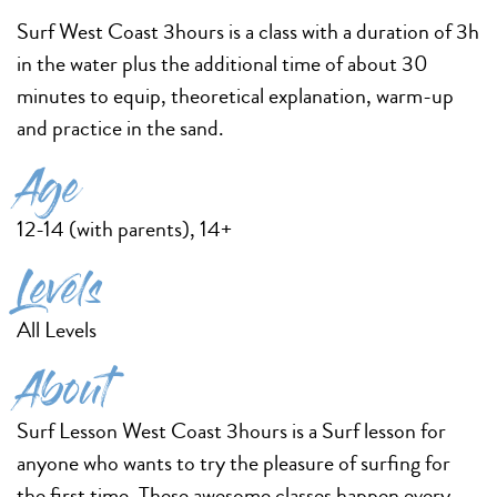
Surf West Coast 3hours is a class with a duration of 3h
in the water plus the additional time of about 30
minutes to equip, theoretical explanation, warm-up
and practice in the sand.
Age
12-14 (with parents), 14+
Levels
All Levels
About
Surf Lesson West Coast 3hours is a Surf lesson for
anyone who wants to try the pleasure of surfing for
the first time. These awesome classes happen every